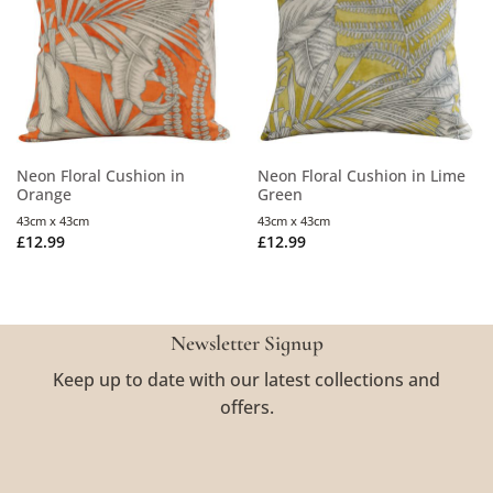
Neon Floral Cushion in
Neon Floral Cushion in Lime
Orange
Green
43cm x 43cm
43cm x 43cm
£
12.99
£
12.99
Newsletter Signup
Keep up to date with our latest collections and
offers.