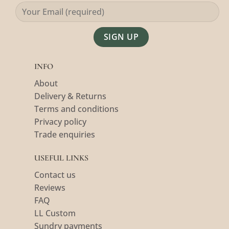
Alternative:
INFO
About
Delivery & Returns
Terms and conditions
Privacy policy
Trade enquiries
USEFUL LINKS
Contact us
Reviews
FAQ
LL Custom
Sundry payments