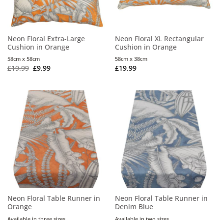
Neon Floral Extra-Large
Neon Floral XL Rectangular
Cushion in Orange
Cushion in Orange
58cm x 58cm
58cm x 38cm
£
19.99
£
9.99
£
19.99
Neon Floral Table Runner in
Neon Floral Table Runner in
Orange
Denim Blue
Available in three sizes
Available in two sizes