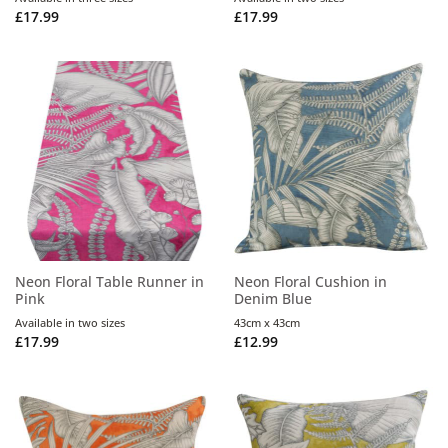
£
17.99
£
17.99
Neon Floral Table Runner in
Neon Floral Cushion in
Pink
Denim Blue
Available in two sizes
43cm x 43cm
£
17.99
£
12.99