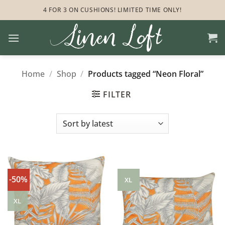
Skip
4 FOR 3 ON CUSHIONS! LIMITED TIME ONLY!
to
content
Home
/
Shop
/
Products tagged “Neon Floral”
FILTER
-50%
XL
XL