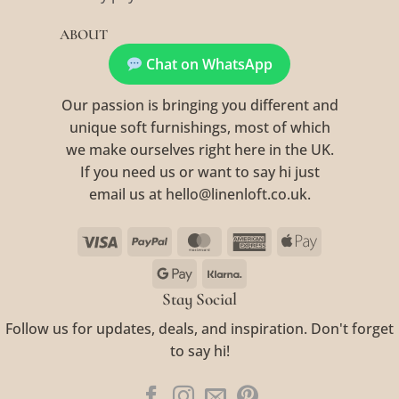
ABOUT
Chat on WhatsApp
Our passion is bringing you different and
unique soft furnishings, most of which
we make ourselves right here in the UK.
If you need us or want to say hi just
email us at hello@linenloft.co.uk.
Visa
PayPal
MasterCard
American
Apple
Express
Pay
Google
Klarna
Pay
Stay Social
Follow us for updates, deals, and inspiration. Don't forget
to say hi!