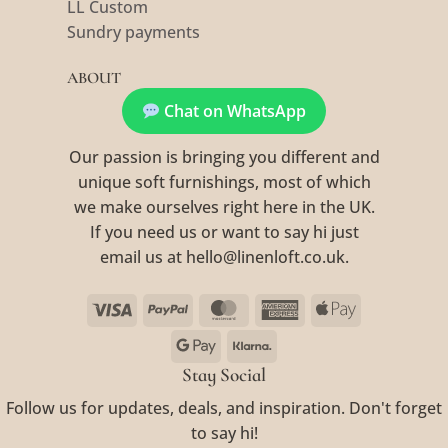
LL Custom
Sundry payments
ABOUT
Chat on WhatsApp
Our passion is bringing you different and
unique soft furnishings, most of which
we make ourselves right here in the UK.
If you need us or want to say hi just
email us at hello@linenloft.co.uk.
Visa
PayPal
MasterCard
American
Apple
Express
Pay
Google
Klarna
Pay
Stay Social
Follow us for updates, deals, and inspiration. Don't forget
to say hi!