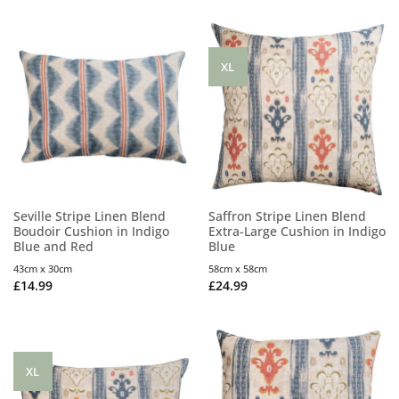
XL
Seville Stripe Linen Blend
Saffron Stripe Linen Blend
Boudoir Cushion in Indigo
Extra-Large Cushion in Indigo
Blue and Red
Blue
43cm x 30cm
58cm x 58cm
£
14.99
£
24.99
XL