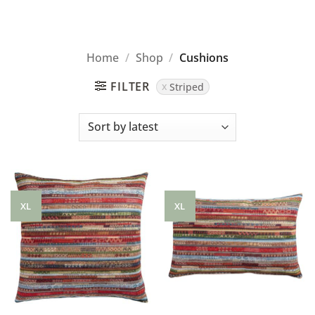
Home
/
Shop
/
Cushions
FILTER
Striped
XL
XL