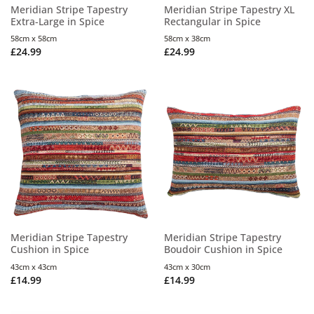
Meridian Stripe Tapestry
Meridian Stripe Tapestry XL
Extra-Large in Spice
Rectangular in Spice
58cm x 58cm
58cm x 38cm
£
24.99
£
24.99
Meridian Stripe Tapestry
Meridian Stripe Tapestry
Cushion in Spice
Boudoir Cushion in Spice
43cm x 43cm
43cm x 30cm
£
14.99
£
14.99