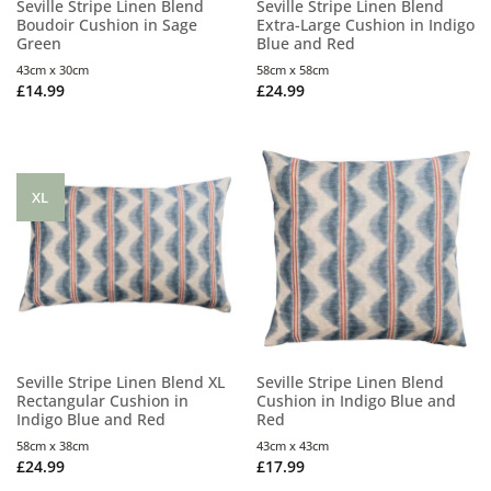
Seville Stripe Linen Blend
Seville Stripe Linen Blend
Boudoir Cushion in Sage
Extra-Large Cushion in Indigo
Green
Blue and Red
43cm x 30cm
58cm x 58cm
£
14.99
£
24.99
XL
Seville Stripe Linen Blend XL
Seville Stripe Linen Blend
Rectangular Cushion in
Cushion in Indigo Blue and
Indigo Blue and Red
Red
58cm x 38cm
43cm x 43cm
£
24.99
£
17.99