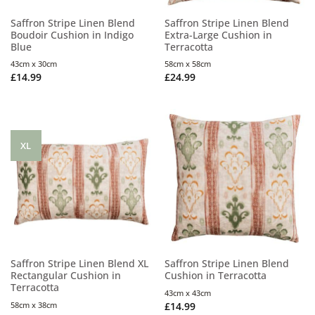
Saffron Stripe Linen Blend
Saffron Stripe Linen Blend
Boudoir Cushion in Indigo
Extra-Large Cushion in
Blue
Terracotta
43cm x 30cm
58cm x 58cm
£
14.99
£
24.99
XL
Saffron Stripe Linen Blend XL
Saffron Stripe Linen Blend
Rectangular Cushion in
Cushion in Terracotta
Terracotta
43cm x 43cm
58cm x 38cm
£
14.99