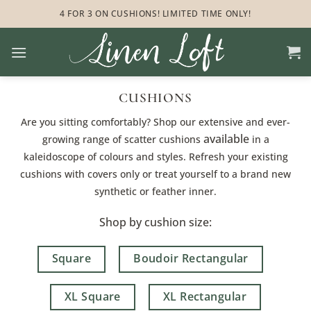
Skip
4 FOR 3 ON CUSHIONS! LIMITED TIME ONLY!
to
content
CUSHIONS
Are you sitting comfortably? Shop our extensive and ever-
available
growing range of scatter cushions
in a
kaleidoscope of colours and styles. Refresh your existing
cushions with covers only or treat yourself to a brand new
synthetic or feather inner.
Shop by cushion size:
Square
Boudoir Rectangular
XL Square
XL Rectangular