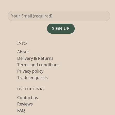
Alternative:
INFO
About
Delivery & Returns
Terms and conditions
Privacy policy
Trade enquiries
USEFUL LINKS
Contact us
Reviews
FAQ