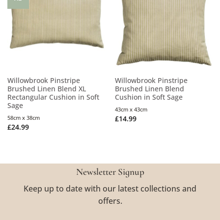
Willowbrook Pinstripe
Willowbrook Pinstripe
Brushed Linen Blend XL
Brushed Linen Blend
Rectangular Cushion in Soft
Cushion in Soft Sage
Sage
43cm x 43cm
58cm x 38cm
£
14.99
£
24.99
Newsletter Signup
Keep up to date with our latest collections and
offers.