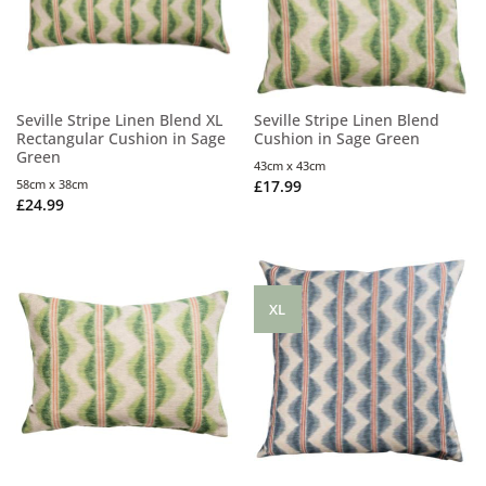
Seville Stripe Linen Blend XL
Seville Stripe Linen Blend
Rectangular Cushion in Sage
Cushion in Sage Green
Green
43cm x 43cm
58cm x 38cm
£
17.99
£
24.99
XL