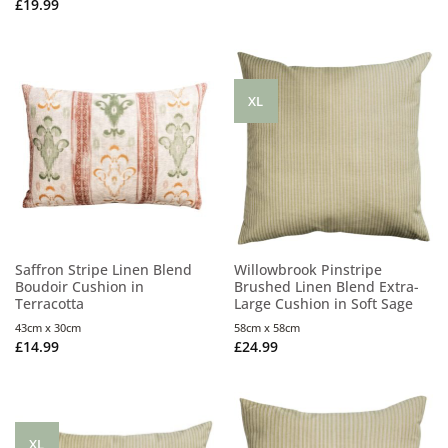
£
19.99
XL
Saffron Stripe Linen Blend
Willowbrook Pinstripe
Boudoir Cushion in
Brushed Linen Blend Extra-
Terracotta
Large Cushion in Soft Sage
43cm x 30cm
58cm x 58cm
£
14.99
£
24.99
XL