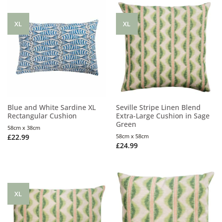
XL
XL
Blue and White Sardine XL
Seville Stripe Linen Blend
Rectangular Cushion
Extra-Large Cushion in Sage
Green
58cm x 38cm
£
22.99
58cm x 58cm
£
24.99
XL