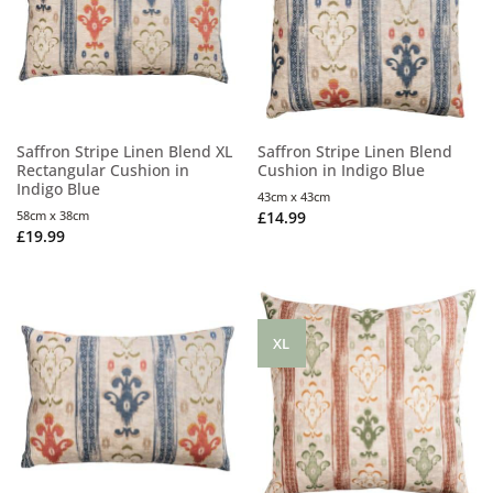
Saffron Stripe Linen Blend XL
Saffron Stripe Linen Blend
Rectangular Cushion in
Cushion in Indigo Blue
Indigo Blue
43cm x 43cm
58cm x 38cm
£
14.99
£
19.99
XL