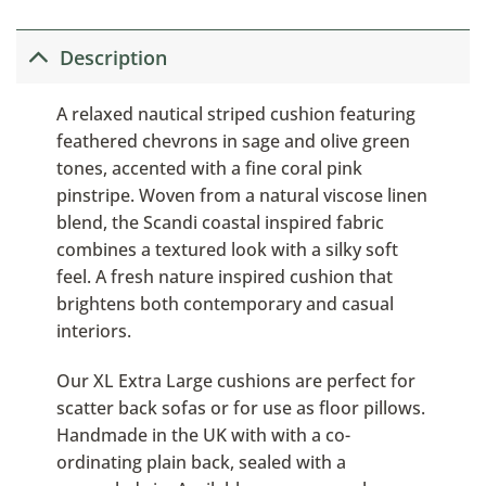
Description
A relaxed nautical striped cushion featuring
feathered chevrons in sage and olive green
tones, accented with a fine coral pink
pinstripe. Woven from a natural viscose linen
blend, the Scandi coastal inspired fabric
combines a textured look with a silky soft
feel. A fresh nature inspired cushion that
brightens both contemporary and casual
interiors.
Our XL Extra Large cushions are perfect for
scatter back sofas or for use as floor pillows.
Handmade in the UK with with a co-
ordinating plain back, sealed with a