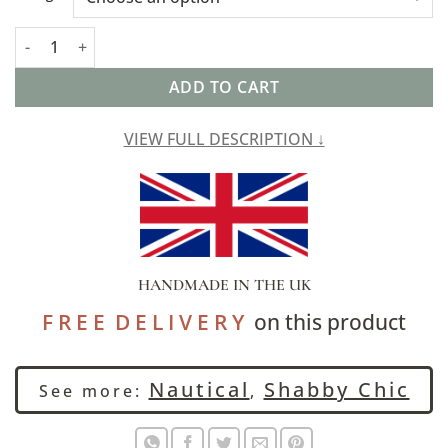
Seville Stripe Linen Blend Extra-Large Cushion in Sage Green q
ADD TO CART
VIEW FULL DESCRIPTION ↓
HANDMADE IN THE UK
F R E E D E L I V E R Y
on this product
Nautical
Shabby Chic
See more:
,