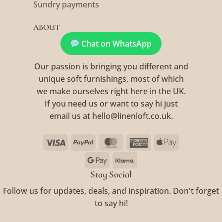
Sundry payments
ABOUT
Chat on WhatsApp
Our passion is bringing you different and
unique soft furnishings, most of which
we make ourselves right here in the UK.
If you need us or want to say hi just
email us at hello@linenloft.co.uk.
Visa
PayPal
MasterCard
American
Apple
Express
Pay
Google
Klarna
Pay
Stay Social
Follow us for updates, deals, and inspiration. Don't forget
to say hi!