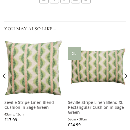
YOU MAY ALSO LIKE…
XL
Seville Stripe Linen Blend
Seville Stripe Linen Blend XL
Cushion in Sage Green
Rectangular Cushion in Sage
Green
43cm x 43cm
£
17.99
58cm x 38cm
£
24.99