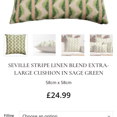
SEVILLE STRIPE LINEN BLEND EXTRA-
LARGE CUSHION IN SAGE GREEN
58cm x 58cm
£
24.99
Alternative:
Filling