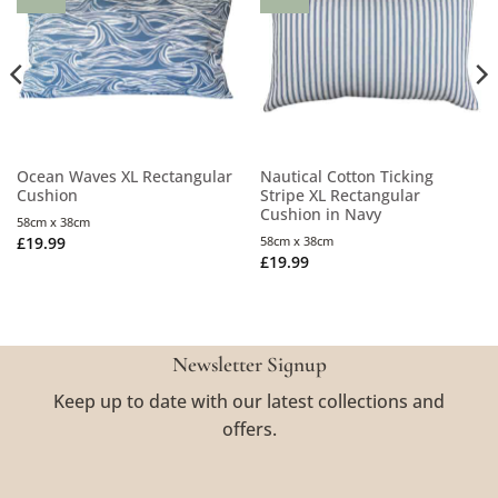
Ocean Waves XL Rectangular
Nautical Cotton Ticking
Cushion
Stripe XL Rectangular
Cushion in Navy
58cm x 38cm
£
19.99
58cm x 38cm
£
19.99
Newsletter Signup
Keep up to date with our latest collections and
offers.