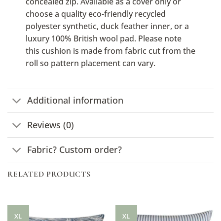
concealed zip. Available as a cover only or
choose a quality eco-friendly recycled
polyester synthetic, duck feather inner, or a
luxury 100% British wool pad. Please note
this cushion is made from fabric cut from the
roll so pattern placement can vary.
Additional information
Reviews (0)
Fabric? Custom order?
RELATED PRODUCTS
XL
XL