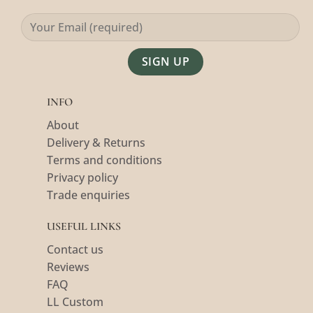
Alternative:
INFO
About
Delivery & Returns
Terms and conditions
Privacy policy
Trade enquiries
USEFUL LINKS
Contact us
Reviews
FAQ
LL Custom