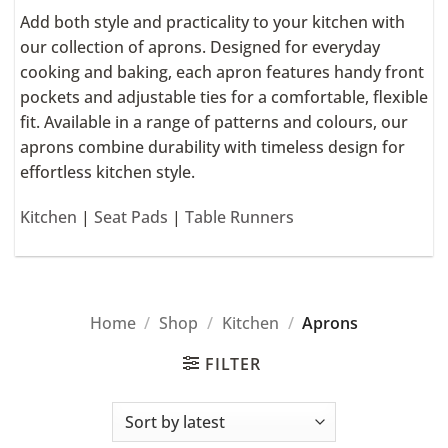
Add both style and practicality to your kitchen with
our collection of aprons. Designed for everyday
cooking and baking, each apron features handy front
pockets and adjustable ties for a comfortable, flexible
fit. Available in a range of patterns and colours, our
aprons combine durability with timeless design for
effortless kitchen style.
Kitchen
|
Seat Pads
|
Table Runners
Home
/
Shop
/
Kitchen
/
Aprons
FILTER