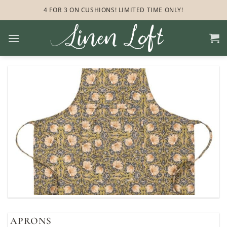
Skip
4 FOR 3 ON CUSHIONS! LIMITED TIME ONLY!
to
content
APRONS