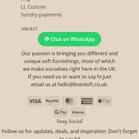
LL Custom
Sundry payments
ABOUT
Chat on WhatsApp
Our passion is bringing you different and
unique soft furnishings, most of which
we make ourselves right here in the UK.
If you need us or want to say hi just
email us at hello@linenloft.co.uk.
Visa
PayPal
MasterCard
American
Apple
Express
Pay
Google
Klarna
Pay
Stay Social
Follow us for updates, deals, and inspiration. Don't forget