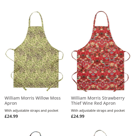
William Morris Willow Moss
William Morris Strawberry
Apron
Thief Wine Red Apron
With adjustable straps and pocket
With adjustable straps and pocket
£
24.99
£
24.99