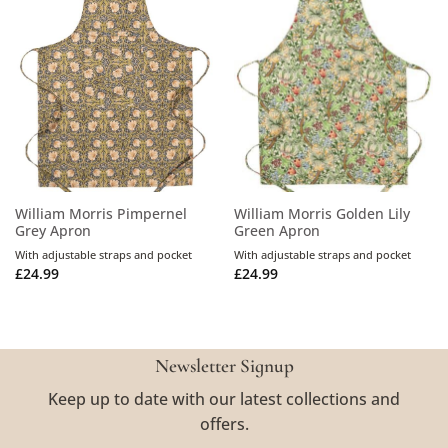
William Morris Pimpernel
William Morris Golden Lily
Grey Apron
Green Apron
With adjustable straps and pocket
With adjustable straps and pocket
£
24.99
£
24.99
Newsletter Signup
Keep up to date with our latest collections and
offers.