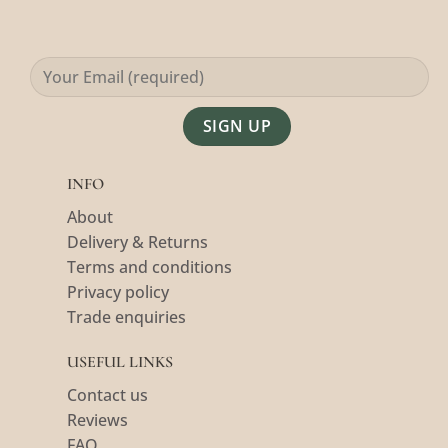
Alternative:
INFO
About
Delivery & Returns
Terms and conditions
Privacy policy
Trade enquiries
USEFUL LINKS
Contact us
Reviews
FAQ