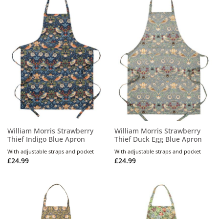
William Morris Strawberry
William Morris Strawberry
Thief Indigo Blue Apron
Thief Duck Egg Blue Apron
With adjustable straps and pocket
With adjustable straps and pocket
£
24.99
£
24.99