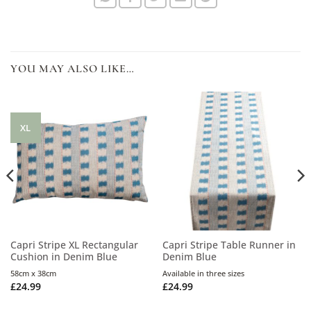
YOU MAY ALSO LIKE…
XL
Capri Stripe XL Rectangular
Capri Stripe Table Runner in
Cushion in Denim Blue
Denim Blue
58cm x 38cm
Available in three sizes
£
24.99
£
24.99