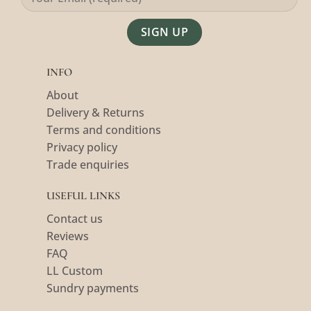
Alternative:
INFO
About
Delivery & Returns
Terms and conditions
Privacy policy
Trade enquiries
USEFUL LINKS
Contact us
Reviews
FAQ
LL Custom
Sundry payments