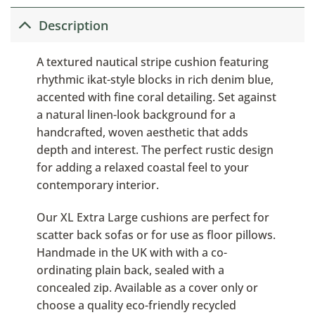
Description
A textured nautical stripe cushion featuring
rhythmic ikat-style blocks in rich denim blue,
accented with fine coral detailing. Set against
a natural linen-look background for a
handcrafted, woven aesthetic that adds
depth and interest. The perfect rustic design
for adding a relaxed coastal feel to your
contemporary interior.
Our XL Extra Large cushions are perfect for
scatter back sofas or for use as floor pillows.
Handmade in the UK with with a co-
ordinating plain back, sealed with a
concealed zip. Available as a cover only or
choose a quality eco-friendly recycled