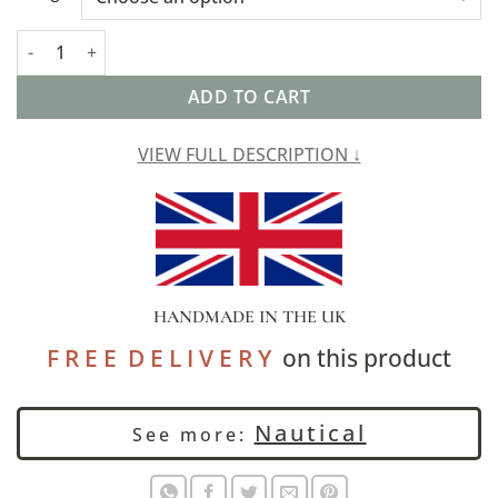
Capri Stripe Extra-Large Cushion in Denim Blue quantity
ADD TO CART
VIEW FULL DESCRIPTION ↓
HANDMADE IN THE UK
F R E E D E L I V E R Y
on this product
Nautical
See more: