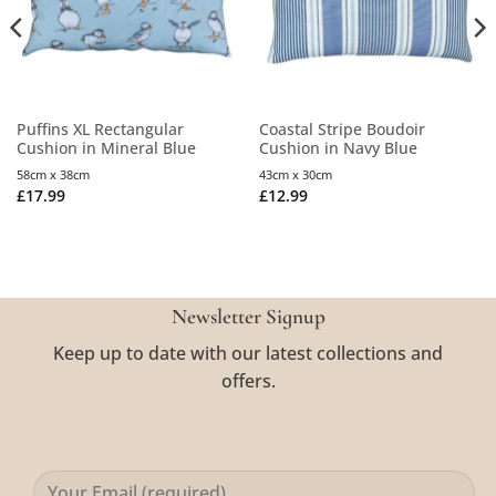
Puffins XL Rectangular
Coastal Stripe Boudoir
Cushion in Mineral Blue
Cushion in Navy Blue
58cm x 38cm
43cm x 30cm
£
17.99
£
12.99
Newsletter Signup
Keep up to date with our latest collections and
offers.