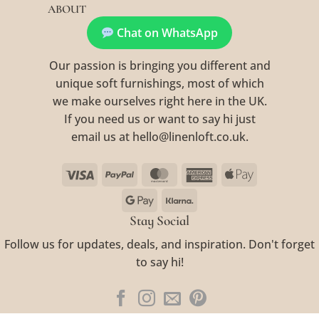
ABOUT
Chat on WhatsApp
Our passion is bringing you different and
unique soft furnishings, most of which
we make ourselves right here in the UK.
If you need us or want to say hi just
email us at hello@linenloft.co.uk.
Visa
PayPal
MasterCard
American
Apple
Express
Pay
Google
Klarna
Pay
Stay Social
Follow us for updates, deals, and inspiration. Don't forget
to say hi!