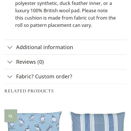
polyester synthetic, duck feather inner, or a
luxury 100% British wool pad. Please note
this cushion is made from fabric cut from the
roll so pattern placement can vary.
Additional information
Reviews (0)
Fabric? Custom order?
RELATED PRODUCTS
XL