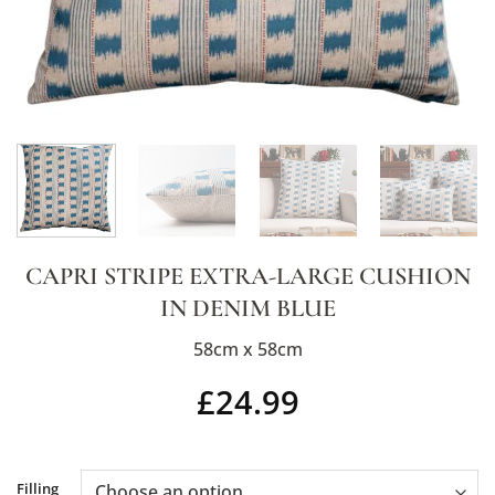
CAPRI STRIPE EXTRA-LARGE CUSHION
IN DENIM BLUE
58cm x 58cm
£
24.99
Alternative:
Filling