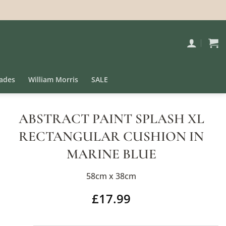
ades
William Morris
SALE
ABSTRACT PAINT SPLASH XL
RECTANGULAR CUSHION IN
MARINE BLUE
58cm x 38cm
£
17.99