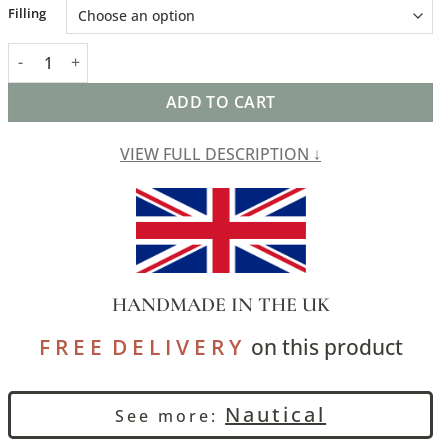
Alternative:
Filling
Abstract Paint Splash XL Rectangular Cushion in Marine Blue qu
ADD TO CART
VIEW FULL DESCRIPTION ↓
HANDMADE IN THE UK
F R E E D E L I V E R Y
on this product
Nautical
See more: