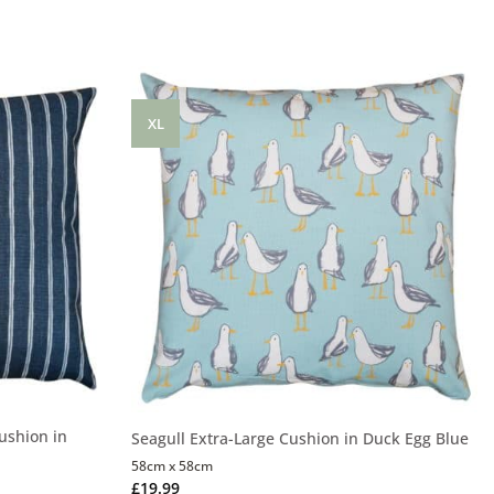
XL
ushion in
Seagull Extra-Large Cushion in Duck Egg Blue
58cm x 58cm
£
19.99