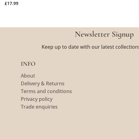
£
17.99
Newsletter Signup
Keep up to date with our latest collection
INFO
About
Delivery & Returns
Terms and conditions
Privacy policy
Trade enquiries