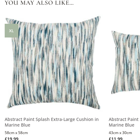
YOU MAY ALSO LIKE…
XL
Abstract Paint Splash Extra-Large Cushion in
Abstract Paint
Marine Blue
Marine Blue
58cm x 58cm
43cm x 30cm
£
19.99
£
11.99