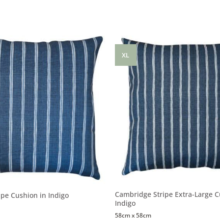
XL
Cambridge Stripe Extra-Large C
pe Cushion in Indigo
Indigo
58cm x 58cm