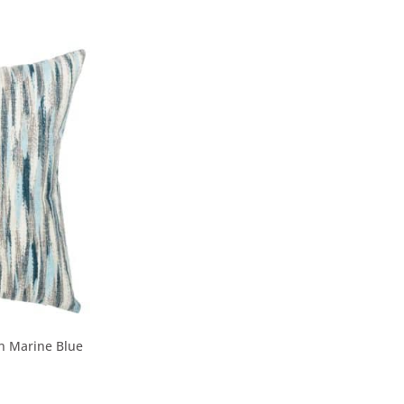
in Marine Blue