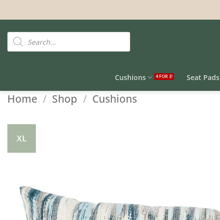
Skip
to
content
Products
search
Cushions
Seat Pads
Home
/
Shop
/
Cushions
XL