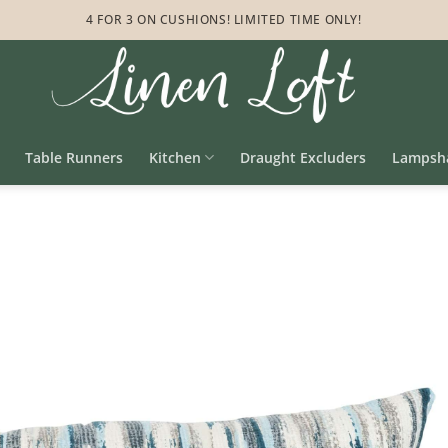
4 FOR 3 ON CUSHIONS! LIMITED TIME ONLY!
Table Runners
Kitchen
Draught Excluders
Lampsh