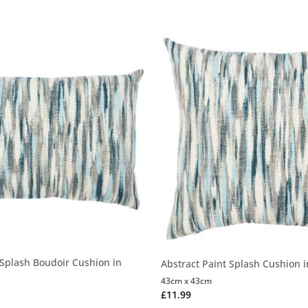
 Splash Boudoir Cushion in
Abstract Paint Splash Cushion 
43cm x 43cm
£
11.99