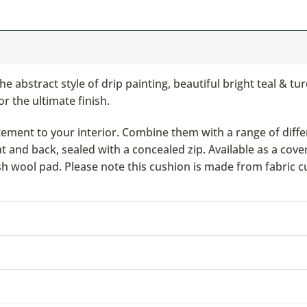
he abstract style of drip painting, beautiful bright teal & t
or the ultimate finish.
ement to your interior. Combine them with a range of differ
nd back, sealed with a concealed zip. Available as a cover 
ish wool pad. Please note this cushion is made from fabric c