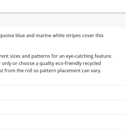
urquoise blue and marine white stripes cover this
ent sizes and patterns for an eye-catching feature.
only or choose a quality eco-friendly recycled
ut from the roll so pattern placement can vary.