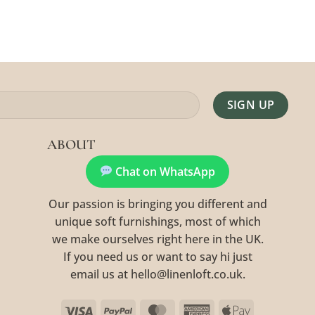
Alternative:
ABOUT
Chat on WhatsApp
Our passion is bringing you different and
unique soft furnishings, most of which
we make ourselves right here in the UK.
If you need us or want to say hi just
email us at hello@linenloft.co.uk.
Visa
PayPal
MasterCard
American
Apple