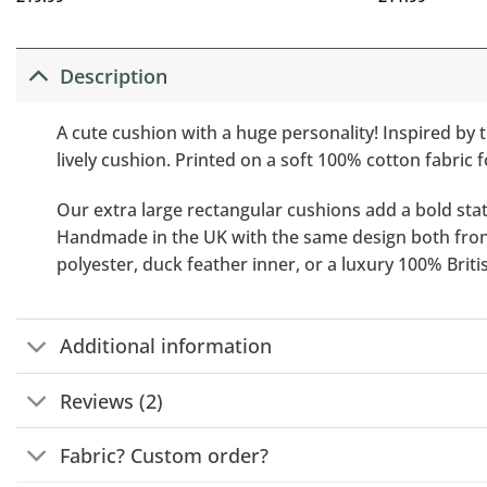
Description
A cute cushion with a huge personality! Inspired by t
lively cushion. Printed on a soft 100% cotton fabric f
Our extra large rectangular cushions add a bold stat
Handmade in the UK with the same design both front a
polyester, duck feather inner, or a luxury 100% Brit
Additional information
Reviews (2)
Fabric? Custom order?