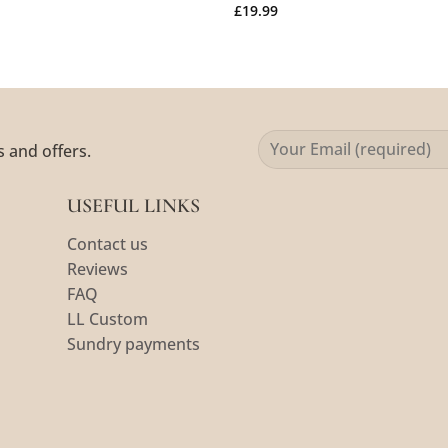
£
19.99
s and offers.
USEFUL LINKS
Contact us
Reviews
FAQ
LL Custom
Sundry payments