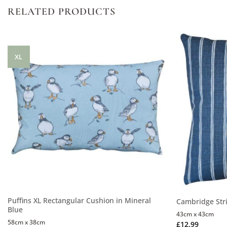
RELATED PRODUCTS
XL
Puffins XL Rectangular Cushion in Mineral
Cambridge Stri
Blue
43cm x 43cm
58cm x 38cm
£
12.99