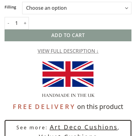
Alternative:
Filling
Art Deco Geometric Velvet Chenille XL Rectangular Cushion in 
ADD TO CART
VIEW FULL DESCRIPTION ↓
HANDMADE IN THE UK
F R E E D E L I V E R Y
on this product
Art Deco Cushions
See more:
,