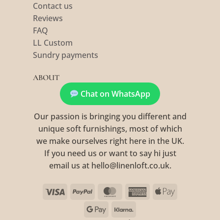
Contact us
Reviews
FAQ
LL Custom
Sundry payments
ABOUT
Chat on WhatsApp
Our passion is bringing you different and
unique soft furnishings, most of which
we make ourselves right here in the UK.
If you need us or want to say hi just
email us at hello@linenloft.co.uk.
Visa
PayPal
MasterCard
American
Apple
Express
Pay
Google
Klarna