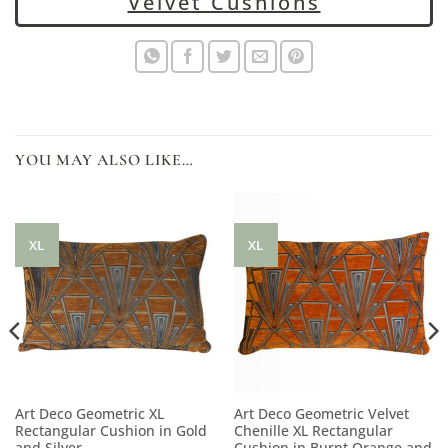
Velvet Cushions
YOU MAY ALSO LIKE…
XL
XL
Art Deco Geometric XL
Art Deco Geometric Velvet
Rectangular Cushion in Gold
Chenille XL Rectangular
and Silver
Cushion in Burnt Orange and