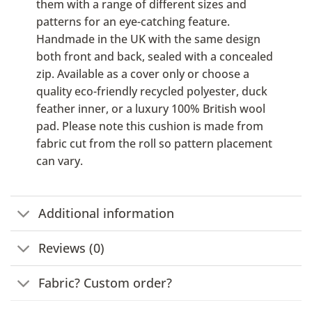
them with a range of different sizes and
patterns for an eye-catching feature.
Handmade in the UK with the same design
both front and back, sealed with a concealed
zip. Available as a cover only or choose a
quality eco-friendly recycled polyester, duck
feather inner, or a luxury 100% British wool
pad. Please note this cushion is made from
fabric cut from the roll so pattern placement
can vary.
Additional information
Reviews (0)
Fabric? Custom order?