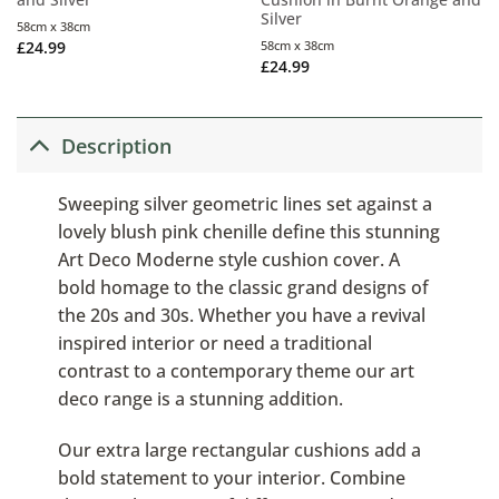
Silver
58cm x 38cm
£
24.99
58cm x 38cm
£
24.99
Description
Sweeping silver geometric lines set against a
lovely blush pink chenille define this stunning
Art Deco Moderne style cushion cover. A
bold homage to the classic grand designs of
the 20s and 30s. Whether you have a revival
inspired interior or need a traditional
contrast to a contemporary theme our art
deco range is a stunning addition.
Our extra large rectangular cushions add a
bold statement to your interior. Combine