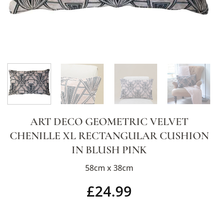
ART DECO GEOMETRIC VELVET
CHENILLE XL RECTANGULAR CUSHION
IN BLUSH PINK
58cm x 38cm
£
24.99