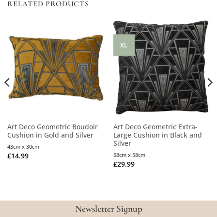
RELATED PRODUCTS
XL
Art Deco Geometric Boudoir
Art Deco Geometric Extra-
Cushion in Gold and Silver
Large Cushion in Black and
Silver
43cm x 30cm
£
14.99
58cm x 58cm
£
29.99
Newsletter Signup