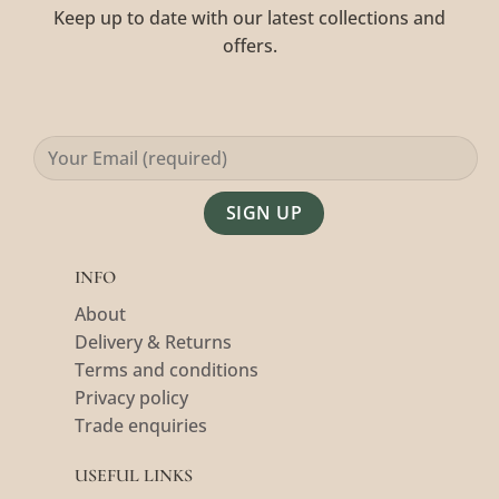
Keep up to date with our latest collections and
offers.
Alternative:
INFO
About
Delivery & Returns
Terms and conditions
Privacy policy
Trade enquiries
USEFUL LINKS