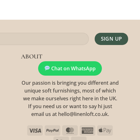
Alternative:
ABOUT
Chat on WhatsApp
Our passion is bringing you different and
unique soft furnishings, most of which
we make ourselves right here in the UK.
If you need us or want to say hi just
email us at hello@linenloft.co.uk.
Visa
PayPal
MasterCard
American
Apple
Express
Pay