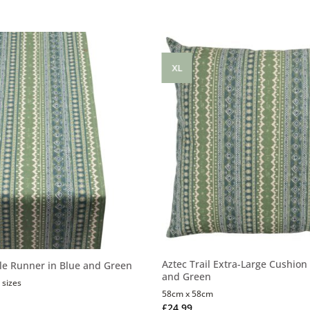
XL
Aztec Trail Extra-Large Cushion 
ble Runner in Blue and Green
and Green
 sizes
58cm x 58cm
£
24.99