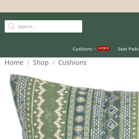
Skip
to
content
Products
search
Cushions
Seat Pads
Home
/
Shop
/
Cushions