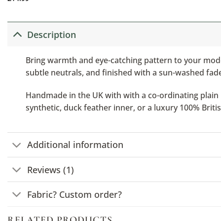
Description
Bring warmth and eye-catching pattern to your mode
subtle neutrals, and finished with a sun-washed fade,
Handmade in the UK with with a co-ordinating plain b
synthetic, duck feather inner, or a luxury 100% Brit
Additional information
Reviews (1)
Fabric? Custom order?
RELATED PRODUCTS