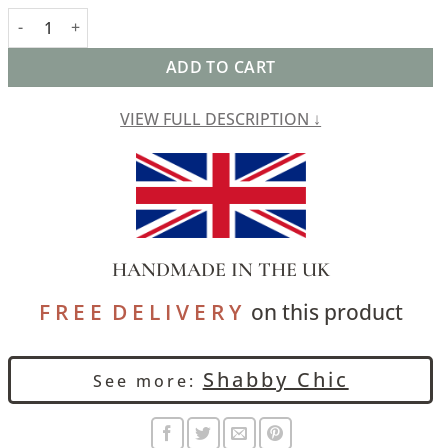
Aztec Trail Cushion in Indigo Blue and Green quantity
ADD TO CART
VIEW FULL DESCRIPTION ↓
HANDMADE IN THE UK
F R E E D E L I V E R Y
on this product
Shabby Chic
See more: