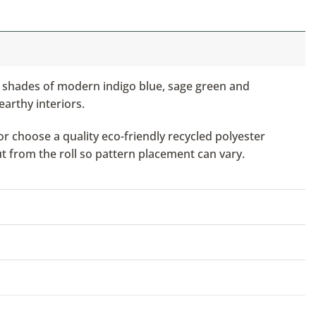
n shades of modern indigo blue, sage green and
earthy interiors.
or choose a quality eco-friendly recycled polyester
ut from the roll so pattern placement can vary.