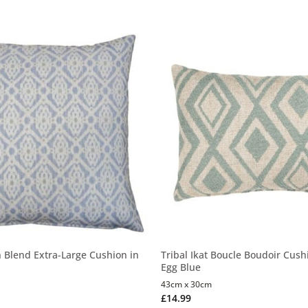
n Blend Extra-Large Cushion in
Tribal Ikat Boucle Boudoir Cush
Egg Blue
43cm x 30cm
£
14.99