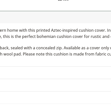
rn home with this printed Aztec-inspired cushion cover. I
 this is the perfect bohemian cushion cover for rustic and 
ack, sealed with a concealed zip. Available as a cover only 
ish wool pad. Please note this cushion is made from fabric c