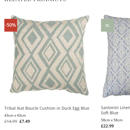
-50%
XL
Santorini Line
Tribal Ikat Boucle Cushion in Duck Egg Blue
Soft Blue
43cm x 43cm
58cm x 58cm
£
14.99
£
7.49
£
22.99