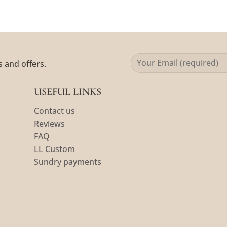
s and offers.
USEFUL LINKS
Contact us
Reviews
FAQ
LL Custom
Sundry payments