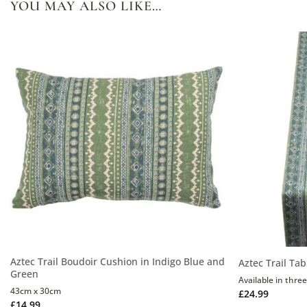
YOU MAY ALSO LIKE…
Aztec Trail Boudoir Cushion in Indigo Blue and
Aztec Trail Ta
Green
Available in three
43cm x 30cm
£
24.99
£
14.99