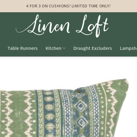
4 FOR 3 ON CUSHIONS! LIMITED TIME ONLY!
Table Runners
Kitchen
Draught Excluders
Lampsh