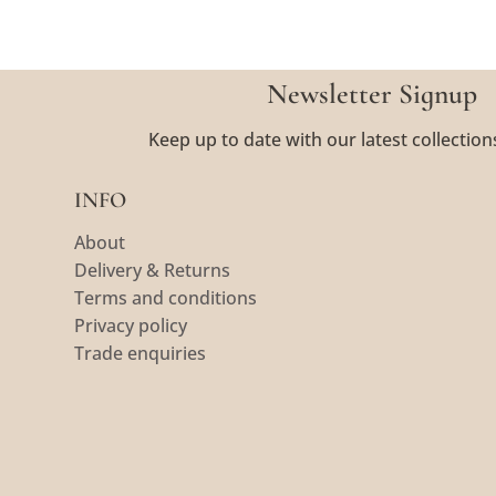
Newsletter Signup
Keep up to date with our latest collection
INFO
About
Delivery & Returns
Terms and conditions
Privacy policy
Trade enquiries