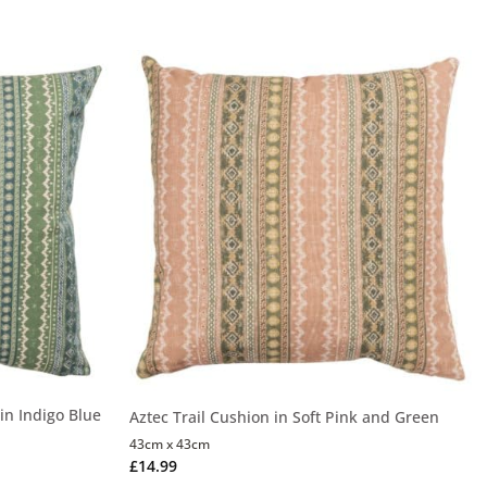
in Indigo Blue
Aztec Trail Cushion in Soft Pink and Green
43cm x 43cm
£
14.99