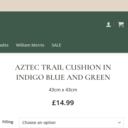
ades
William Morris
SALE
AZTEC TRAIL CUSHION IN
INDIGO BLUE AND GREEN
43cm x 43cm
£
14.99
Alternative:
Filling