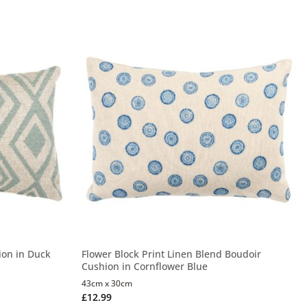
ion in Duck
Flower Block Print Linen Blend Boudoir
Cushion in Cornflower Blue
43cm x 30cm
£
12.99