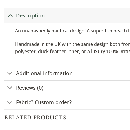
Description
An unabashedly nautical design! A super fun beach hu
Handmade in the UK with the same design both front a
polyester, duck feather inner, or a luxury 100% Brit
Additional information
Reviews (0)
Fabric? Custom order?
RELATED PRODUCTS