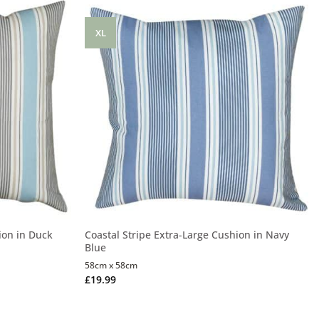
XL
ion in Duck
Coastal Stripe Extra-Large Cushion in Navy
Blue
58cm x 58cm
£
19.99