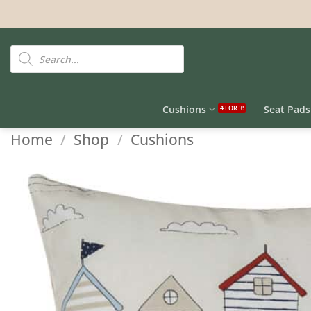
Skip
to
content
Products
search
Cushions
Seat Pads
Home
/
Shop
/
Cushions