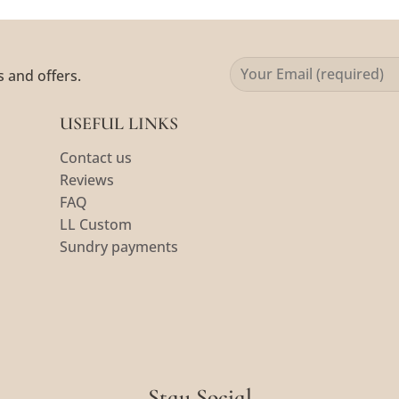
s and offers.
USEFUL LINKS
Contact us
Reviews
FAQ
LL Custom
Sundry payments
Stay Social