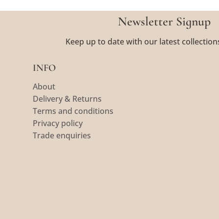
Newsletter Signup
Keep up to date with our latest collection
INFO
About
Delivery & Returns
Terms and conditions
Privacy policy
Trade enquiries