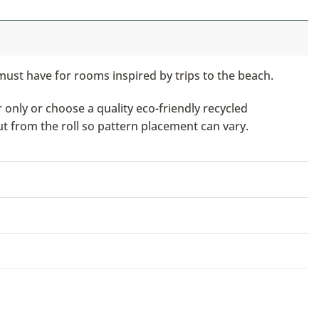
must have for rooms inspired by trips to the beach.
only or choose a quality eco-friendly recycled
ut from the roll so pattern placement can vary.