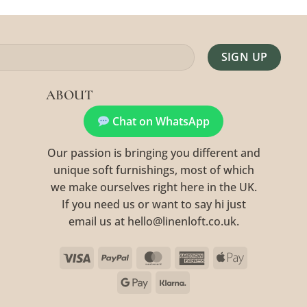
Alternative:
ABOUT
Chat on WhatsApp
Our passion is bringing you different and
unique soft furnishings, most of which
we make ourselves right here in the UK.
If you need us or want to say hi just
email us at hello@linenloft.co.uk.
Visa
PayPal
MasterCard
American
Apple
Express
Pay
Google
Klarna
Pay