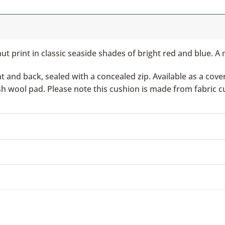
t print in classic seaside shades of bright red and blue. A 
nd back, sealed with a concealed zip. Available as a cover 
ish wool pad. Please note this cushion is made from fabric c