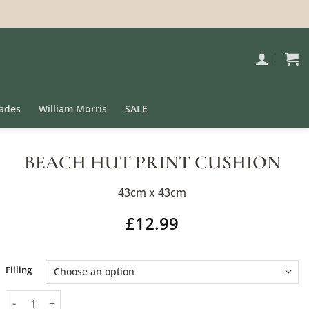
ades
William Morris
SALE
BEACH HUT PRINT CUSHION
43cm x 43cm
£
12.99
Alternative:
Filling
Beach Hut Print Cushion quantity