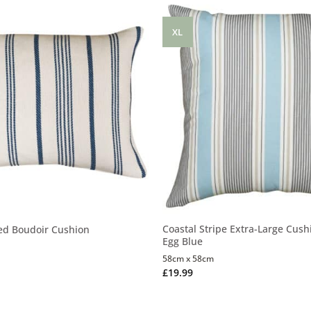
XL
Coastal Stripe Extra-Large Cush
ed Boudoir Cushion
Egg Blue
58cm x 58cm
£
19.99