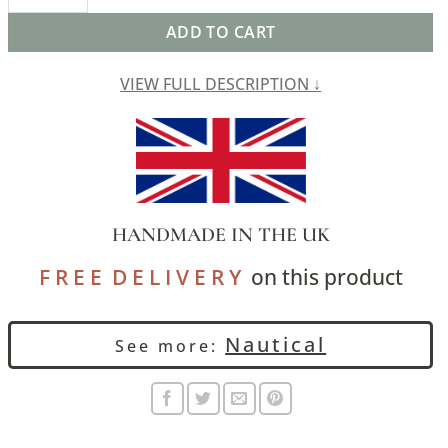
ADD TO CART
VIEW FULL DESCRIPTION ↓
HANDMADE IN THE UK
F R E E D E L I V E R Y
on this product
Nautical
See more: