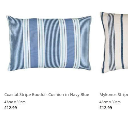
Coastal Stripe Boudoir Cushion in Navy Blue
Mykonos Strip
43cm x 30cm
43cm x 30cm
£
12.99
£
12.99