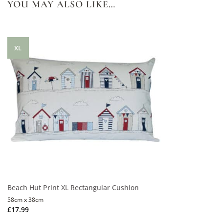
YOU MAY ALSO LIKE…
XL
Beach Hut Print XL Rectangular Cushion
58cm x 38cm
£
17.99