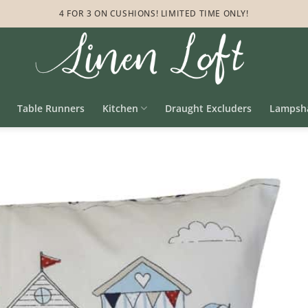
4 FOR 3 ON CUSHIONS! LIMITED TIME ONLY!
Table Runners
Kitchen
Draught Excluders
Lampsh