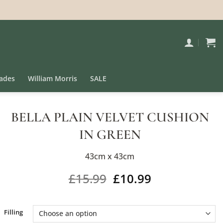
ades
William Morris
SALE
BELLA PLAIN VELVET CUSHION
IN GREEN
43cm x 43cm
£
15.99
£
10.99
Alternative:
Filling