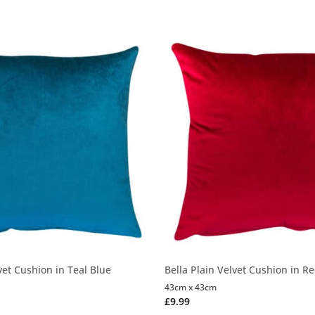
vet Cushion in Teal Blue
Bella Plain Velvet Cushion in R
43cm x 43cm
£
9.99