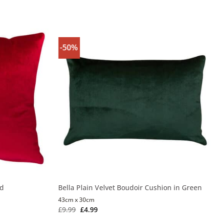
-50%
ed
Bella Plain Velvet Boudoir Cushion in Green
43cm x 30cm
£
9.99
£
4.99