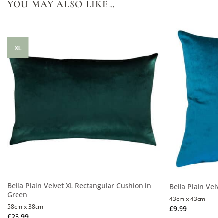
YOU MAY ALSO LIKE…
XL
Bella Plain Velvet XL Rectangular Cushion in
Bella Plain Vel
Green
43cm x 43cm
58cm x 38cm
£
9.99
£
23.99