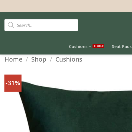
Skip
to
content
Products
search
Cushions
Seat Pads
Home
/
Shop
/
Cushions
-31%