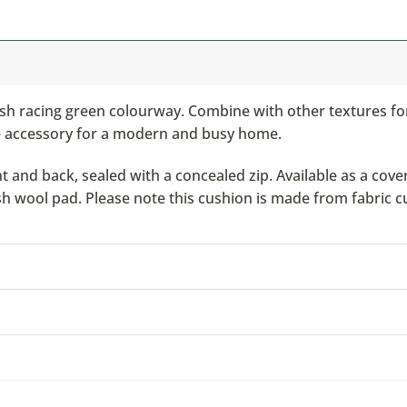
tish racing green colourway. Combine with other textures f
e accessory for a modern and busy home.
nd back, sealed with a concealed zip. Available as a cover 
ish wool pad. Please note this cushion is made from fabric c