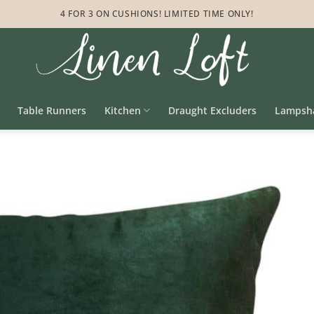
4 FOR 3 ON CUSHIONS! LIMITED TIME ONLY!
Table Runners
Kitchen
Draught Excluders
Lampsh