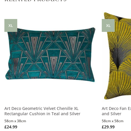
XL
XL
Art Deco Geometric Velvet Chenille XL
Art Deco Fan E
Rectangular Cushion in Teal and Silver
and Silver
58cm x 38cm
58cm x 58cm
£
24.99
£
29.99