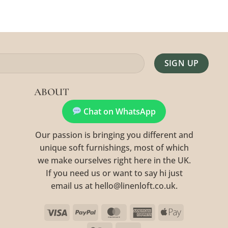
Alternative:
ABOUT
Chat on WhatsApp
Our passion is bringing you different and
unique soft furnishings, most of which
we make ourselves right here in the UK.
If you need us or want to say hi just
email us at hello@linenloft.co.uk.
Visa
PayPal
MasterCard
American
Apple
Express
Pay