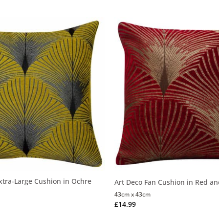
xtra-Large Cushion in Ochre
Art Deco Fan Cushion in Red an
43cm x 43cm
£
14.99