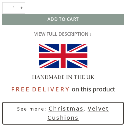
Bella Plain Velvet Cushion in Green quantity
ADD TO CART
VIEW FULL DESCRIPTION ↓
HANDMADE IN THE UK
F R E E D E L I V E R Y
on this product
Christmas
Velvet
See more:
,
Cushions