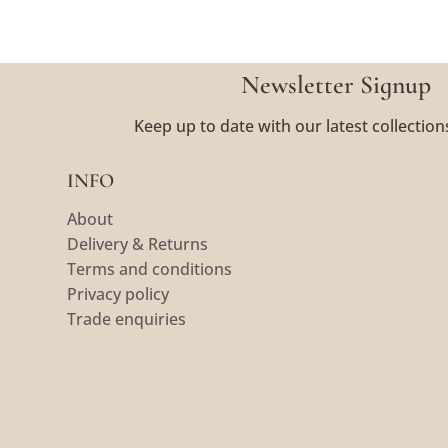
Newsletter Signup
Keep up to date with our latest collection
INFO
About
Delivery & Returns
Terms and conditions
Privacy policy
Trade enquiries