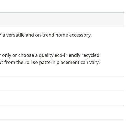
or a versatile and on-trend home accessory.
only or choose a quality eco-friendly recycled
ut from the roll so pattern placement can vary.