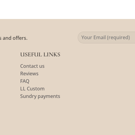
s and offers.
USEFUL LINKS
Contact us
Reviews
FAQ
LL Custom
Sundry payments