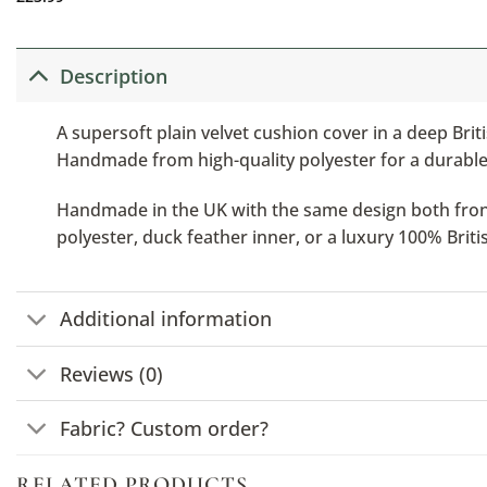
Description
A supersoft plain velvet cushion cover in a deep Bri
Handmade from high-quality polyester for a durabl
Handmade in the UK with the same design both front a
polyester, duck feather inner, or a luxury 100% Brit
Additional information
Reviews (0)
Fabric? Custom order?
RELATED PRODUCTS