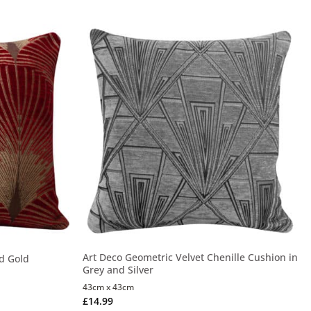
Art Deco Geometric Velvet Chenille Cushion in
d Gold
Grey and Silver
43cm x 43cm
£
14.99