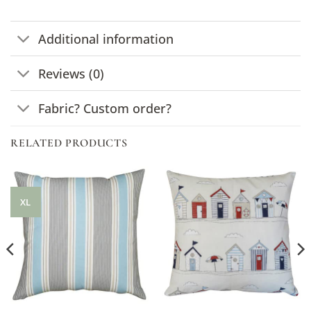
Additional information
Reviews (0)
Fabric? Custom order?
RELATED PRODUCTS
XL