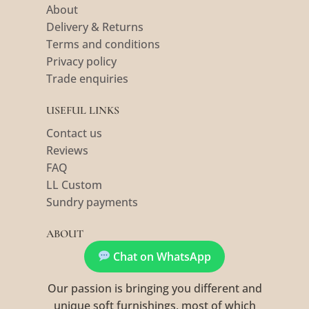
About
Delivery & Returns
Terms and conditions
Privacy policy
Trade enquiries
USEFUL LINKS
Contact us
Reviews
FAQ
LL Custom
Sundry payments
ABOUT
Chat on WhatsApp
Our passion is bringing you different and
unique soft furnishings, most of which