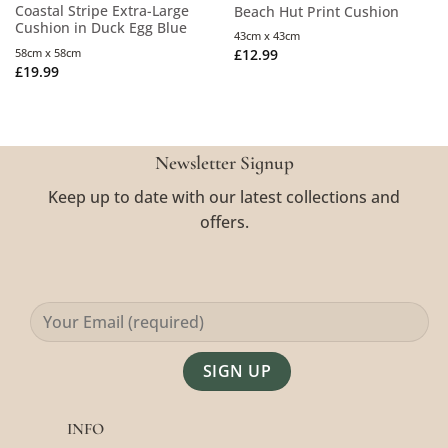
Coastal Stripe Extra-Large
Beach Hut Print Cushion
Cushion in Duck Egg Blue
43cm x 43cm
58cm x 58cm
£
12.99
£
19.99
Newsletter Signup
Keep up to date with our latest collections and
offers.
Alternative:
INFO