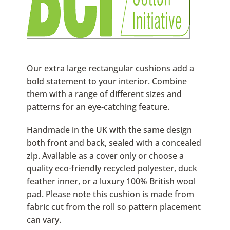
Our extra large rectangular cushions add a
bold statement to your interior. Combine
them with a range of different sizes and
patterns for an eye-catching feature.
Handmade in the UK with the same design
both front and back, sealed with a concealed
zip. Available as a cover only or choose a
quality eco-friendly recycled polyester, duck
feather inner, or a luxury 100% British wool
pad. Please note this cushion is made from
fabric cut from the roll so pattern placement
can vary.