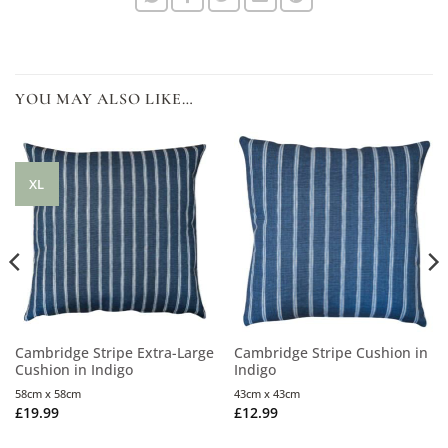
YOU MAY ALSO LIKE…
XL
Cambridge Stripe Extra-Large
Cambridge Stripe Cushion in
Cushion in Indigo
Indigo
58cm x 58cm
43cm x 43cm
£
19.99
£
12.99