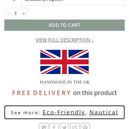
Cambridge Stripe XL Rectangular Cushion in Indigo quantity
ADD TO CART
VIEW FULL DESCRIPTION ↓
HANDMADE IN THE UK
F R E E D E L I V E R Y
on this product
Eco-Friendly
Nautical
See more:
,