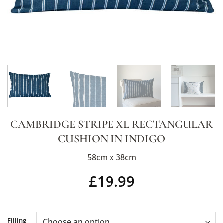
CAMBRIDGE STRIPE XL RECTANGULAR
CUSHION IN INDIGO
58cm x 38cm
£
19.99
Alternative:
Filling