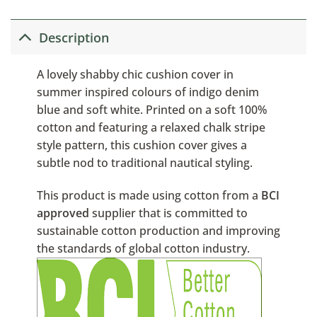
Description
A lovely shabby chic cushion cover in
summer inspired colours of indigo denim
blue and soft white. Printed on a soft 100%
cotton and featuring a relaxed chalk stripe
style pattern, this cushion cover gives a
subtle nod to traditional nautical styling.
This product is made using cotton from a
BCI
approved
supplier that is committed to
sustainable cotton production and improving
the standards of global cotton industry.