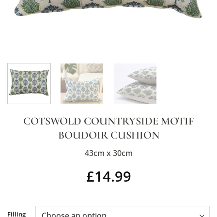
COTSWOLD COUNTRYSIDE MOTIF
BOUDOIR CUSHION
43cm x 30cm
£
14.99
Alternative:
Filling