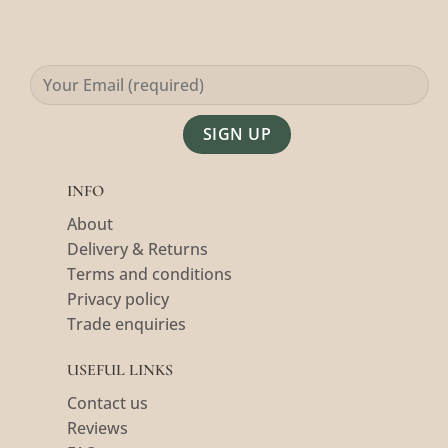
Alternative:
INFO
About
Delivery & Returns
Terms and conditions
Privacy policy
Trade enquiries
USEFUL LINKS
Contact us
Reviews