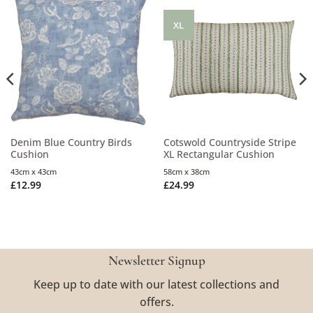
XL
Denim Blue Country Birds
Cotswold Countryside Stripe
Cushion
XL Rectangular Cushion
43cm x 43cm
58cm x 38cm
£
12.99
£
24.99
Newsletter Signup
Keep up to date with our latest collections and
offers.