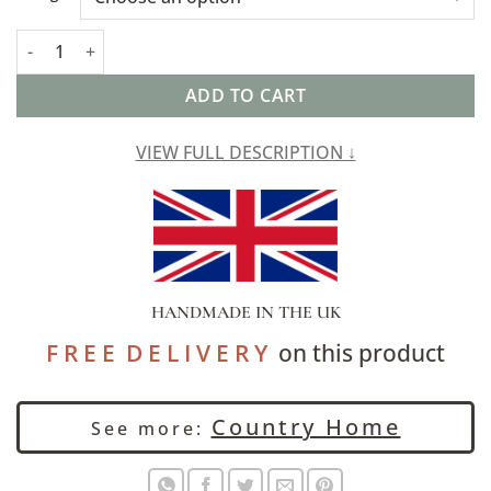
Cotswold Countryside Motif Boudoir Cushion quantity
ADD TO CART
VIEW FULL DESCRIPTION ↓
HANDMADE IN THE UK
F R E E D E L I V E R Y
on this product
Country Home
See more: