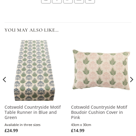
YOU MAY ALSO LIKE…
Cotswold Countryside Motif
Cotswold Countryside Motif
Table Runner in Blue and
Boudoir Cushion Cover in
Green
Pink
Available in three sizes
43cm x 30cm
£
24.99
£
14.99