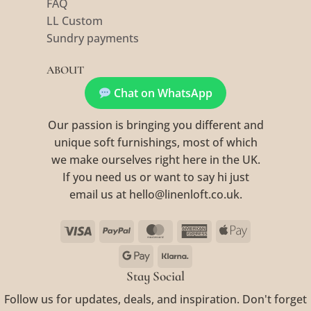
FAQ
LL Custom
Sundry payments
ABOUT
Chat on WhatsApp
Our passion is bringing you different and
unique soft furnishings, most of which
we make ourselves right here in the UK.
If you need us or want to say hi just
email us at hello@linenloft.co.uk.
Visa
PayPal
MasterCard
American
Apple
Express
Pay
Google
Klarna
Pay
Stay Social
Follow us for updates, deals, and inspiration. Don't forget