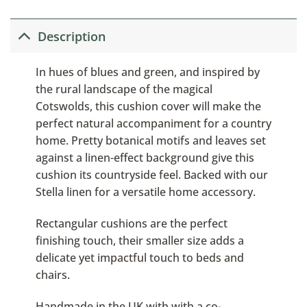
Description
In hues of blues and green, and inspired by
the rural landscape of the magical
Cotswolds, this cushion cover will make the
perfect natural accompaniment for a country
home. Pretty botanical motifs and leaves set
against a linen-effect background give this
cushion its countryside feel. Backed with our
Stella linen for a versatile home accessory.
Rectangular cushions are the perfect
finishing touch, their smaller size adds a
delicate yet impactful touch to beds and
chairs.
Handmade in the UK with with a co-