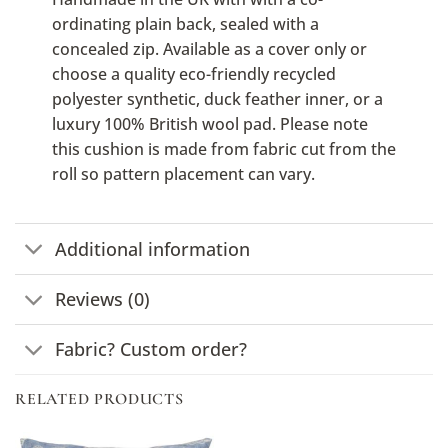
ordinating plain back, sealed with a
concealed zip. Available as a cover only or
choose a quality eco-friendly recycled
polyester synthetic, duck feather inner, or a
luxury 100% British wool pad. Please note
this cushion is made from fabric cut from the
roll so pattern placement can vary.
Additional information
Reviews (0)
Fabric? Custom order?
RELATED PRODUCTS