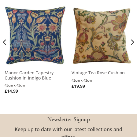
Manor Garden Tapestry
Vintage Tea Rose Cushion
Cushion in Indigo Blue
43cm x 43cm
43cm x 43cm
£
19.99
£
14.99
Newsletter Signup
Keep up to date with our latest collections and