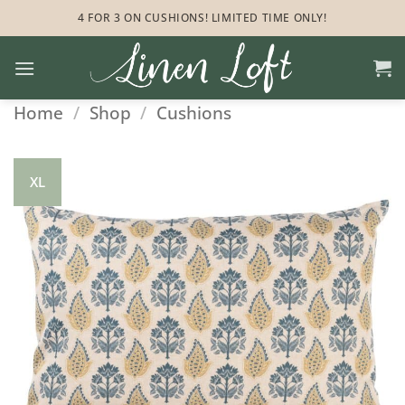
Skip
4 FOR 3 ON CUSHIONS! LIMITED TIME ONLY!
to
content
Home
/
Shop
/
Cushions
XL