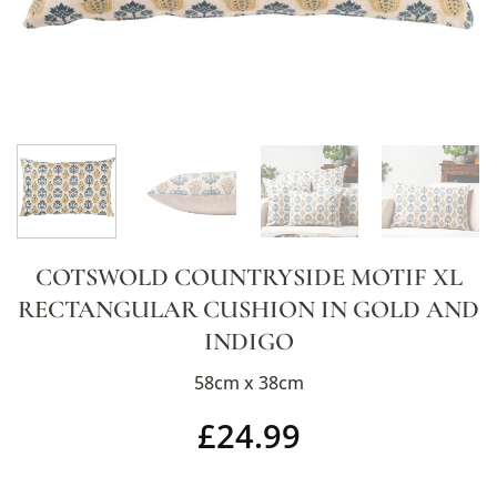
COTSWOLD COUNTRYSIDE MOTIF XL
RECTANGULAR CUSHION IN GOLD AND
INDIGO
58cm x 38cm
£
24.99