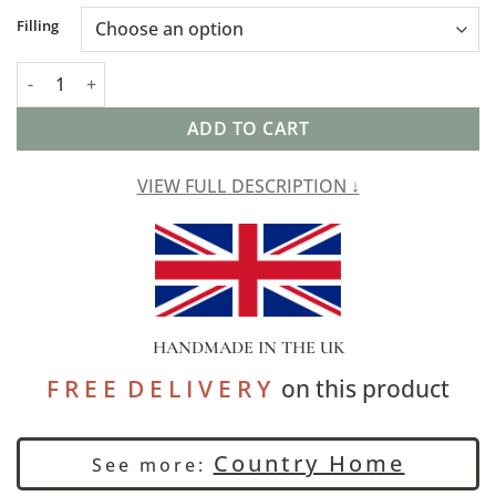
Alternative:
Filling
Cotswold Countryside Motif XL Rectangular Cushion in Gold an
ADD TO CART
VIEW FULL DESCRIPTION ↓
HANDMADE IN THE UK
F R E E D E L I V E R Y
on this product
Country Home
See more: