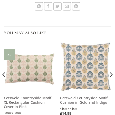
YOU MAY ALSO LIKE…
XL
Cotswold Countryside Motif
Cotswold Countryside Motif
XL Rectangular Cushion
Cushion in Gold and Indigo
Cover in Pink
43cm x 43cm
58cm x 38cm
£
14.99