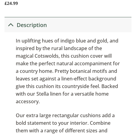
£
24.99
Description
In uplifting hues of indigo blue and gold, and
inspired by the rural landscape of the
magical Cotswolds, this cushion cover will
make the perfect natural accompaniment for
a country home. Pretty botanical motifs and
leaves set against a linen-effect background
give this cushion its countryside feel. Backed
with our Stella linen for a versatile home
accessory.
Our extra large rectangular cushions add a
bold statement to your interior. Combine
them with a range of different sizes and