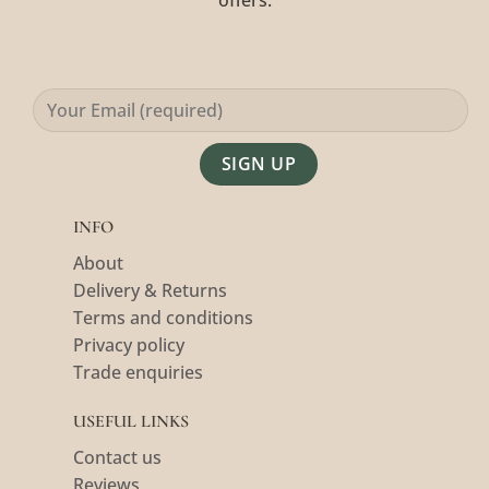
offers.
Alternative:
INFO
About
Delivery & Returns
Terms and conditions
Privacy policy
Trade enquiries
USEFUL LINKS
Contact us
Reviews