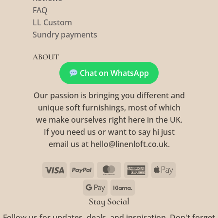
FAQ
LL Custom
Sundry payments
ABOUT
Chat on WhatsApp
Our passion is bringing you different and
unique soft furnishings, most of which
we make ourselves right here in the UK.
If you need us or want to say hi just
email us at hello@linenloft.co.uk.
Visa
PayPal
MasterCard
American
Apple
Express
Pay
Google
Klarna
Pay
Stay Social
Follow us for updates, deals, and inspiration. Don't forget