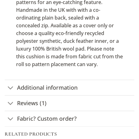
patterns for an eye-catching feature.
Handmade in the UK with with a co-
ordinating plain back, sealed with a
concealed zip. Available as a cover only or
choose a quality eco-friendly recycled
polyester synthetic, duck feather inner, or a
luxury 100% British wool pad. Please note
this cushion is made from fabric cut from the
roll so pattern placement can vary.
Additional information
Reviews (1)
Fabric? Custom order?
RELATED PRODUCTS