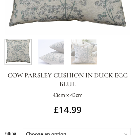
COW PARSLEY CUSHION IN DUCK EGG
BLUE
43cm x 43cm
£
14.99
Alternative:
Filling