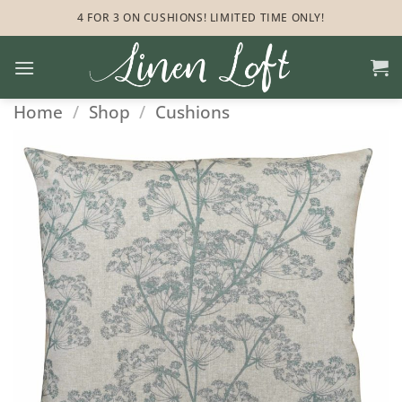
Skip
4 FOR 3 ON CUSHIONS! LIMITED TIME ONLY!
to
content
Home
/
Shop
/
Cushions