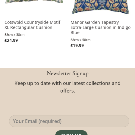
Cotswold Countryside Motif
Manor Garden Tapestry
XL Rectangular Cushion
Extra-Large Cushion in Indigo
Blue
58cm x 38cm
£
24.99
58cm x 58cm
£
19.99
Newsletter Signup
Keep up to date with our latest collections and
offers.