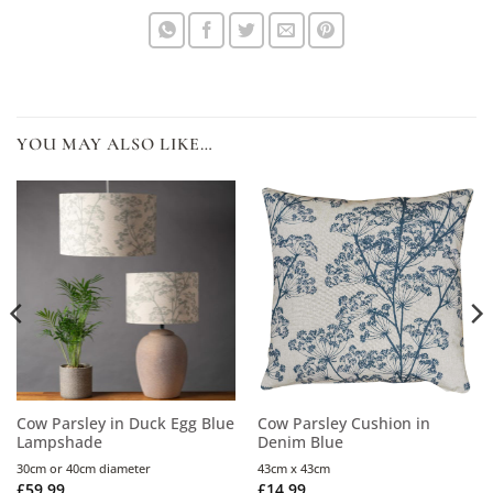
YOU MAY ALSO LIKE…
Cow Parsley in Duck Egg Blue
Cow Parsley Cushion in
Lampshade
Denim Blue
30cm or 40cm diameter
43cm x 43cm
£
59.99
£
14.99