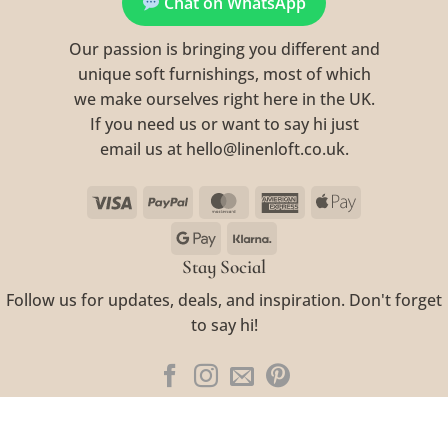
Chat on WhatsApp
Our passion is bringing you different and
unique soft furnishings, most of which
we make ourselves right here in the UK.
If you need us or want to say hi just
email us at hello@linenloft.co.uk.
Visa
PayPal
MasterCard
American
Apple
Express
Pay
Google
Klarna
Pay
Stay Social
Follow us for updates, deals, and inspiration. Don't forget
to say hi!
Visa
PayPal
MasterCard
American