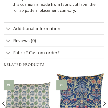
this cushion is made from fabric cut from the
roll so pattern placement can vary.
Additional information
Reviews (0)
Fabric? Custom order?
RELATED PRODUCTS
XL
XL