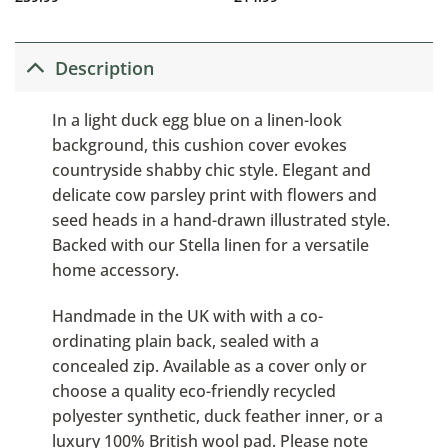
Description
In a light duck egg blue on a linen-look
background, this cushion cover evokes
countryside shabby chic style. Elegant and
delicate cow parsley print with flowers and
seed heads in a hand-drawn illustrated style.
Backed with our Stella linen for a versatile
home accessory.
Handmade in the UK with with a co-
ordinating plain back, sealed with a
concealed zip. Available as a cover only or
choose a quality eco-friendly recycled
polyester synthetic, duck feather inner, or a
luxury 100% British wool pad. Please note