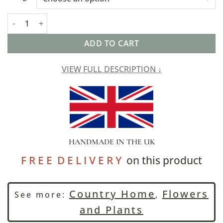
Cow Parsley Cushion in Duck Egg Blue quantity
ADD TO CART
VIEW FULL DESCRIPTION ↓
HANDMADE IN THE UK
F R E E D E L I V E R Y
on this product
Country Home
Flowers
See more:
,
and Plants