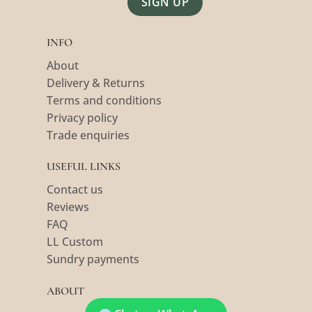
Alternative:
INFO
About
Delivery & Returns
Terms and conditions
Privacy policy
Trade enquiries
USEFUL LINKS
Contact us
Reviews
FAQ
LL Custom
Sundry payments
ABOUT