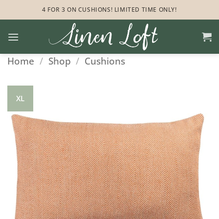
Skip
4 FOR 3 ON CUSHIONS! LIMITED TIME ONLY!
to
content
Home
/
Shop
/
Cushions
XL