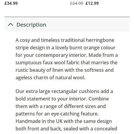
£
34.99
£
24.99
£
12.99
Description
A cosy and timeless traditional herringbone
stripe design in a lovely burnt orange colour
for your contemporary interior. Made from a
sumptuous faux wool fabric that marries the
rustic beauty of linen with the softness and
ageless charm of natural wool.
Our extra large rectangular cushions add a
bold statement to your interior. Combine
them with a range of different sizes and
patterns for an eye-catching feature.
Handmade in the UK with the same design
both front and back, sealed with a concealed