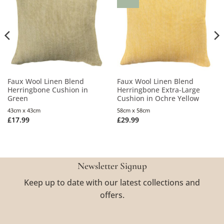
Faux Wool Linen Blend
Faux Wool Linen Blend
Herringbone Cushion in
Herringbone Extra-Large
Green
Cushion in Ochre Yellow
43cm x 43cm
58cm x 58cm
£
17.99
£
29.99
Newsletter Signup
Keep up to date with our latest collections and
offers.