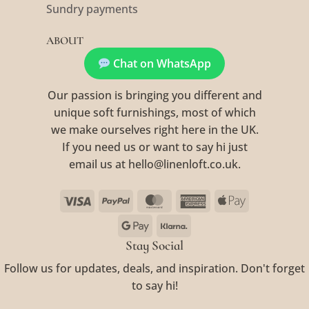
Sundry payments
ABOUT
Chat on WhatsApp
Our passion is bringing you different and
unique soft furnishings, most of which
we make ourselves right here in the UK.
If you need us or want to say hi just
email us at hello@linenloft.co.uk.
Visa
PayPal
MasterCard
American
Apple
Express
Pay
Google
Klarna
Pay
Stay Social
Follow us for updates, deals, and inspiration. Don't forget
to say hi!