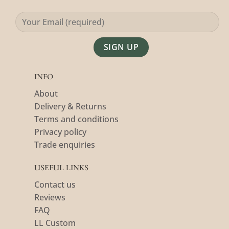
Alternative:
INFO
About
Delivery & Returns
Terms and conditions
Privacy policy
Trade enquiries
USEFUL LINKS
Contact us
Reviews
FAQ
LL Custom