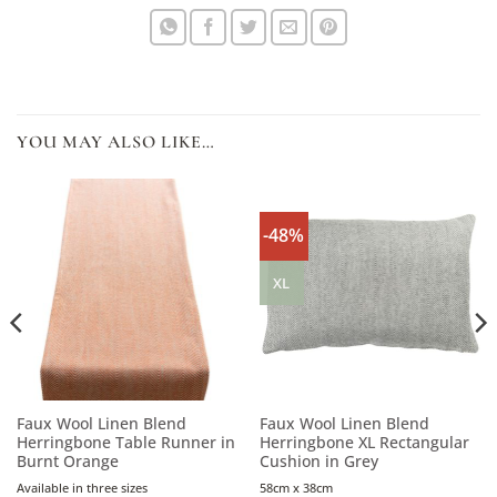
YOU MAY ALSO LIKE…
-48%
XL
Faux Wool Linen Blend
Faux Wool Linen Blend
Herringbone Table Runner in
Herringbone XL Rectangular
Burnt Orange
Cushion in Grey
Available in three sizes
58cm x 38cm