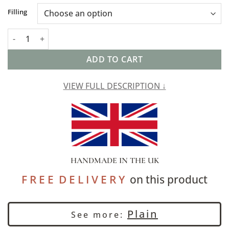
Alternative:
Filling
Faux Wool Linen Blend Herringbone XL Rectangular Cushion in
ADD TO CART
VIEW FULL DESCRIPTION ↓
HANDMADE IN THE UK
F R E E D E L I V E R Y
on this product
Plain
See more: