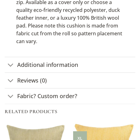
zip. Available as a cover only or choose a
quality eco-friendly recycled polyester, duck
feather inner, or a luxury 100% British wool
pad. Please note this cushion is made from
fabric cut from the roll so pattern placement
can vary.
Additional information
Reviews (0)
Fabric? Custom order?
RELATED PRODUCTS
XL