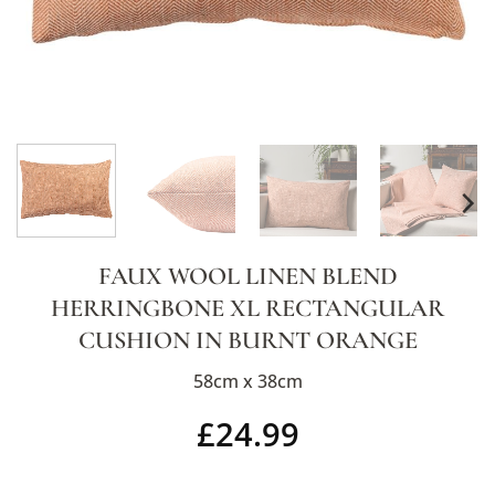
FAUX WOOL LINEN BLEND
HERRINGBONE XL RECTANGULAR
CUSHION IN BURNT ORANGE
58cm x 38cm
£
24.99