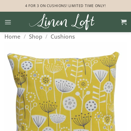
Skip
4 FOR 3 ON CUSHIONS! LIMITED TIME ONLY!
to
content
Home
/
Shop
/
Cushions