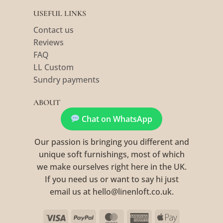
USEFUL LINKS
Contact us
Reviews
FAQ
LL Custom
Sundry payments
ABOUT
Chat on WhatsApp
Our passion is bringing you different and
unique soft furnishings, most of which
we make ourselves right here in the UK.
If you need us or want to say hi just
email us at hello@linenloft.co.uk.
Visa
PayPal
MasterCard
American
Apple