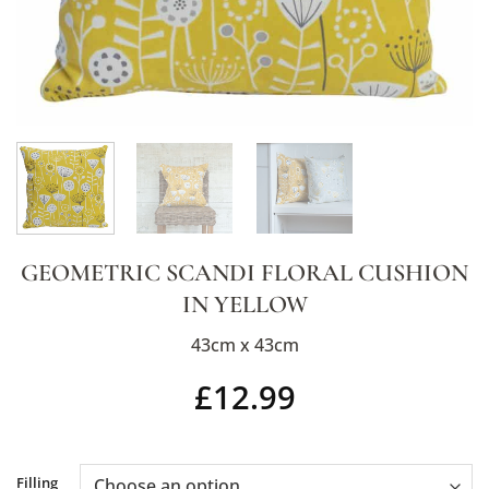
GEOMETRIC SCANDI FLORAL CUSHION
IN YELLOW
43cm x 43cm
£
12.99
Alternative:
Filling