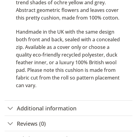
trend shades of ochre yellow and grey.
Abstract geometric flowers and leaves cover
this pretty cushion, made from 100% cotton.
Handmade in the UK with the same design
both front and back, sealed with a concealed
zip. Available as a cover only or choose a
quality eco-friendly recycled polyester, duck
feather inner, or a luxury 100% British wool
pad. Please note this cushion is made from
fabric cut from the roll so pattern placement
can vary.
Additional information
Reviews (0)