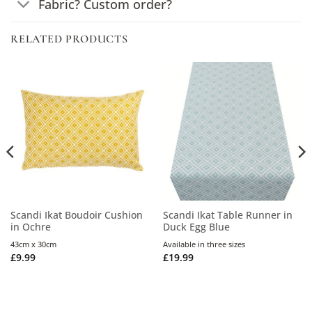
Fabric? Custom order?
RELATED PRODUCTS
Scandi Ikat Boudoir Cushion
Scandi Ikat Table Runner in
in Ochre
Duck Egg Blue
43cm x 30cm
Available in three sizes
£
9.99
£
19.99