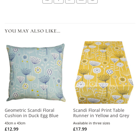
YOU MAY ALSO LIKE…
Geometric Scandi Floral
Scandi Floral Print Table
Cushion in Duck Egg Blue
Runner in Yellow and Grey
43cm x 43cm
Available in three sizes
£
12.99
£
17.99