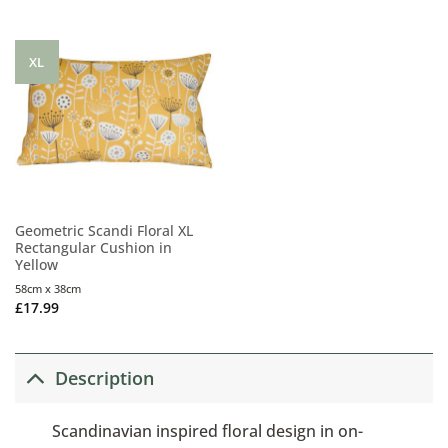
XL
Geometric Scandi Floral XL
Rectangular Cushion in
Yellow
58cm x 38cm
£
17.99
Description
Scandinavian inspired floral design in on-