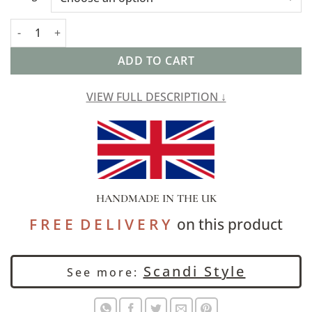
Geometric Scandi Floral Cushion in Yellow quantity
ADD TO CART
VIEW FULL DESCRIPTION ↓
HANDMADE IN THE UK
F R E E D E L I V E R Y
on this product
Scandi Style
See more: