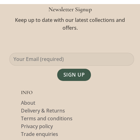
Newsletter Signup
Keep up to date with our latest collections and
offers.
Alternative:
INFO
About
Delivery & Returns
Terms and conditions
Privacy policy
Trade enquiries