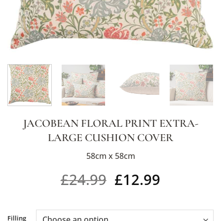
JACOBEAN FLORAL PRINT EXTRA-
LARGE CUSHION COVER
58cm x 58cm
£
24.99
£
12.99
Alternative:
Filling