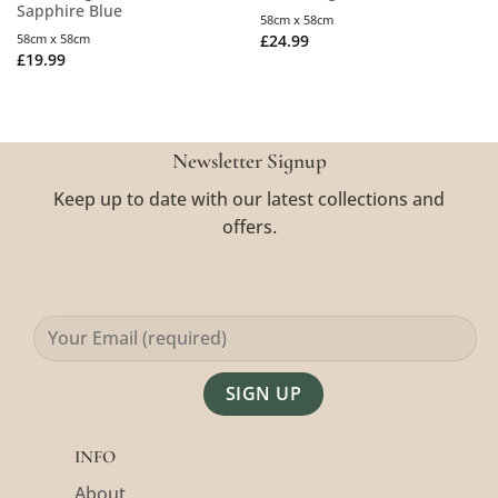
Sapphire Blue
58cm x 58cm
58cm x 58cm
£
24.99
£
19.99
Newsletter Signup
Keep up to date with our latest collections and
offers.
Alternative:
INFO
About