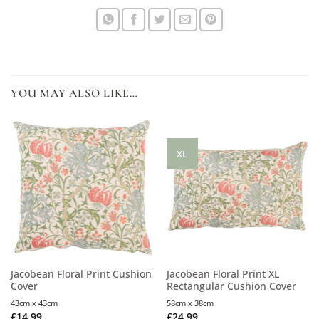
YOU MAY ALSO LIKE…
XL
Jacobean Floral Print Cushion
Jacobean Floral Print XL
Cover
Rectangular Cushion Cover
43cm x 43cm
58cm x 38cm
£
14.99
£
24.99