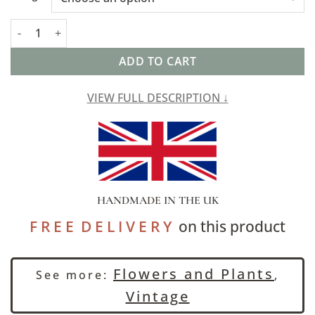
Jacobean Floral Print Extra-Large Cushion Cover quantity
ADD TO CART
VIEW FULL DESCRIPTION ↓
HANDMADE IN THE UK
F R E E D E L I V E R Y
on this product
Flowers and Plants
See more:
,
Vintage