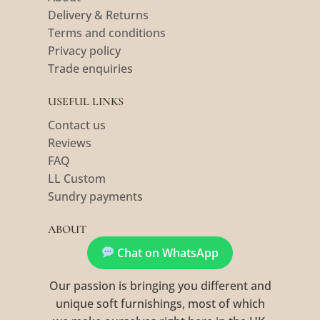
Delivery & Returns
Terms and conditions
Privacy policy
Trade enquiries
USEFUL LINKS
Contact us
Reviews
FAQ
LL Custom
Sundry payments
ABOUT
Chat on WhatsApp
Our passion is bringing you different and
unique soft furnishings, most of which