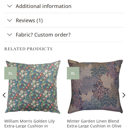
Additional information
Reviews (1)
Fabric? Custom order?
RELATED PRODUCTS
XL
XL
William Morris Golden Lily
Winter Garden Linen Blend
Extra-Large Cushion in
Extra-Large Cushion in Olive