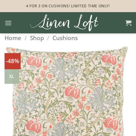
Skip
4 FOR 3 ON CUSHIONS! LIMITED TIME ONLY!
to
content
Home
/
Shop
/
Cushions
-48%
XL