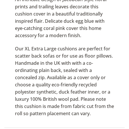
prints and trailing leaves decorate this
cushion cover in a beautiful traditionally
inspired flair. Delicate duck egg blue with
eye-catching coral pink cover this home
accessory for a modern finish.
Our XL Extra Large cushions are perfect for
scatter back sofas or for use as floor pillows.
Handmade in the UK with with a co-
ordinating plain back, sealed with a
concealed zip. Available as a cover only or
choose a quality eco-friendly recycled
polyester synthetic, duck feather inner, or a
luxury 100% British wool pad. Please note
this cushion is made from fabric cut from the
roll so pattern placement can vary.