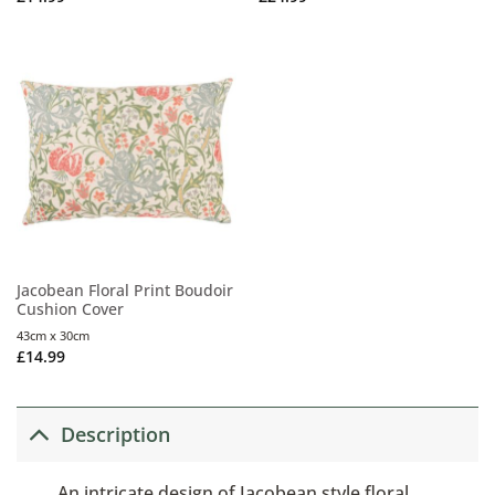
Jacobean Floral Print Boudoir
Cushion Cover
43cm x 30cm
£
14.99
Description
An intricate design of Jacobean style floral