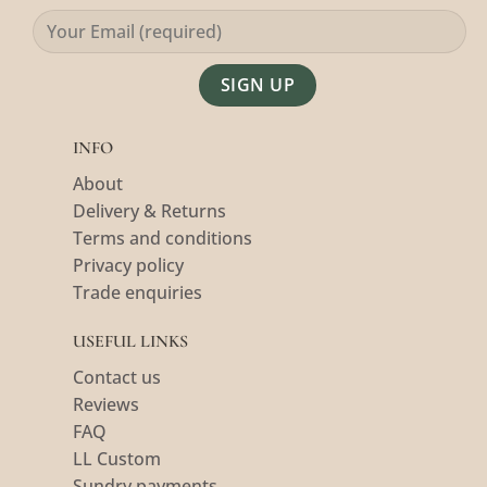
Alternative:
INFO
About
Delivery & Returns
Terms and conditions
Privacy policy
Trade enquiries
USEFUL LINKS
Contact us
Reviews
FAQ
LL Custom
Sundry payments