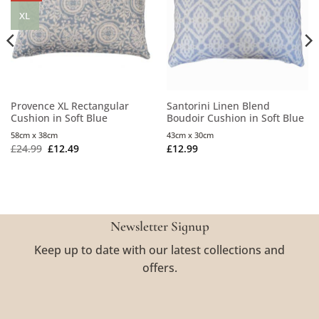
XL
Provence XL Rectangular
Santorini Linen Blend
Cushion in Soft Blue
Boudoir Cushion in Soft Blue
58cm x 38cm
43cm x 30cm
£
24.99
£
12.49
£
12.99
Newsletter Signup
Keep up to date with our latest collections and
offers.