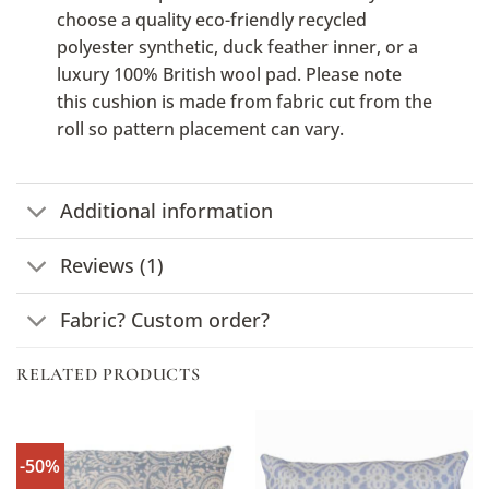
choose a quality eco-friendly recycled
polyester synthetic, duck feather inner, or a
luxury 100% British wool pad. Please note
this cushion is made from fabric cut from the
roll so pattern placement can vary.
Additional information
Reviews (1)
Fabric? Custom order?
RELATED PRODUCTS
-50%