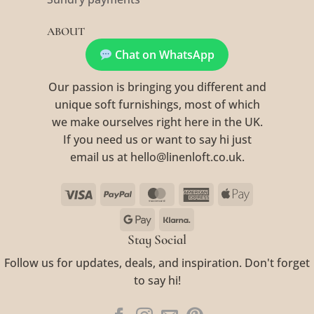
ABOUT
Chat on WhatsApp
Our passion is bringing you different and
unique soft furnishings, most of which
we make ourselves right here in the UK.
If you need us or want to say hi just
email us at hello@linenloft.co.uk.
Visa
PayPal
MasterCard
American
Apple
Express
Pay
Google
Klarna
Pay
Stay Social
Follow us for updates, deals, and inspiration. Don't forget
to say hi!