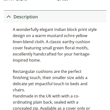
Description
A wonderfully elegant Indian block print style
design on a warm mustard ochre yellow
linen-blend cloth. A classic earthy cushion
cover featuring small green floral motifs,
excellently handcrafted for your heritage-
inspired home.
Rectangular cushions are the perfect
finishing touch, their smaller size adds a
delicate yet impactful touch to beds and
chairs.
Handmade in the UK with with a co-
ordinating plain back, sealed with a
concealed zip. Available as a cover only or