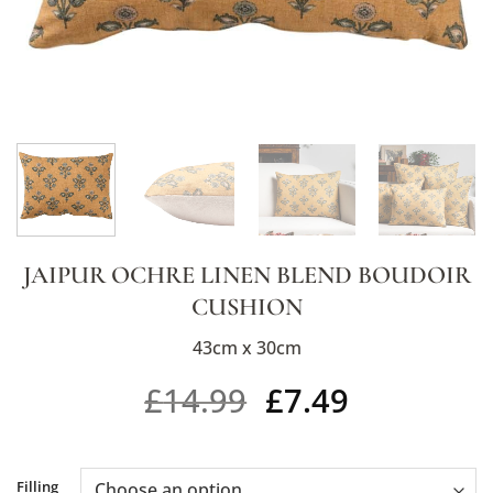
JAIPUR OCHRE LINEN BLEND BOUDOIR
CUSHION
43cm x 30cm
£
14.99
£
7.49
Alternative:
Filling