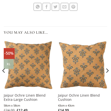
YOU MAY ALSO LIKE…
-50%
XL
Jaipur Ochre Linen Blend
Jaipur Ochre Linen Blend
Extra-Large Cushion
Cushion
58cm x 58cm
43cm x 43cm
£
24.99
£
12.49
£
14.99