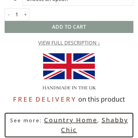
Jaipur Ochre Linen Blend Boudoir Cushion quantity
ADD TO CART
VIEW FULL DESCRIPTION ↓
HANDMADE IN THE UK
F R E E D E L I V E R Y
on this product
Country Home
Shabby
See more:
,
Chic