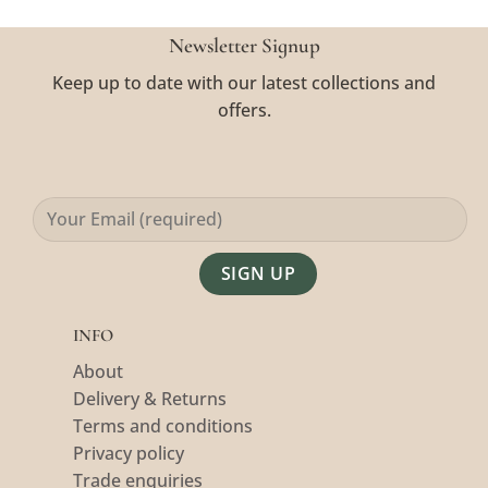
Newsletter Signup
Keep up to date with our latest collections and
offers.
Alternative:
INFO
About
Delivery & Returns
Terms and conditions
Privacy policy
Trade enquiries