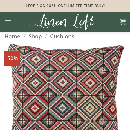
Skip
4 FOR 3 ON CUSHIONS! LIMITED TIME ONLY!
to
content
Home
/
Shop
/
Cushions
-50%