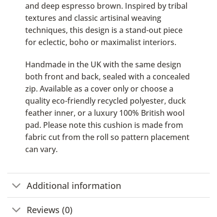
and deep espresso brown. Inspired by tribal
textures and classic artisinal weaving
techniques, this design is a stand-out piece
for eclectic, boho or maximalist interiors.
Handmade in the UK with the same design
both front and back, sealed with a concealed
zip. Available as a cover only or choose a
quality eco-friendly recycled polyester, duck
feather inner, or a luxury 100% British wool
pad. Please note this cushion is made from
fabric cut from the roll so pattern placement
can vary.
Additional information
Reviews (0)