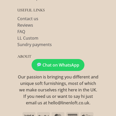
USEFUL LINKS
Contact us
Reviews
FAQ
LL Custom
Sundry payments
ABOUT
Chat on WhatsApp
Our passion is bringing you different and
unique soft furnishings, most of which
we make ourselves right here in the UK.
If you need us or want to say hi just
email us at hello@linenloft.co.uk.
Visa
PayPal
MasterCard
American
Apple