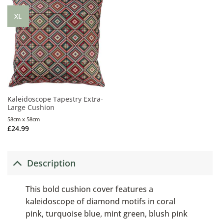
XL
Kaleidoscope Tapestry Extra-
Large Cushion
58cm x 58cm
£
24.99
Description
This bold cushion cover features a
kaleidoscope of diamond motifs in coral
pink, turquoise blue, mint green, blush pink