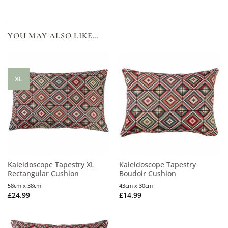
YOU MAY ALSO LIKE…
XL
Kaleidoscope Tapestry XL
Kaleidoscope Tapestry
Rectangular Cushion
Boudoir Cushion
58cm x 38cm
43cm x 30cm
£
24.99
£
14.99