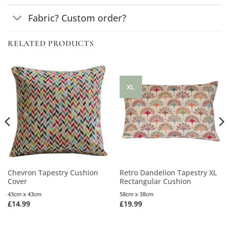
Fabric? Custom order?
RELATED PRODUCTS
XL
Chevron Tapestry Cushion
Retro Dandelion Tapestry XL
Cover
Rectangular Cushion
43cm x 43cm
58cm x 38cm
£
14.99
£
19.99