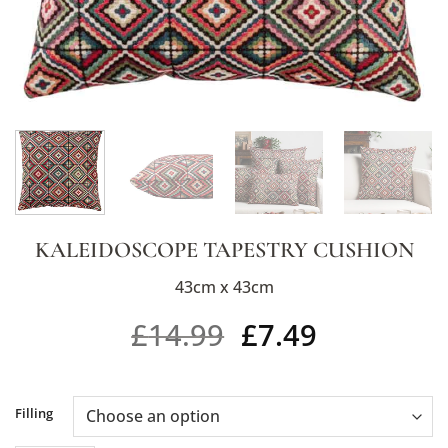
KALEIDOSCOPE TAPESTRY CUSHION
43cm x 43cm
£
14.99
£
7.49
Alternative:
Filling