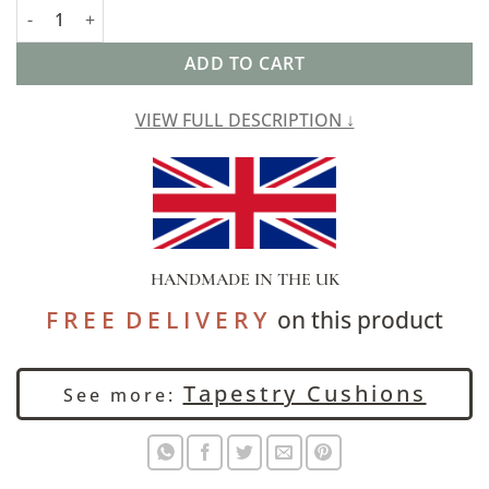
Kaleidoscope Tapestry Cushion quantity
ADD TO CART
VIEW FULL DESCRIPTION ↓
HANDMADE IN THE UK
F R E E D E L I V E R Y
on this product
Tapestry Cushions
See more: