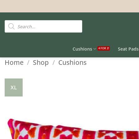
Skip
to
content
Products
search
Cushions
Seat Pads
Home
/
Shop
/
Cushions
XL