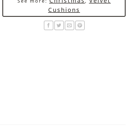
Christmas
Velvet
See more:
,
Cushions