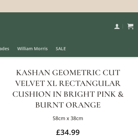
ades
William Morris
SALE
KASHAN GEOMETRIC CUT
VELVET XL RECTANGULAR
CUSHION IN BRIGHT PINK &
BURNT ORANGE
58cm x 38cm
£
34.99