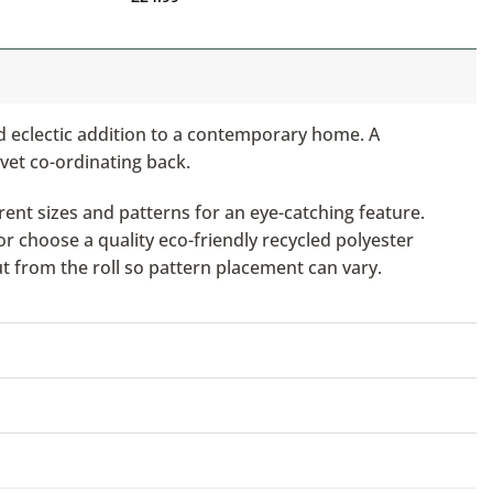
nd eclectic addition to a contemporary home. A
lvet co-ordinating back.
ent sizes and patterns for an eye-catching feature.
or choose a quality eco-friendly recycled polyester
ut from the roll so pattern placement can vary.