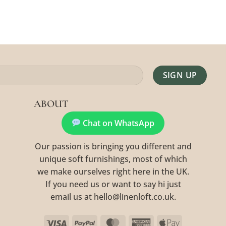
Alternative:
ABOUT
Chat on WhatsApp
Our passion is bringing you different and
unique soft furnishings, most of which
we make ourselves right here in the UK.
If you need us or want to say hi just
email us at hello@linenloft.co.uk.
Visa
PayPal
MasterCard
American
Apple