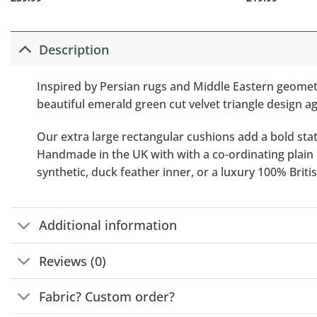
Description
Inspired by Persian rugs and Middle Eastern geometr
beautiful emerald green cut velvet triangle design ag
Our extra large rectangular cushions add a bold stat
Handmade in the UK with with a co-ordinating plain b
synthetic, duck feather inner, or a luxury 100% Brit
Additional information
Reviews (0)
Fabric? Custom order?