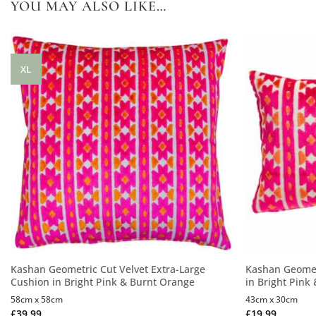
YOU MAY ALSO LIKE…
XL
Kashan Geometric Cut Velvet Extra-Large
Kashan Geomet
Cushion in Bright Pink & Burnt Orange
in Bright Pink
58cm x 58cm
43cm x 30cm
£
39.99
£
19.99