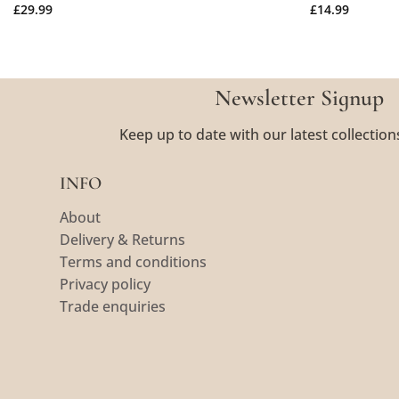
£
29.99
£
14.99
Newsletter Signup
Keep up to date with our latest collection
INFO
About
Delivery & Returns
Terms and conditions
Privacy policy
Trade enquiries