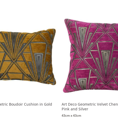
tric Boudoir Cushion in Gold
Art Deco Geometric Velvet Cheni
Pink and Silver
43cm x 43cm