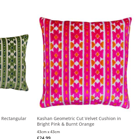
 Rectangular
Kashan Geometric Cut Velvet Cushion in
Bright Pink & Burnt Orange
43cm x 43cm
£
24.99