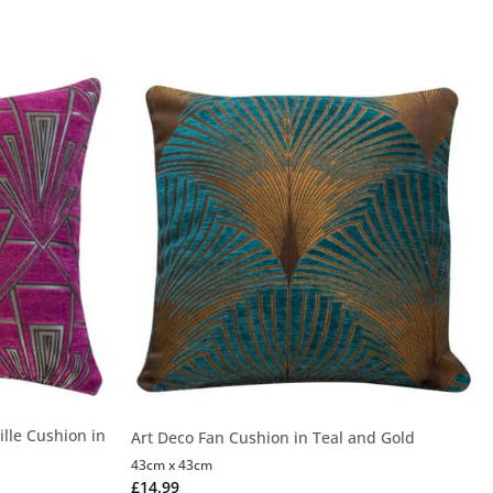
lle Cushion in
Art Deco Fan Cushion in Teal and Gold
43cm x 43cm
£
14.99