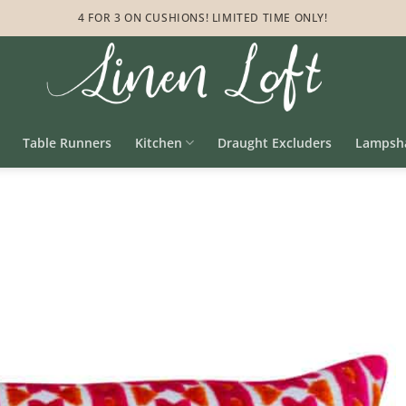
4 FOR 3 ON CUSHIONS! LIMITED TIME ONLY!
Table Runners
Kitchen
Draught Excluders
Lampsh