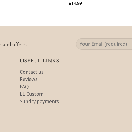
£
14.99
s and offers.
USEFUL LINKS
Contact us
Reviews
FAQ
LL Custom
Sundry payments