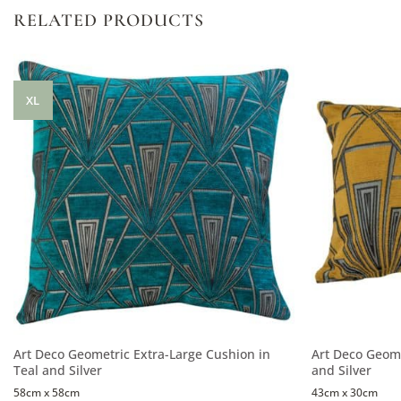
RELATED PRODUCTS
XL
Art Deco Geometric Extra-Large Cushion in
Art Deco Geome
Teal and Silver
and Silver
58cm x 58cm
43cm x 30cm