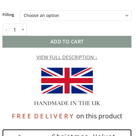
Alternative:
Filling
Kashan Geometric Cut Velvet XL Rectangular Cushion in Bright 
ADD TO CART
VIEW FULL DESCRIPTION ↓
HANDMADE IN THE UK
F R E E D E L I V E R Y
on this product