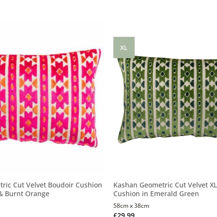
XL
ric Cut Velvet Boudoir Cushion
Kashan Geometric Cut Velvet XL
 & Burnt Orange
Cushion in Emerald Green
58cm x 38cm
£
29.99