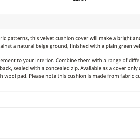
ic patterns, this velvet cushion cover will make a bright a
ainst a natural beige ground, finished with a plain green ve
ement to your interior. Combine them with a range of differ
ack, sealed with a concealed zip. Available as a cover only 
ish wool pad. Please note this cushion is made from fabric c