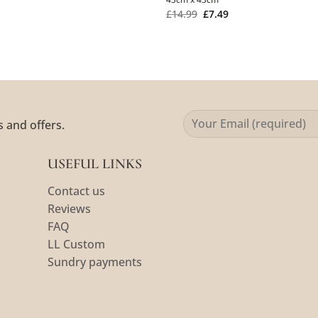
£
14.99
£
7.49
s and offers.
USEFUL LINKS
Contact us
Reviews
FAQ
LL Custom
Sundry payments