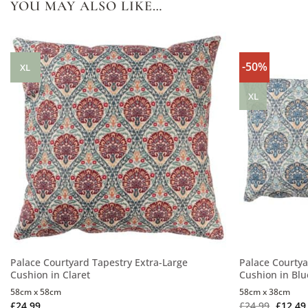
YOU MAY ALSO LIKE…
-50%
XL
XL
Palace Courtyard Tapestry Extra-Large
Palace Courtya
Cushion in Claret
Cushion in Blu
58cm x 58cm
58cm x 38cm
£
24.99
£
24.99
£
12.49