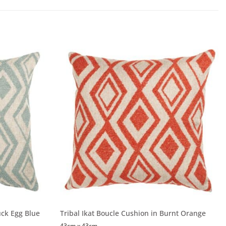
uck Egg Blue
Tribal Ikat Boucle Cushion in Burnt Orange
43cm x 43cm