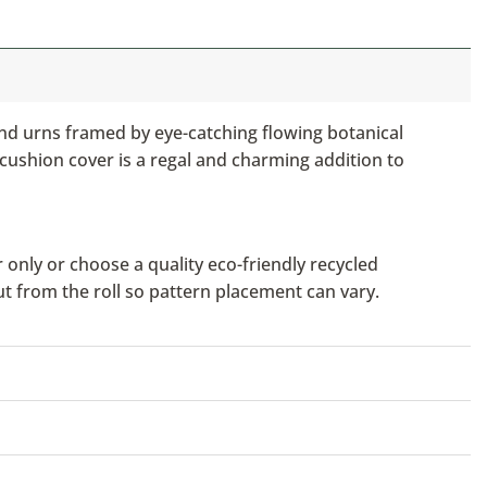
and urns framed by eye-catching flowing botanical
 cushion cover is a regal and charming addition to
only or choose a quality eco-friendly recycled
ut from the roll so pattern placement can vary.