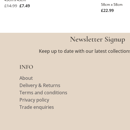
58cm x 58cm
£
14.99
£
7.49
£
22.99
Newsletter Signup
Keep up to date with our latest collection
INFO
About
Delivery & Returns
Terms and conditions
Privacy policy
Trade enquiries