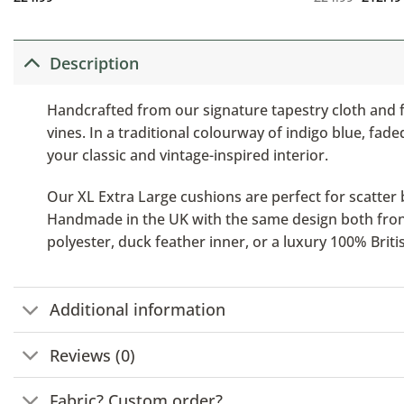
Description
Handcrafted from our signature tapestry cloth and f
vines. In a traditional colourway of indigo blue, fa
your classic and vintage-inspired interior.
Our XL Extra Large cushions are perfect for scatter b
Handmade in the UK with the same design both front a
polyester, duck feather inner, or a luxury 100% Brit
Additional information
Reviews (0)
Fabric? Custom order?