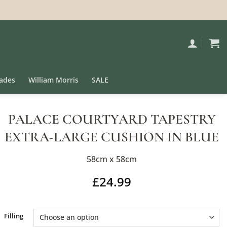
ades
William Morris
SALE
PALACE COURTYARD TAPESTRY
EXTRA-LARGE CUSHION IN BLUE
58cm x 58cm
£
24.99
Alternative:
Filling