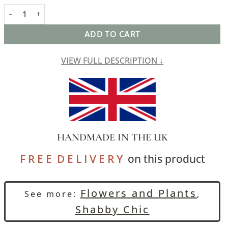
Palace Courtyard Tapestry Extra-Large Cushion in Blue quantity
ADD TO CART
VIEW FULL DESCRIPTION ↓
HANDMADE IN THE UK
F R E E D E L I V E R Y
on this product
Flowers and Plants
See more:
,
Shabby Chic