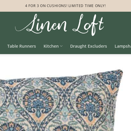
4 FOR 3 ON CUSHIONS! LIMITED TIME ONLY!
Table Runners
Kitchen
Draught Excluders
Lampsh