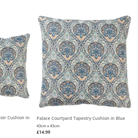
oir Cushion in
Palace Courtyard Tapestry Cushion in Blue
43cm x 43cm
£
14.99