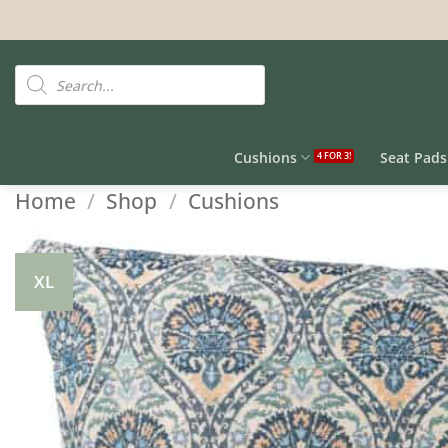
Skip
to
content
Products
search
Cushions
Seat Pads
Home
/
Shop
/
Cushions
XL