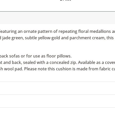
eaturing an ornate pattern of repeating floral medallions 
ded jade green, subtle yellow-gold and parchment cream, this
ack sofas or for use as floor pillows.
nd back, sealed with a concealed zip. Available as a cover 
ish wool pad. Please note this cushion is made from fabric c