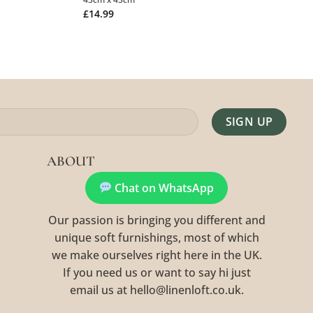
£
14.99
Alternative:
ABOUT
Chat on WhatsApp
Our passion is bringing you different and
unique soft furnishings, most of which
we make ourselves right here in the UK.
If you need us or want to say hi just
email us at hello@linenloft.co.uk.