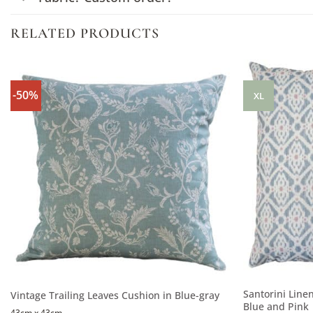
RELATED PRODUCTS
-50%
XL
Santorini Line
Vintage Trailing Leaves Cushion in Blue-gray
Blue and Pink
43cm x 43cm