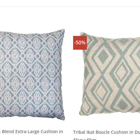
-50%
n Blend Extra-Large Cushion in
Tribal Ikat Boucle Cushion in D
43cm x 43cm