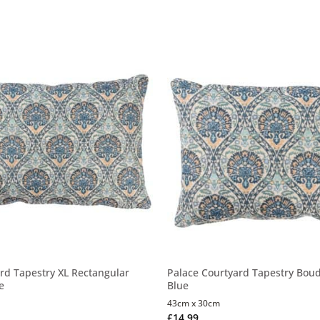
rd Tapestry XL Rectangular
Palace Courtyard Tapestry Boud
e
Blue
43cm x 30cm
£
14.99