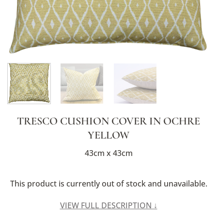
TRESCO CUSHION COVER IN OCHRE
YELLOW
43cm x 43cm
This product is currently out of stock and unavailable.
Alternative:
VIEW FULL DESCRIPTION ↓