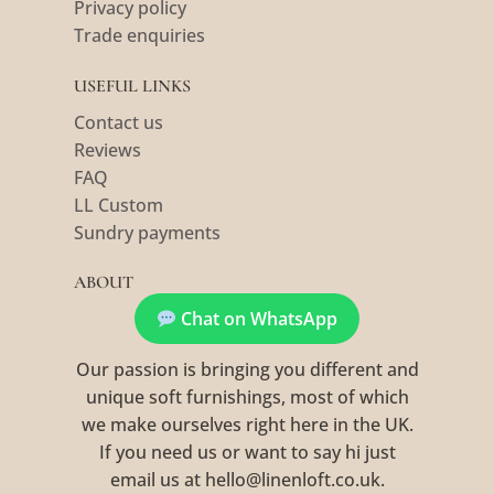
Privacy policy
Trade enquiries
USEFUL LINKS
Contact us
Reviews
FAQ
LL Custom
Sundry payments
ABOUT
Chat on WhatsApp
Our passion is bringing you different and
unique soft furnishings, most of which
we make ourselves right here in the UK.
If you need us or want to say hi just
email us at hello@linenloft.co.uk.