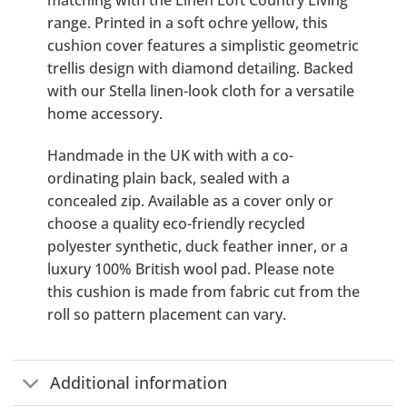
matching with the Linen Loft Country Living
range. Printed in a soft ochre yellow, this
cushion cover features a simplistic geometric
trellis design with diamond detailing. Backed
with our Stella linen-look cloth for a versatile
home accessory.
Handmade in the UK with with a co-
ordinating plain back, sealed with a
concealed zip. Available as a cover only or
choose a quality eco-friendly recycled
polyester synthetic, duck feather inner, or a
luxury 100% British wool pad. Please note
this cushion is made from fabric cut from the
roll so pattern placement can vary.
Additional information