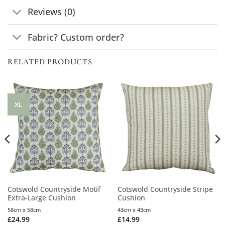
Reviews (0)
Fabric? Custom order?
RELATED PRODUCTS
XL
Cotswold Countryside Motif
Cotswold Countryside Stripe
Extra-Large Cushion
Cushion
58cm x 58cm
43cm x 43cm
£
24.99
£
14.99