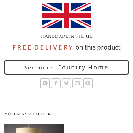
HANDMADE IN THE UK
F R E E D E L I V E R Y
on this product
Country Home
See more:
YOU MAY ALSO LIKE…