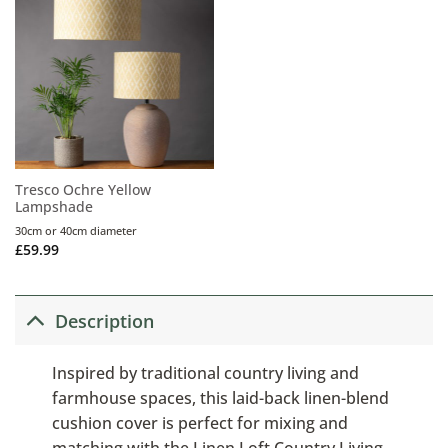
Tresco Ochre Yellow
Lampshade
30cm or 40cm diameter
£
59.99
Description
Inspired by traditional country living and
farmhouse spaces, this laid-back linen-blend
cushion cover is perfect for mixing and