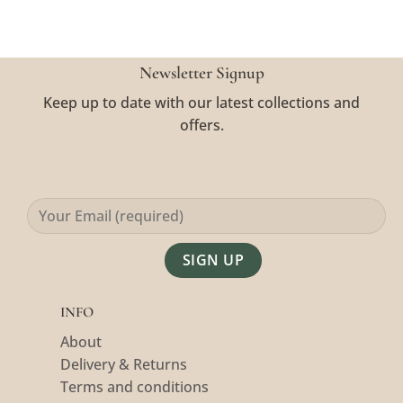
Newsletter Signup
Keep up to date with our latest collections and
offers.
Alternative:
INFO
About
Delivery & Returns
Terms and conditions