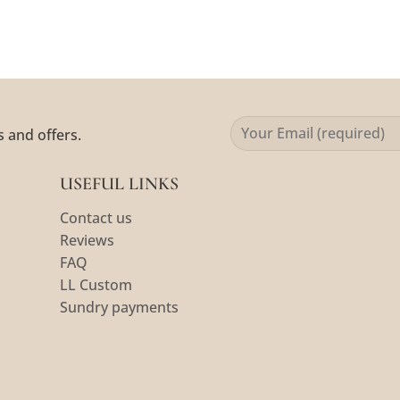
s and offers.
USEFUL LINKS
Contact us
Reviews
FAQ
LL Custom
Sundry payments