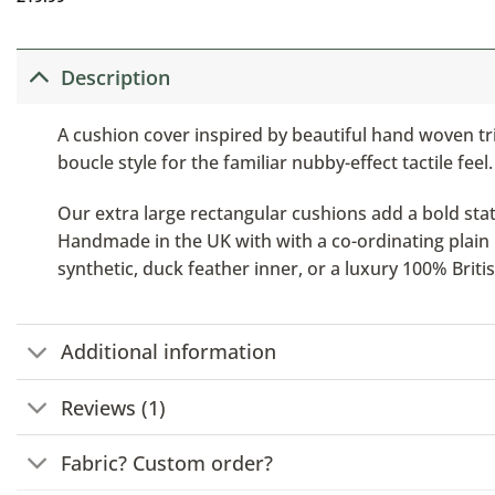
Description
A cushion cover inspired by beautiful hand woven tr
boucle style for the familiar nubby-effect tactile feel.
Our extra large rectangular cushions add a bold stat
Handmade in the UK with with a co-ordinating plain b
synthetic, duck feather inner, or a luxury 100% Brit
Additional information
Reviews (1)
Fabric? Custom order?