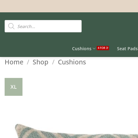
Skip
to
content
Products
search
Cushions
Seat Pads
Home
/
Shop
/
Cushions
XL