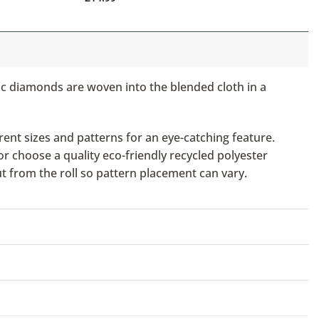
ic diamonds are woven into the blended cloth in a
ent sizes and patterns for an eye-catching feature.
or choose a quality eco-friendly recycled polyester
ut from the roll so pattern placement can vary.