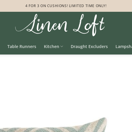
4 FOR 3 ON CUSHIONS! LIMITED TIME ONLY!
Table Runners
Kitchen
Draught Excluders
Lampsh