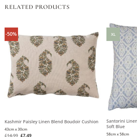
RELATED PRODUCTS
-50%
XL
Santorini Line
Kashmir Paisley Linen Blend Boudoir Cushion
Soft Blue
43cm x 30cm
58cm x 58cm
£
14.99
£
7.49