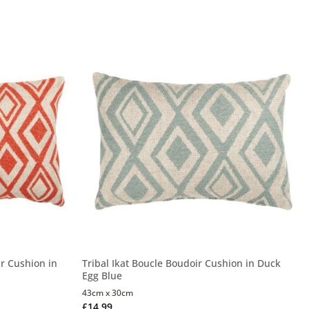
ar Cushion in
Tribal Ikat Boucle Boudoir Cushion in Duck
Egg Blue
43cm x 30cm
£
14.99