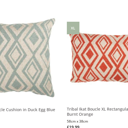
XL
Tribal Ikat Boucle XL Rectangul
ucle Cushion in Duck Egg Blue
Burnt Orange
58cm x 38cm
£
19.99