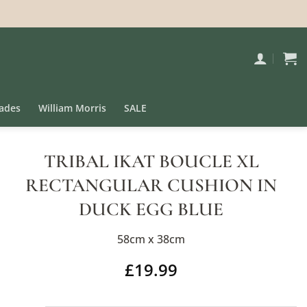
ades
William Morris
SALE
TRIBAL IKAT BOUCLE XL
RECTANGULAR CUSHION IN
DUCK EGG BLUE
58cm x 38cm
£
19.99