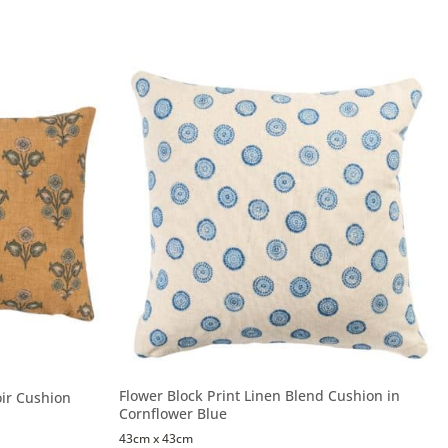
Flower Block Print Linen Blend Cushion in
ir Cushion
Cornflower Blue
43cm x 43cm