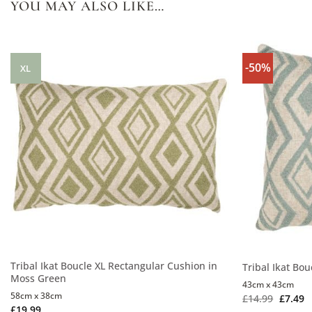
YOU MAY ALSO LIKE…
-50%
XL
Tribal Ikat Boucle XL Rectangular Cushion in
Tribal Ikat Bo
Moss Green
43cm x 43cm
58cm x 38cm
£
14.99
£
7.49
£
19.99