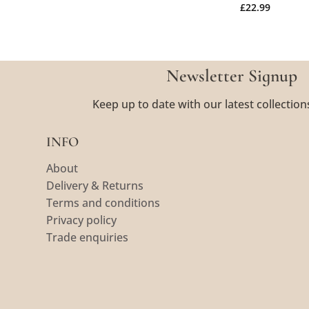
£
22.99
Newsletter Signup
Keep up to date with our latest collection
INFO
About
Delivery & Returns
Terms and conditions
Privacy policy
Trade enquiries