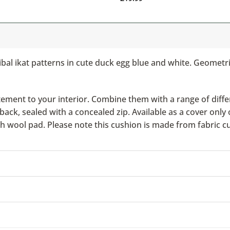
ibal ikat patterns in cute duck egg blue and white. Geometr
ement to your interior. Combine them with a range of differ
ack, sealed with a concealed zip. Available as a cover only 
ish wool pad. Please note this cushion is made from fabric c