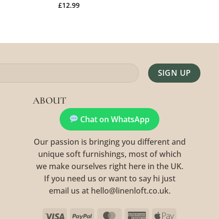
£
12.99
Alternative:
ABOUT
Chat on WhatsApp
Our passion is bringing you different and
unique soft furnishings, most of which
we make ourselves right here in the UK.
If you need us or want to say hi just
email us at hello@linenloft.co.uk.
Visa
PayPal
MasterCard
American
Apple