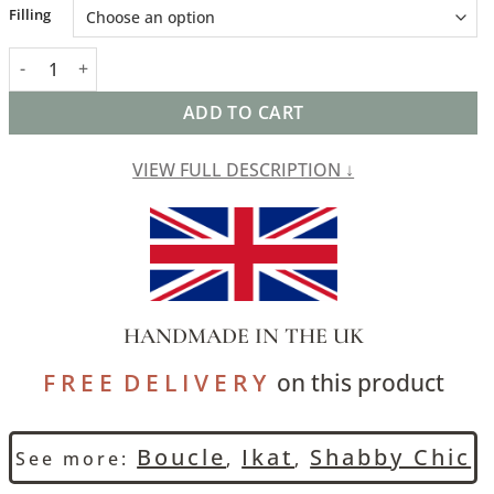
Alternative:
Filling
Tribal Ikat Boucle XL Rectangular Cushion in Duck Egg Blue quan
ADD TO CART
VIEW FULL DESCRIPTION ↓
HANDMADE IN THE UK
F R E E D E L I V E R Y
on this product
Boucle
Ikat
Shabby Chic
See more:
,
,