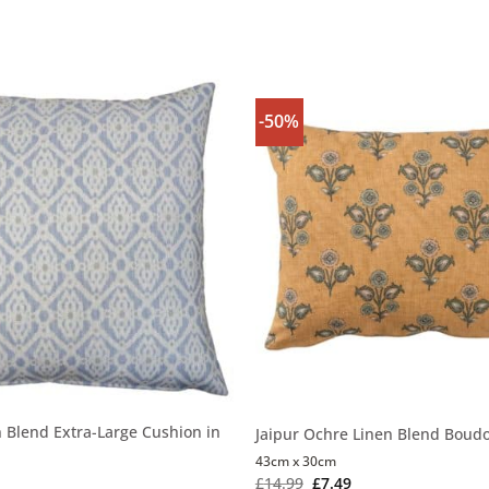
-50%
n Blend Extra-Large Cushion in
Jaipur Ochre Linen Blend Boudo
43cm x 30cm
£
14.99
£
7.49