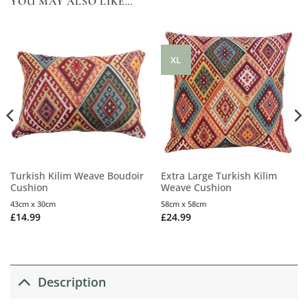
YOU MAY ALSO LIKE…
XL
Turkish Kilim Weave Boudoir
Extra Large Turkish Kilim
Cushion
Weave Cushion
43cm x 30cm
58cm x 58cm
£
14.99
£
24.99
Description