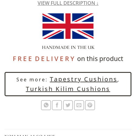
VIEW FULL DESCRIPTION ↓
HANDMADE IN THE UK
F R E E D E L I V E R Y
on this product
Tapestry Cushions
See more:
,
Turkish Kilim Cushions