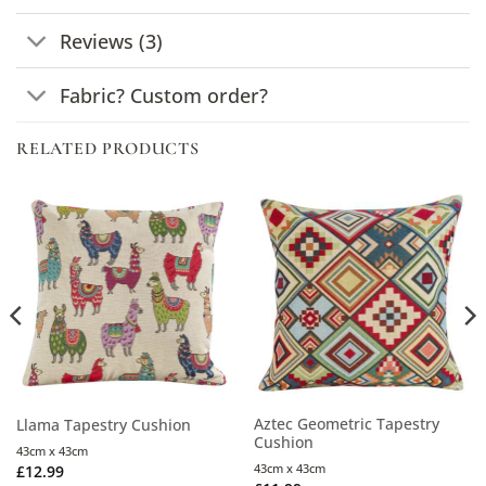
Reviews (3)
Fabric? Custom order?
RELATED PRODUCTS
Aztec Geometric Tapestry
Llama Tapestry Cushion
Cushion
43cm x 43cm
43cm x 43cm
£
12.99