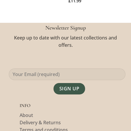
£
11.99
Newsletter Signup
Keep up to date with our latest collections and
offers.
Alternative:
INFO
About
Delivery & Returns
Terms and conditions