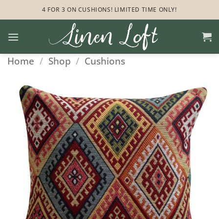
Skip
4 FOR 3 ON CUSHIONS! LIMITED TIME ONLY!
to
content
Home
/
Shop
/
Cushions