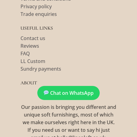
Privacy policy
Trade enquiries
USEFUL LINKS
Contact us
Reviews
FAQ
LL Custom
Sundry payments
ABOUT
Chat on WhatsApp
Our passion is bringing you different and
unique soft furnishings, most of which
we make ourselves right here in the UK.
If you need us or want to say hi just