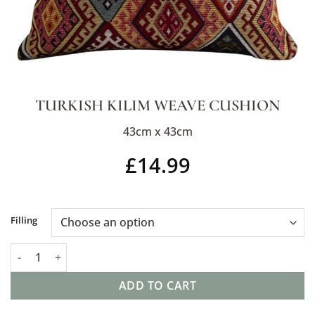
TURKISH KILIM WEAVE CUSHION
43cm x 43cm
£
14.99
Alternative:
Filling
Turkish Kilim Weave Cushion quantity
ADD TO CART