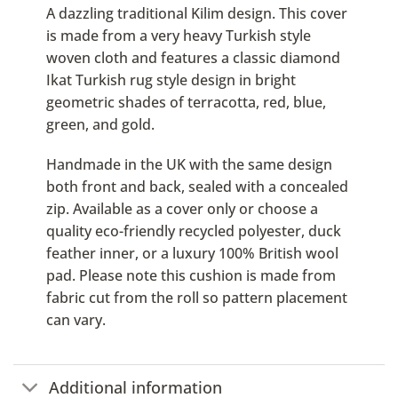
A dazzling traditional Kilim design. This cover
is made from a very heavy Turkish style
woven cloth and features a classic diamond
Ikat Turkish rug style design in bright
geometric shades of terracotta, red, blue,
green, and gold.
Handmade in the UK with the same design
both front and back, sealed with a concealed
zip. Available as a cover only or choose a
quality eco-friendly recycled polyester, duck
feather inner, or a luxury 100% British wool
pad. Please note this cushion is made from
fabric cut from the roll so pattern placement
can vary.
Additional information