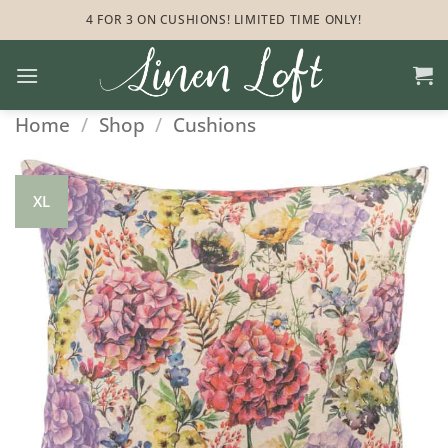
Skip
4 FOR 3 ON CUSHIONS! LIMITED TIME ONLY!
to
content
Home
/
Shop
/
Cushions
XL