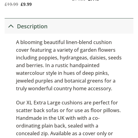
£
19.99
£
9.99
Description
A blooming beautiful linen-blend cushion
cover featuring a variety of garden flowers
including poppies, hydrangeas, daisies, seeds
and berries. In a rustic handpainted
watercolour style in hues of deep pinks,
jeweled purples and botanical greens for a
truly wonderful country home accessory.
Our XL Extra Large cushions are perfect for
scatter back sofas or for use as floor pillows.
Handmade in the UK with with a co-
ordinating plain back, sealed with a
concealed zip. Available as a cover only or