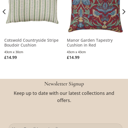
Cotswold Countryside Stripe
Manor Garden Tapestry
Boudoir Cushion
Cushion in Red
43cm x 30cm
43cm x 43cm
£
14.99
£
14.99
Newsletter Signup
Keep up to date with our latest collections and
offers.