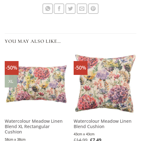
YOU MAY ALSO LIKE…
-50%
-50%
XL
Watercolour Meadow Linen
Watercolour Meadow Linen
Blend XL Rectangular
Blend Cushion
Cushion
43cm x 43cm
58cm x 38cm
£
14.99
£
7.49