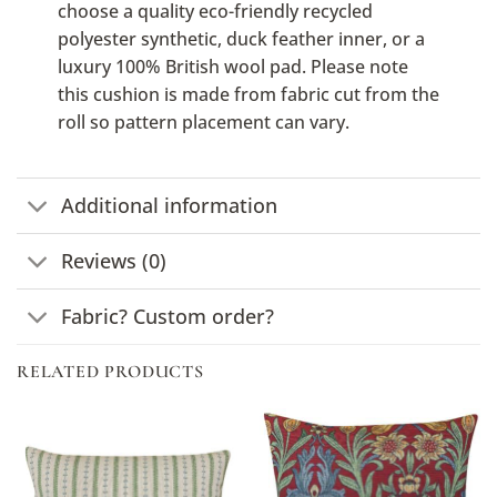
choose a quality eco-friendly recycled
polyester synthetic, duck feather inner, or a
luxury 100% British wool pad. Please note
this cushion is made from fabric cut from the
roll so pattern placement can vary.
Additional information
Reviews (0)
Fabric? Custom order?
RELATED PRODUCTS