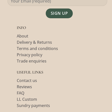
Alternative:
INFO
About
Delivery & Returns
Terms and conditions
Privacy policy
Trade enquiries
USEFUL LINKS
Contact us
Reviews
FAQ
LL Custom
Sundry payments