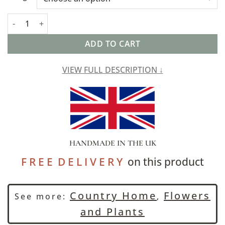
Watercolour Meadow Linen Blend Extra-Large Cushion quantit
ADD TO CART
VIEW FULL DESCRIPTION ↓
HANDMADE IN THE UK
F R E E D E L I V E R Y
on this product
Country Home
Flowers
See more:
,
and Plants