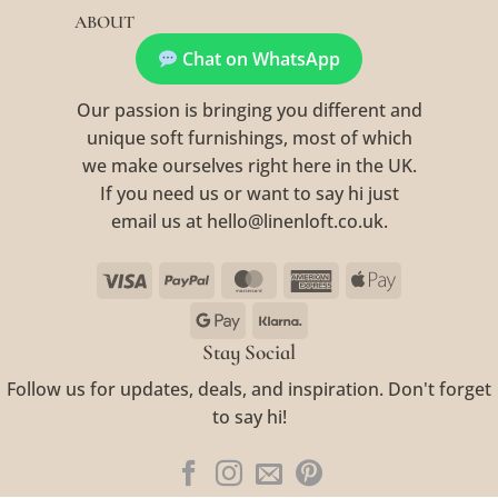
ABOUT
Chat on WhatsApp
Our passion is bringing you different and
unique soft furnishings, most of which
we make ourselves right here in the UK.
If you need us or want to say hi just
email us at hello@linenloft.co.uk.
Visa
PayPal
MasterCard
American
Apple
Express
Pay
Google
Klarna
Pay
Stay Social
Follow us for updates, deals, and inspiration. Don't forget
to say hi!