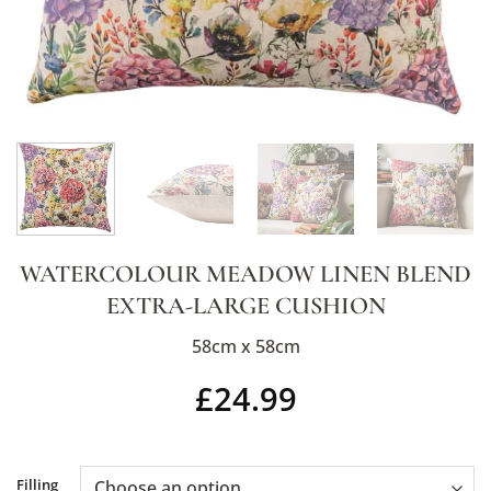
WATERCOLOUR MEADOW LINEN BLEND
EXTRA-LARGE CUSHION
58cm x 58cm
£
24.99
Alternative:
Filling