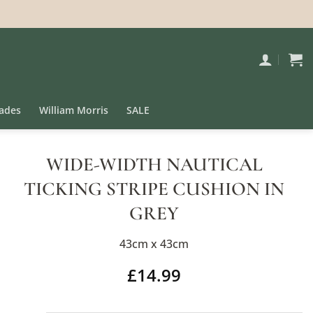
ades
William Morris
SALE
WIDE-WIDTH NAUTICAL
TICKING STRIPE CUSHION IN
GREY
43cm x 43cm
£
14.99