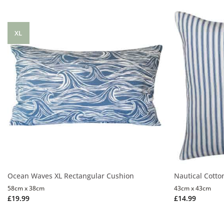
XL
Ocean Waves XL Rectangular Cushion
Nautical Cotto
58cm x 38cm
43cm x 43cm
£
19.99
£
14.99