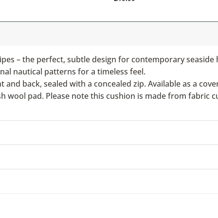
ipes – the perfect, subtle design for contemporary seaside 
nal nautical patterns for a timeless feel.
nd back, sealed with a concealed zip. Available as a cover 
ish wool pad. Please note this cushion is made from fabric c