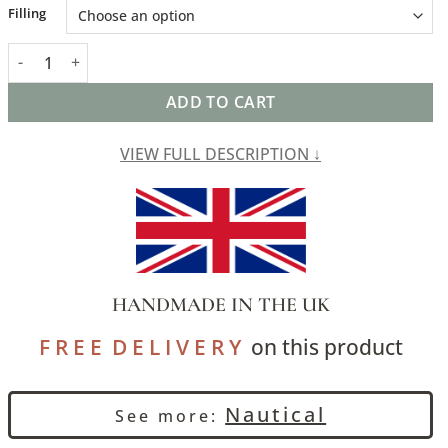
Alternative:
Filling
Wide-Width Nautical Ticking Stripe Cushion in Grey quantity
ADD TO CART
VIEW FULL DESCRIPTION ↓
HANDMADE IN THE UK
F R E E D E L I V E R Y
on this product
Nautical
See more: