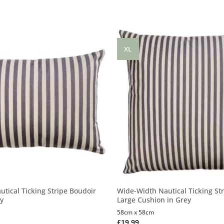
XL
tical Ticking Stripe Boudoir
Wide-Width Nautical Ticking Str
ey
Large Cushion in Grey
58cm x 58cm
£
19.99