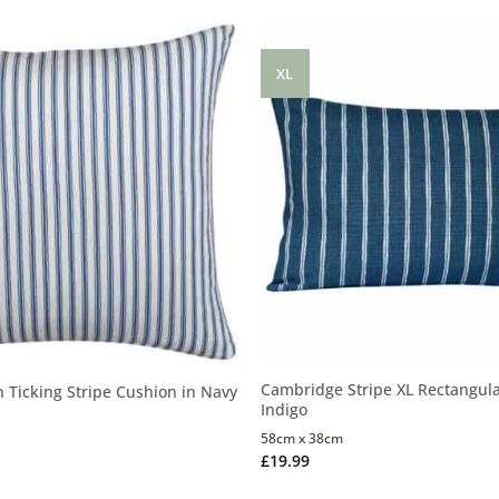
XL
Cambridge Stripe XL Rectangula
n Ticking Stripe Cushion in Navy
Indigo
58cm x 38cm
£
19.99