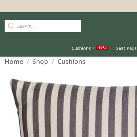
Skip
to
content
Products
search
Cushions
Seat Pads
Home
/
Shop
/
Cushions