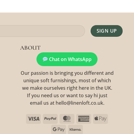
Alternative:
ABOUT
Chat on WhatsApp
Our passion is bringing you different and
unique soft furnishings, most of which
we make ourselves right here in the UK.
If you need us or want to say hi just
email us at hello@linenloft.co.uk.
Visa
PayPal
MasterCard
American
Apple
Express
Pay
Google
Klarna