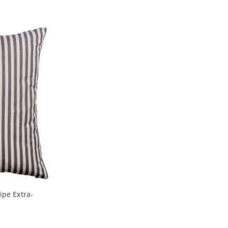
ipe Extra-