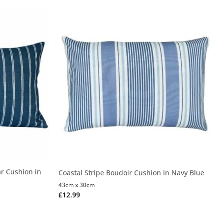
r Cushion in
Coastal Stripe Boudoir Cushion in Navy Blue
43cm x 30cm
£
12.99