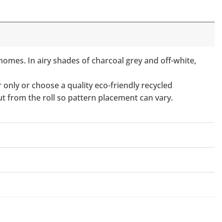
homes. In airy shades of charcoal grey and off-white,
only or choose a quality eco-friendly recycled
ut from the roll so pattern placement can vary.