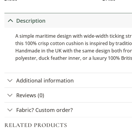
Description
A simple maritime design with wide-width ticking str
this 100% crisp cotton cushion is inspired by traditio
Handmade in the UK with the same design both front a
polyester, duck feather inner, or a luxury 100% Brit
Additional information
Reviews (0)
Fabric? Custom order?
RELATED PRODUCTS