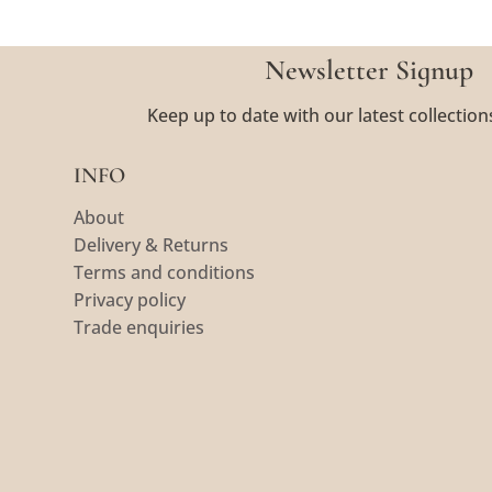
Newsletter Signup
Keep up to date with our latest collection
INFO
About
Delivery & Returns
Terms and conditions
Privacy policy
Trade enquiries