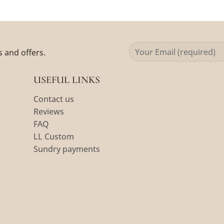
s and offers.
USEFUL LINKS
Contact us
Reviews
FAQ
LL Custom
Sundry payments