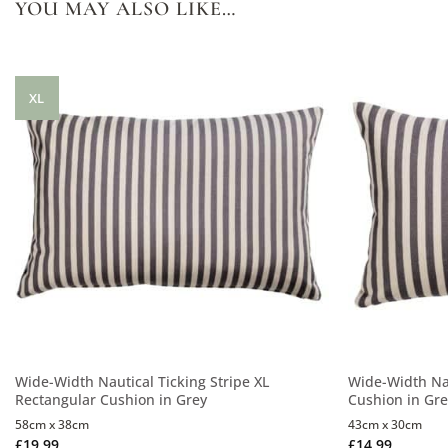
YOU MAY ALSO LIKE…
XL
Wide-Width Nautical Ticking Stripe XL
Wide-Width Nau
Rectangular Cushion in Grey
Cushion in Gr
58cm x 38cm
43cm x 30cm
£
19.99
£
14.99