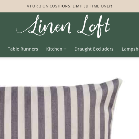
4 FOR 3 ON CUSHIONS! LIMITED TIME ONLY!
Table Runners
Kitchen
Draught Excluders
Lampsh