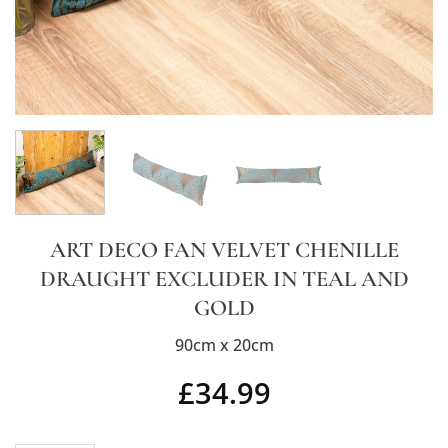
ART DECO FAN VELVET CHENILLE
DRAUGHT EXCLUDER IN TEAL AND
GOLD
90cm x 20cm
£
34.99