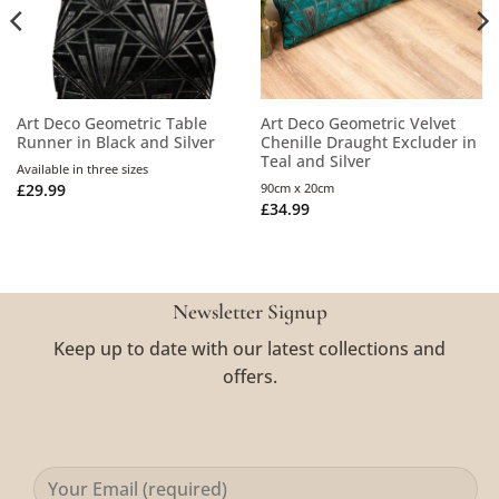
Art Deco Geometric Table
Art Deco Geometric Velvet
Runner in Black and Silver
Chenille Draught Excluder in
Teal and Silver
Available in three sizes
£
29.99
90cm x 20cm
£
34.99
Newsletter Signup
Keep up to date with our latest collections and
offers.