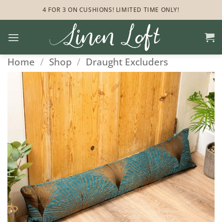
Skip
4 FOR 3 ON CUSHIONS! LIMITED TIME ONLY!
to
content
Home
/
Shop
/
Draught Excluders