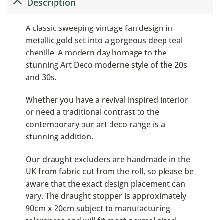
Description
A classic sweeping vintage fan design in
metallic gold set into a gorgeous deep teal
chenille. A modern day homage to the
stunning Art Deco moderne style of the 20s
and 30s.
Whether you have a revival inspired interior
or need a traditional contrast to the
contemporary our art deco range is a
stunning addition.
Our draught excluders are handmade in the
UK from fabric cut from the roll, so please be
aware that the exact design placement can
vary. The draught stopper is approximately
90cm x 20cm subject to manufacturing