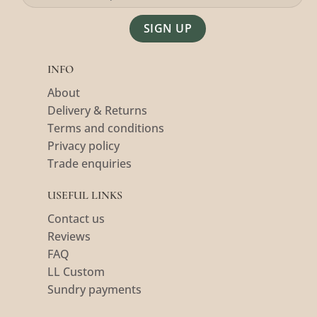
Alternative:
INFO
About
Delivery & Returns
Terms and conditions
Privacy policy
Trade enquiries
USEFUL LINKS
Contact us
Reviews
FAQ
LL Custom
Sundry payments