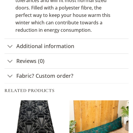
tolerances and will fit most normal sized
doors. Filled with a polyester fibre, the
perfect way to keep your house warm this
winter which can contribute towards a
reduction in energy consumption.
Additional information
Reviews (0)
Fabric? Custom order?
RELATED PRODUCTS