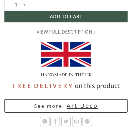
Art Deco Fan Velvet Chenille Draught Excluder in Teal and Gold
Alternative:
ADD TO CART
VIEW FULL DESCRIPTION ↓
HANDMADE IN THE UK
F R E E D E L I V E R Y
on this product
Art Deco
See more: