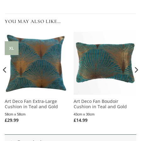
YOU MAY ALSO LIKE…
XL
Art Deco Fan Extra-Large
Art Deco Fan Boudoir
Cushion in Teal and Gold
Cushion in Teal and Gold
58cm x 58cm
43cm x 30cm
£
29.99
£
14.99