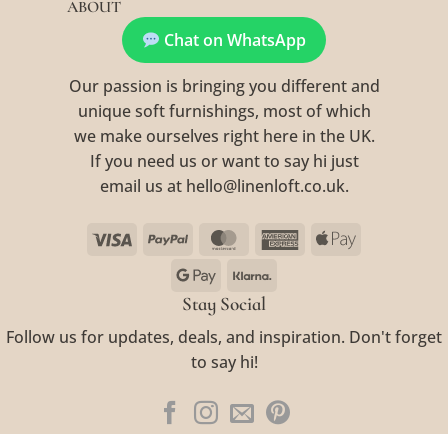
ABOUT
Chat on WhatsApp
Our passion is bringing you different and
unique soft furnishings, most of which
we make ourselves right here in the UK.
If you need us or want to say hi just
email us at hello@linenloft.co.uk.
Visa
PayPal
MasterCard
American
Apple
Express
Pay
Google
Klarna
Pay
Stay Social
Follow us for updates, deals, and inspiration. Don't forget
to say hi!