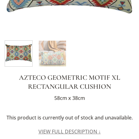
AZTECO GEOMETRIC MOTIF XL
RECTANGULAR CUSHION
58cm x 38cm
This product is currently out of stock and unavailable.
Alternative:
VIEW FULL DESCRIPTION ↓