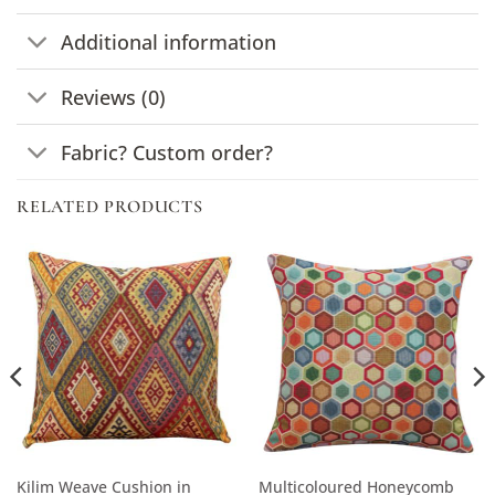
Additional information
Reviews (0)
Fabric? Custom order?
RELATED PRODUCTS
Kilim Weave Cushion in
Multicoloured Honeycomb