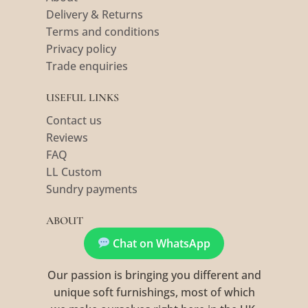
Delivery & Returns
Terms and conditions
Privacy policy
Trade enquiries
USEFUL LINKS
Contact us
Reviews
FAQ
LL Custom
Sundry payments
ABOUT
Chat on WhatsApp
Our passion is bringing you different and
unique soft furnishings, most of which