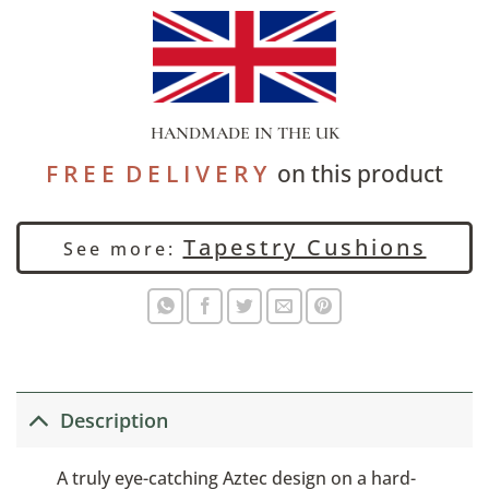
HANDMADE IN THE UK
F R E E D E L I V E R Y
on this product
Tapestry Cushions
See more:
Description
A truly eye-catching Aztec design on a hard-