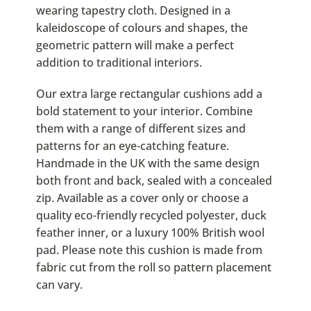
wearing tapestry cloth. Designed in a
kaleidoscope of colours and shapes, the
geometric pattern will make a perfect
addition to traditional interiors.
Our extra large rectangular cushions add a
bold statement to your interior. Combine
them with a range of different sizes and
patterns for an eye-catching feature.
Handmade in the UK with the same design
both front and back, sealed with a concealed
zip. Available as a cover only or choose a
quality eco-friendly recycled polyester, duck
feather inner, or a luxury 100% British wool
pad. Please note this cushion is made from
fabric cut from the roll so pattern placement
can vary.