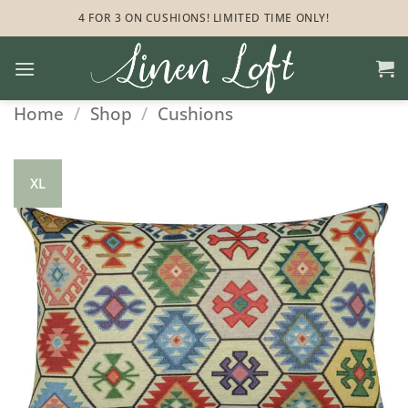
Skip
4 FOR 3 ON CUSHIONS! LIMITED TIME ONLY!
to
content
Home
/
Shop
/
Cushions
XL