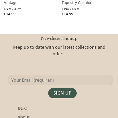
Vintage
Tapestry Cushion
43cm x 43cm
43cm x 43cm
£
14.99
£
14.99
Newsletter Signup
Keep up to date with our latest collections and
offers.
Alternative:
INFO
About