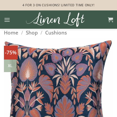
Skip
4 FOR 3 ON CUSHIONS! LIMITED TIME ONLY!
to
content
Home
/
Shop
/
Cushions
-75%
XL