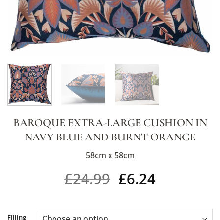
BAROQUE EXTRA-LARGE CUSHION IN
NAVY BLUE AND BURNT ORANGE
58cm x 58cm
£
24.99
£
6.24
Alternative:
Filling