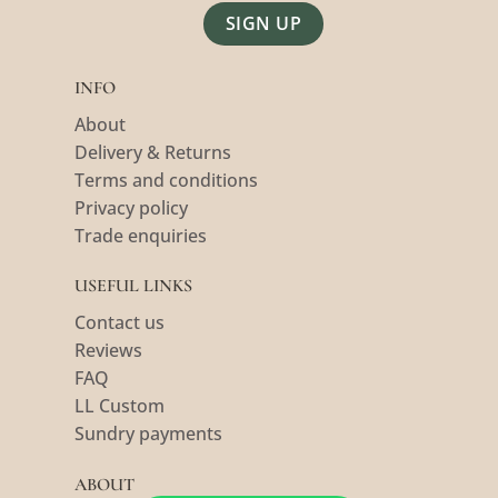
Alternative:
INFO
About
Delivery & Returns
Terms and conditions
Privacy policy
Trade enquiries
USEFUL LINKS
Contact us
Reviews
FAQ
LL Custom
Sundry payments
ABOUT