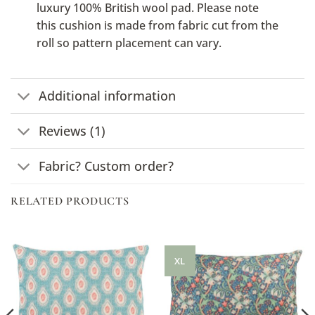
luxury 100% British wool pad. Please note
this cushion is made from fabric cut from the
roll so pattern placement can vary.
Additional information
Reviews (1)
Fabric? Custom order?
RELATED PRODUCTS
XL