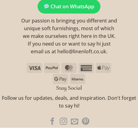
Chat on WhatsApp
Our passion is bringing you different and
unique soft furnishings, most of which
we make ourselves right here in the UK.
If you need us or want to say hi just
email us at hello@linenloft.co.uk.
Visa
PayPal
MasterCard
American
Apple
Express
Pay
Google
Klarna
Pay
Stay Social
Follow us for updates, deals, and inspiration. Don't forget
to say hi!