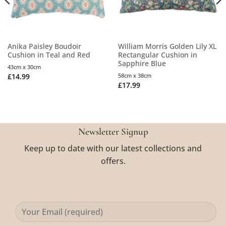
Anika Paisley Boudoir
William Morris Golden Lily XL
Cushion in Teal and Red
Rectangular Cushion in
Sapphire Blue
43cm x 30cm
£
14.99
58cm x 38cm
£
17.99
Newsletter Signup
Keep up to date with our latest collections and
offers.