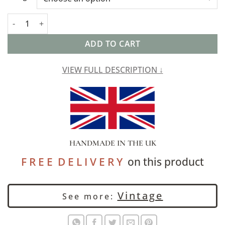
Baroque Extra-Large Cushion in Navy Blue and Burnt Orange q
ADD TO CART
VIEW FULL DESCRIPTION ↓
HANDMADE IN THE UK
F R E E D E L I V E R Y
on this product
Vintage
See more: