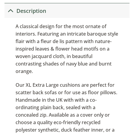
Description
A classical design for the most ornate of
interiors. Featuring an intricate baroque style
flair with a fleur de lis pattern with nature-
inspired leaves & flower head motifs on a
woven jacquard cloth, in beautiful
contrasting shades of navy blue and burnt
orange.
Our XL Extra Large cushions are perfect for
scatter back sofas or for use as floor pillows.
Handmade in the UK with with a co-
ordinating plain back, sealed with a
concealed zip. Available as a cover only or
choose a quality eco-friendly recycled
polyester synthetic, duck feather inner, or a