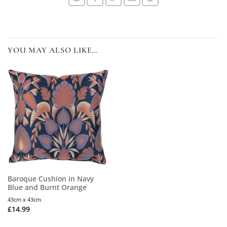
YOU MAY ALSO LIKE…
Baroque Cushion in Navy
Blue and Burnt Orange
43cm x 43cm
£
14.99