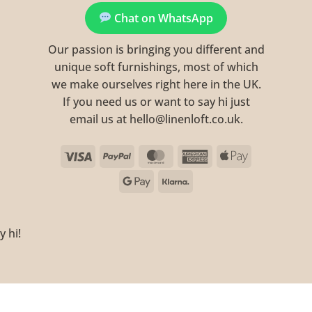
Chat on WhatsApp
Our passion is bringing you different and
unique soft furnishings, most of which
we make ourselves right here in the UK.
If you need us or want to say hi just
email us at hello@linenloft.co.uk.
Visa
PayPal
MasterCard
American
Apple
Express
Pay
Google
Klarna
Pay
y hi!
Visa
PayPal
MasterCard
Ame