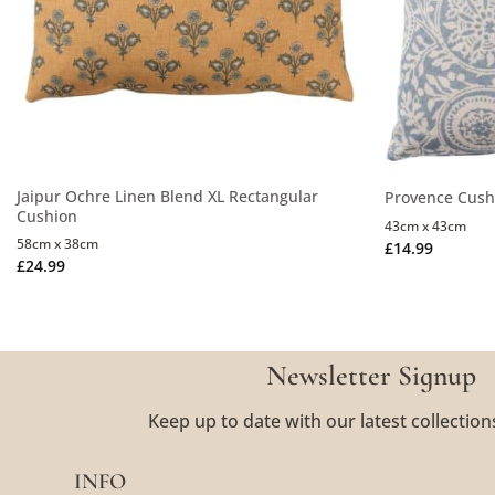
Jaipur Ochre Linen Blend XL Rectangular
Provence Cushi
Cushion
43cm x 43cm
58cm x 38cm
£
14.99
£
24.99
Newsletter Signup
Keep up to date with our latest collection
INFO