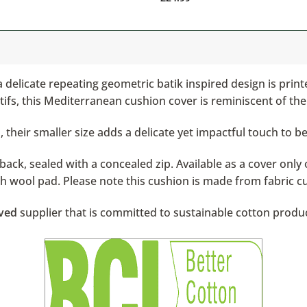
 delicate repeating geometric batik inspired design is print
fs, this Mediterranean cushion cover is reminiscent of the
 their smaller size adds a delicate yet impactful touch to b
ack, sealed with a concealed zip. Available as a cover only 
ish wool pad. Please note this cushion is made from fabric c
ved
supplier that is committed to sustainable cotton produ