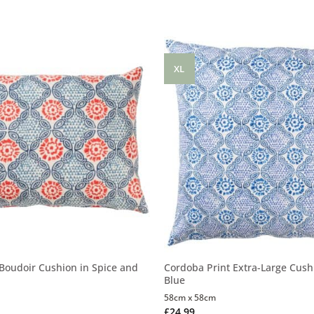
XL
Boudoir Cushion in Spice and
Cordoba Print Extra-Large Cushi
Blue
58cm x 58cm
£
24.99