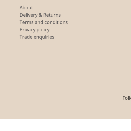
About
Delivery & Returns
Terms and conditions
Privacy policy
Trade enquiries
Foll
Copyright 2026 ©
S C Textiles Ltd