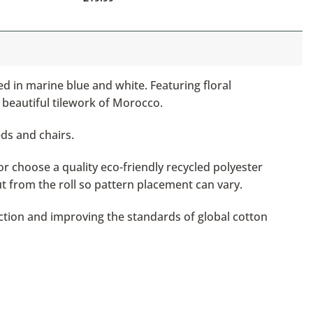
ed in marine blue and white. Featuring floral
 beautiful tilework of Morocco.
eds and chairs.
or choose a quality eco-friendly recycled polyester
ut from the roll so pattern placement can vary.
ction and improving the standards of global cotton