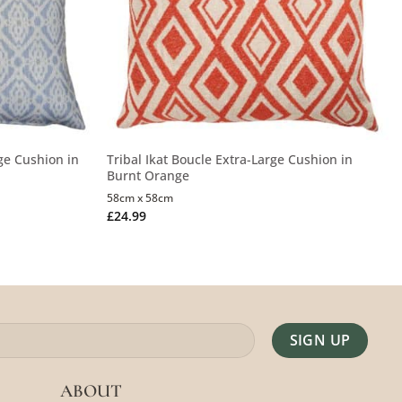
ge Cushion in
Tribal Ikat Boucle Extra-Large Cushion in
Burnt Orange
58cm x 58cm
£
24.99
Alternative:
ABOUT