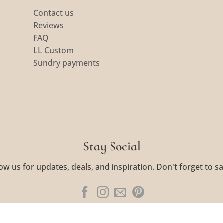
Contact us
Reviews
FAQ
LL Custom
Sundry payments
Stay Social
ow us for updates, deals, and inspiration. Don't forget to sa