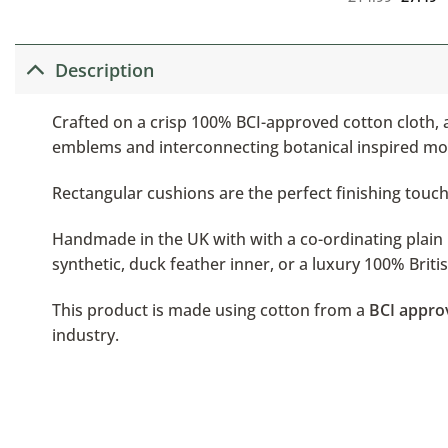
Description
Crafted on a crisp 100% BCI-approved cotton cloth, a
emblems and interconnecting botanical inspired moti
Rectangular cushions are the perfect finishing touch,
Handmade in the UK with with a co-ordinating plain b
synthetic, duck feather inner, or a luxury 100% Brit
This product is made using cotton from a
BCI appro
industry.