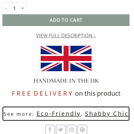
Cordoba Print Boudoir Cushion in Indigo Blue quantity
ADD TO CART
VIEW FULL DESCRIPTION ↓
HANDMADE IN THE UK
F R E E D E L I V E R Y
on this product
Eco-Friendly
Shabby Chic
See more:
,