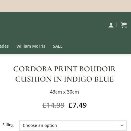
ades
William Morris
SALE
CORDOBA PRINT BOUDOIR
CUSHION IN INDIGO BLUE
43cm x 30cm
£
14.99
£
7.49
Alternative:
Filling