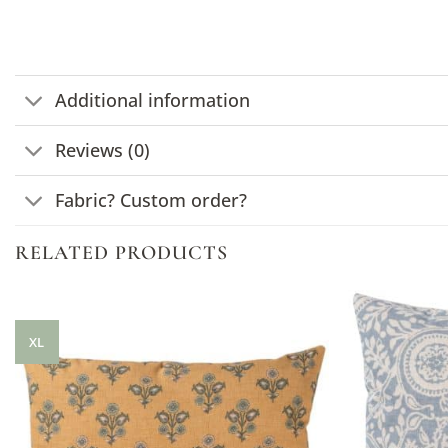
Additional information
Reviews (0)
Fabric? Custom order?
RELATED PRODUCTS
XL