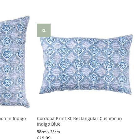
XL
on in Indigo
Cordoba Print XL Rectangular Cushion in
Indigo Blue
58cm x 38cm
£
19.99