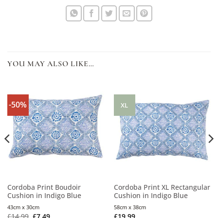
YOU MAY ALSO LIKE…
-50%
XL
Cordoba Print Boudoir
Cordoba Print XL Rectangular
Cushion in Indigo Blue
Cushion in Indigo Blue
43cm x 30cm
58cm x 38cm
£
14.99
£
7.49
£
19.99