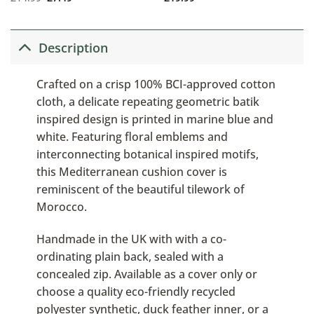
Description
Crafted on a crisp 100% BCI-approved cotton
cloth, a delicate repeating geometric batik
inspired design is printed in marine blue and
white. Featuring floral emblems and
interconnecting botanical inspired motifs,
this Mediterranean cushion cover is
reminiscent of the beautiful tilework of
Morocco.
Handmade in the UK with with a co-
ordinating plain back, sealed with a
concealed zip. Available as a cover only or
choose a quality eco-friendly recycled
polyester synthetic, duck feather inner, or a