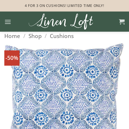
Skip
4 FOR 3 ON CUSHIONS! LIMITED TIME ONLY!
to
content
Home
/
Shop
/
Cushions
-50%