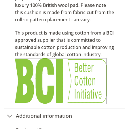
luxury 100% British wool pad. Please note
this cushion is made from fabric cut from the
roll so pattern placement can vary.
This product is made using cotton from a
BCI
approved
supplier that is committed to
sustainable cotton production and improving
the standards of global cotton industry.
Additional information