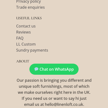
Privacy policy
Trade enquiries
USEFUL LINKS
Contact us
Reviews
FAQ
LL Custom
Sundry payments
ABOUT
Chat on WhatsApp
Our passion is bringing you different and
unique soft furnishings, most of which
we make ourselves right here in the UK.
If you need us or want to say hi just
email us at hello@linenloft.co.uk.