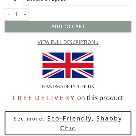
Cordoba Print Cushion in Indigo Blue quantity
ADD TO CART
VIEW FULL DESCRIPTION ↓
HANDMADE IN THE UK
F R E E D E L I V E R Y
on this product
Eco-Friendly
Shabby
See more:
,
Chic