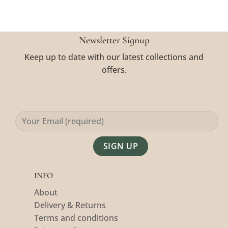
Newsletter Signup
Keep up to date with our latest collections and
offers.
Alternative:
INFO
About
Delivery & Returns
Terms and conditions