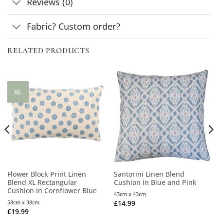
Reviews (0)
Fabric? Custom order?
RELATED PRODUCTS
XL
Flower Block Print Linen
Santorini Linen Blend
Blend XL Rectangular
Cushion in Blue and Pink
Cushion in Cornflower Blue
43cm x 43cm
58cm x 38cm
£
14.99
£
19.99