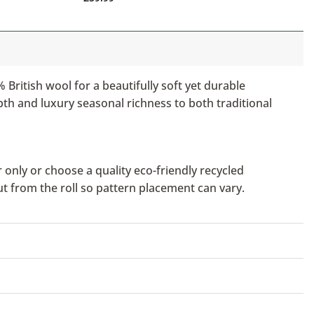
British wool for a beautifully soft yet durable
pth and luxury seasonal richness to both traditional
only or choose a quality eco-friendly recycled
ut from the roll so pattern placement can vary.