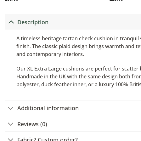
Description
A timeless heritage tartan check cushion in tranquil
finish. The classic plaid design brings warmth and t
and contemporary interiors.
Our XL Extra Large cushions are perfect for scatter b
Handmade in the UK with the same design both front a
polyester, duck feather inner, or a luxury 100% Brit
Additional information
Reviews (0)
Fabric? Custom order?