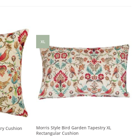
XL
Morris Style Bird Garden Tapestry XL
try Cushion
Rectangular Cushion