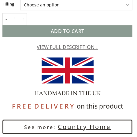
Alternative:
Filling
Glenmore Wool Check Extra-Large Cushion in Moss Green and C
ADD TO CART
VIEW FULL DESCRIPTION ↓
HANDMADE IN THE UK
F R E E D E L I V E R Y
on this product
Country Home
See more: