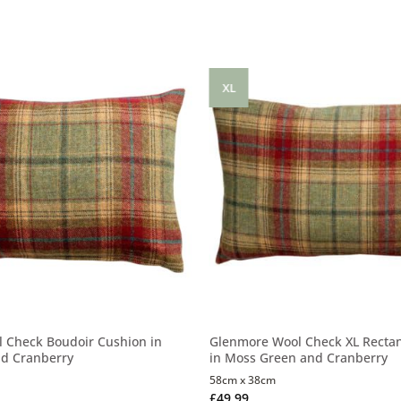
XL
 Check Boudoir Cushion in
Glenmore Wool Check XL Recta
d Cranberry
in Moss Green and Cranberry
58cm x 38cm
£
49.99