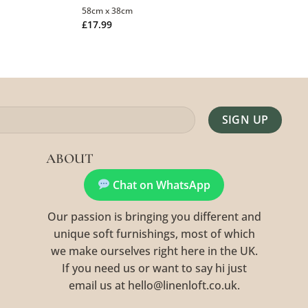
58cm x 38cm
£
17.99
Alternative:
ABOUT
Chat on WhatsApp
Our passion is bringing you different and
unique soft furnishings, most of which
we make ourselves right here in the UK.
If you need us or want to say hi just
email us at hello@linenloft.co.uk.