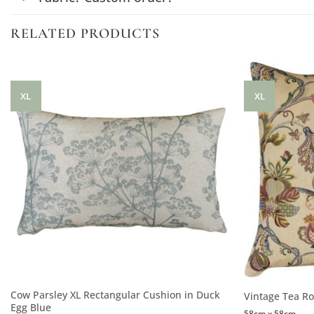
RELATED PRODUCTS
XL
XL
Cow Parsley XL Rectangular Cushion in Duck
Vintage Tea Ro
Egg Blue
58cm x 58cm