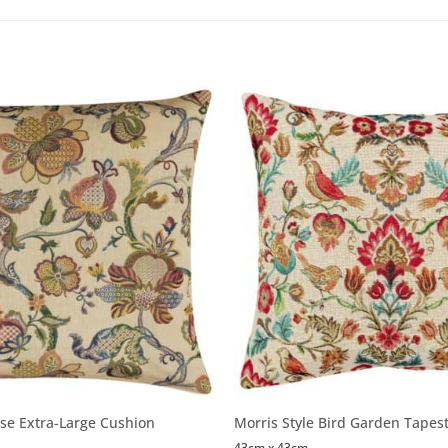
se Extra-Large Cushion
Morris Style Bird Garden Tapes
43cm x 43cm