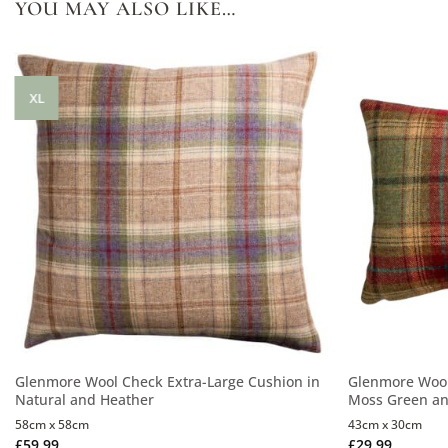
YOU MAY ALSO LIKE…
XL
Glenmore Wool Check Extra-Large Cushion in
Glenmore Wool
Natural and Heather
Moss Green an
58cm x 58cm
43cm x 30cm
£
59.99
£
29.99