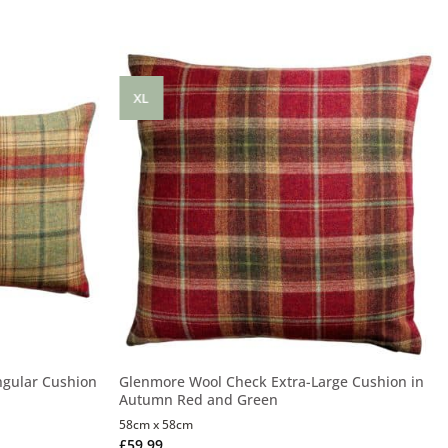
XL
ngular Cushion
Glenmore Wool Check Extra-Large Cushion in
Autumn Red and Green
58cm x 58cm
£
59.99