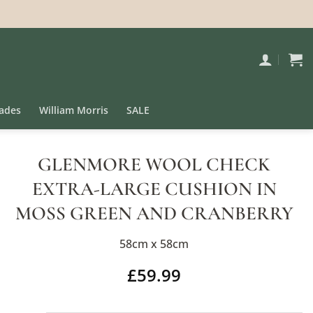
ades
William Morris
SALE
GLENMORE WOOL CHECK
EXTRA-LARGE CUSHION IN
MOSS GREEN AND CRANBERRY
58cm x 58cm
£
59.99