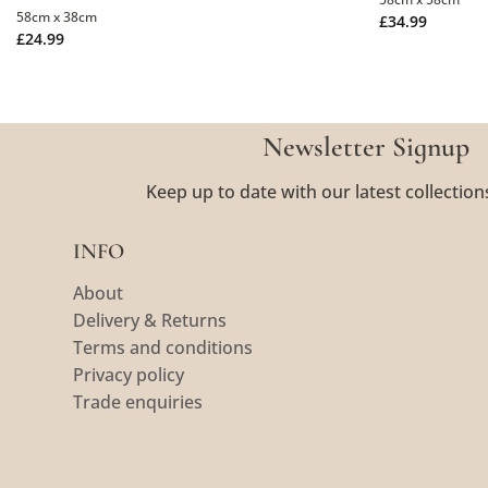
58cm x 38cm
£
34.99
£
24.99
Newsletter Signup
Keep up to date with our latest collection
INFO
About
Delivery & Returns
Terms and conditions
Privacy policy
Trade enquiries