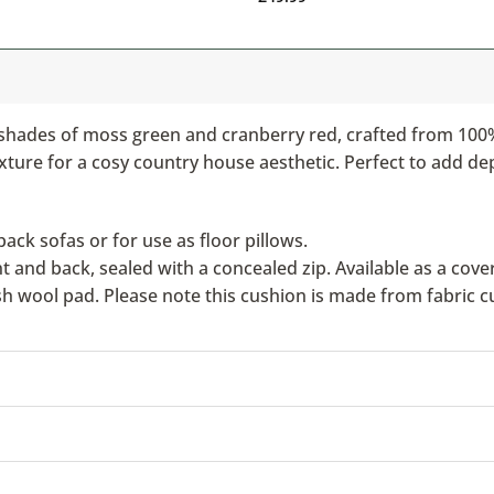
 shades of moss green and cranberry red, crafted from 100% 
exture for a cosy country house aesthetic. Perfect to add de
ack sofas or for use as floor pillows.
nd back, sealed with a concealed zip. Available as a cover 
ish wool pad. Please note this cushion is made from fabric c