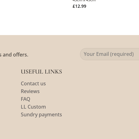
£
12.99
s and offers.
USEFUL LINKS
Contact us
Reviews
FAQ
LL Custom
Sundry payments