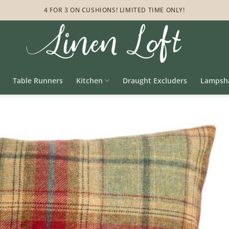
4 FOR 3 ON CUSHIONS! LIMITED TIME ONLY!
Table Runners
Kitchen
Draught Excluders
Lampsh