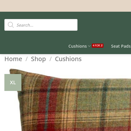
Skip
to
content
Products
search
Cushions
Seat Pads
Home
/
Shop
/
Cushions
XL