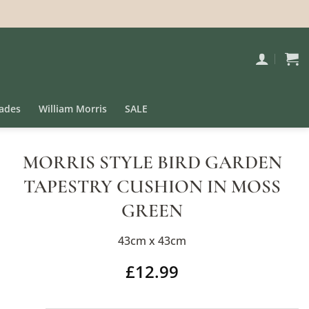
ades
William Morris
SALE
MORRIS STYLE BIRD GARDEN
TAPESTRY CUSHION IN MOSS
GREEN
43cm x 43cm
£
12.99