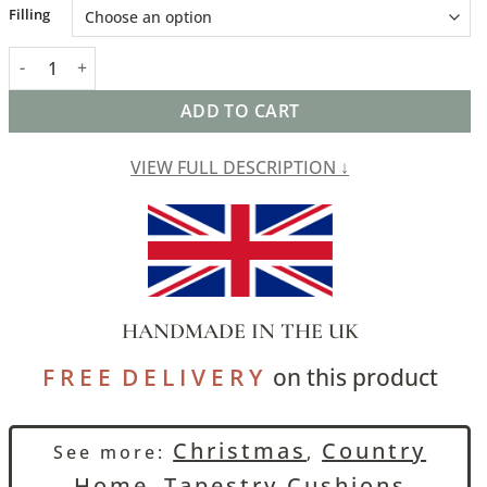
Alternative:
Filling
Morris Style Bird Garden Tapestry Cushion in Moss Green quant
ADD TO CART
VIEW FULL DESCRIPTION ↓
HANDMADE IN THE UK
F R E E D E L I V E R Y
on this product
Christmas
Country
See more:
,
Home
Tapestry Cushions