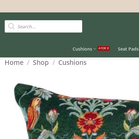
Skip
to
content
Products
search
Cushions
Seat Pads
Home
/
Shop
/
Cushions