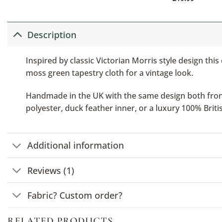
Description
Inspired by classic Victorian Morris style design this
moss green tapestry cloth for a vintage look.
Handmade in the UK with the same design both front a
polyester, duck feather inner, or a luxury 100% Brit
Additional information
Reviews (1)
Fabric? Custom order?
RELATED PRODUCTS