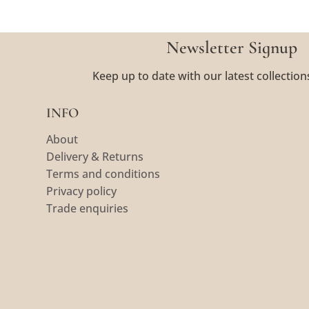
Newsletter Signup
Keep up to date with our latest collection
INFO
About
Delivery & Returns
Terms and conditions
Privacy policy
Trade enquiries