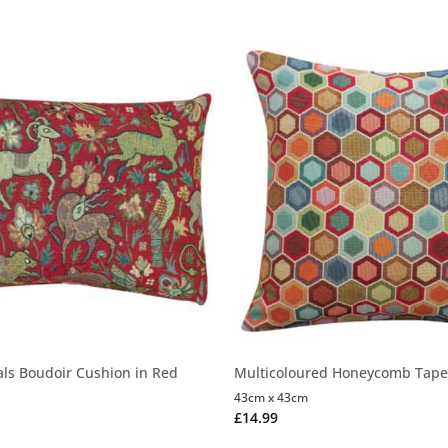
als Boudoir Cushion in Red
Multicoloured Honeycomb Tape
43cm x 43cm
£
14.99