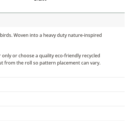
nd birds. Woven into a heavy duty nature-inspired
only or choose a quality eco-friendly recycled
ut from the roll so pattern placement can vary.