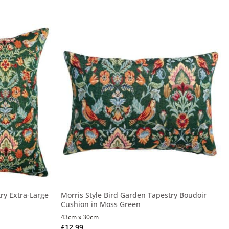
ry Extra-Large
Morris Style Bird Garden Tapestry Boudoir
Cushion in Moss Green
43cm x 30cm
£
12.99