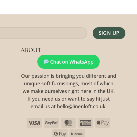
Alternative:
ABOUT
Chat on WhatsApp
Our passion is bringing you different and
unique soft furnishings, most of which
we make ourselves right here in the UK.
If you need us or want to say hi just
email us at hello@linenloft.co.uk.
Visa
PayPal
MasterCard
American
Apple
Express
Pay
Google
Klarna