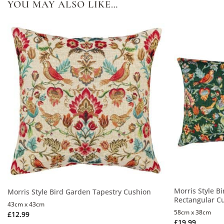
YOU MAY ALSO LIKE…
Morris Style B
Morris Style Bird Garden Tapestry Cushion
Rectangular C
43cm x 43cm
58cm x 38cm
£
12.99
£
19.99