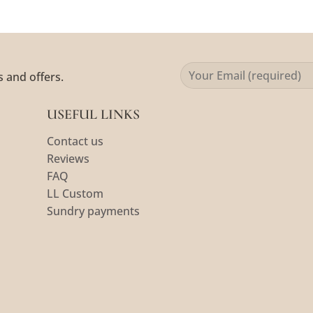
s and offers.
USEFUL LINKS
Contact us
Reviews
FAQ
LL Custom
Sundry payments