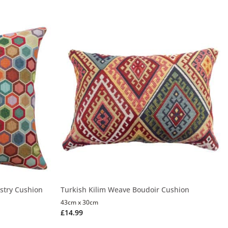
stry Cushion
Turkish Kilim Weave Boudoir Cushion
43cm x 30cm
£
14.99