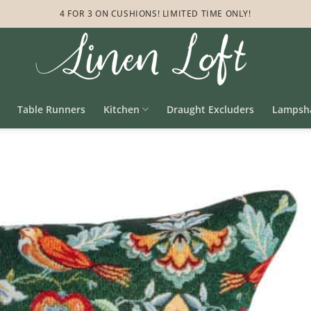
4 FOR 3 ON CUSHIONS! LIMITED TIME ONLY!
Table Runners
Kitchen
Draught Excluders
Lampsh