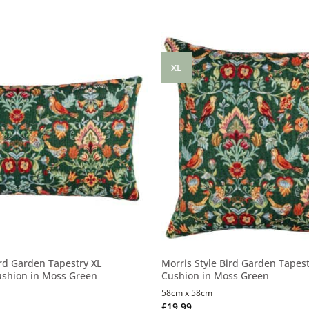
XL
ird Garden Tapestry XL
Morris Style Bird Garden Tapest
ushion in Moss Green
Cushion in Moss Green
58cm x 58cm
£
19.99