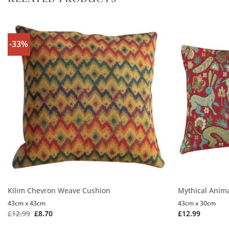
-33%
Kilim Chevron Weave Cushion
Mythical Anim
43cm x 43cm
43cm x 30cm
£
12.99
£
8.70
£
12.99