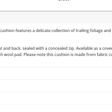
 cushion features a delicate collection of trailing foliage a
nd back, sealed with a concealed zip. Available as a cover 
ish wool pad. Please note this cushion is made from fabric c