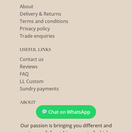
About
Delivery & Returns
Terms and conditions
Privacy policy
Trade enquiries
USEFUL LINKS
Contact us
Reviews
FAQ
LL Custom
Sundry payments
ABOUT
Chat on WhatsApp
Our passion is bringing you different and