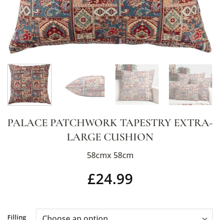
PALACE PATCHWORK TAPESTRY EXTRA-
LARGE CUSHION
58cmx 58cm
£
24.99
Alternative:
Filling