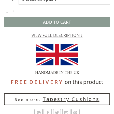
Palace Patchwork Tapestry Extra-Large Cushion quantity
ADD TO CART
VIEW FULL DESCRIPTION ↓
HANDMADE IN THE UK
F R E E D E L I V E R Y
on this product
Tapestry Cushions
See more: