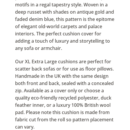
motifs in a regal tapestry style. Woven in a
deep russet with shades on antique gold and
faded denim blue, this pattern is the epitome
of elegant old-world carpets and palace
interiors. The perfect cushion cover for
adding a touch of luxury and storytelling to
any sofa or armchair.
Our XL Extra Large cushions are perfect for
scatter back sofas or for use as floor pillows.
Handmade in the UK with the same design
both front and back, sealed with a concealed
zip. Available as a cover only or choose a
quality eco-friendly recycled polyester, duck
feather inner, or a luxury 100% British wool
pad. Please note this cushion is made from
fabric cut from the roll so pattern placement
can vary.