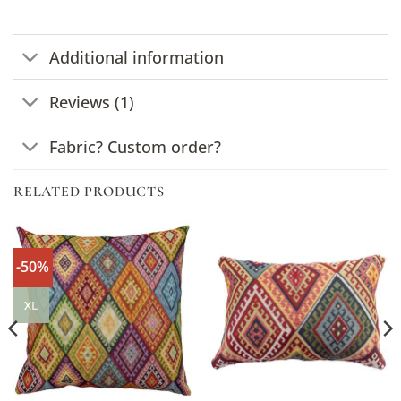
Additional information
Reviews (1)
Fabric? Custom order?
RELATED PRODUCTS
-50%
XL