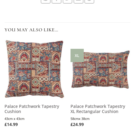
YOU MAY ALSO LIKE…
XL
Palace Patchwork Tapestry
Palace Patchwork Tapestry
Cushion
XL Rectangular Cushion
43cm x 43cm
58cmx 38cm
£
14.99
£
24.99