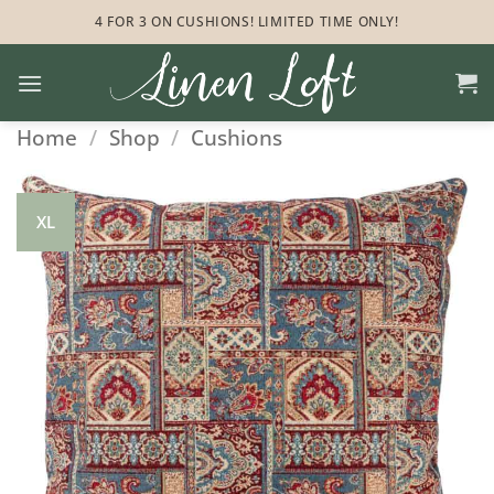
Skip
4 FOR 3 ON CUSHIONS! LIMITED TIME ONLY!
to
content
Home
/
Shop
/
Cushions
XL