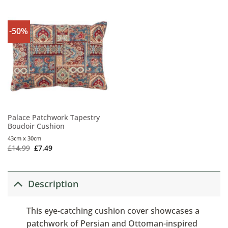
-50%
Palace Patchwork Tapestry
Boudoir Cushion
43cm x 30cm
£
14.99
£
7.49
Description
This eye-catching cushion cover showcases a
patchwork of Persian and Ottoman-inspired