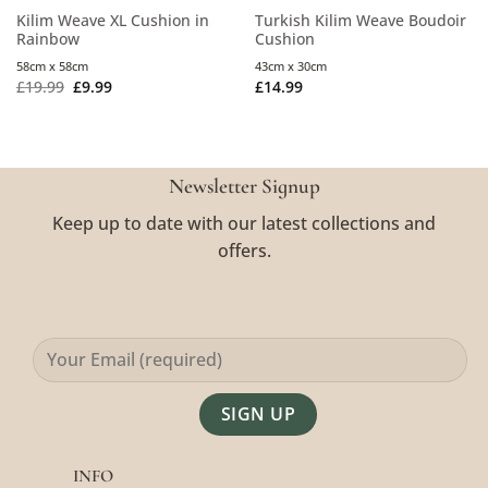
Kilim Weave XL Cushion in
Turkish Kilim Weave Boudoir
Rainbow
Cushion
58cm x 58cm
43cm x 30cm
£
19.99
£
9.99
£
14.99
Newsletter Signup
Keep up to date with our latest collections and
offers.
Alternative:
INFO