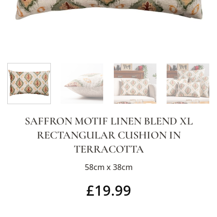
SAFFRON MOTIF LINEN BLEND XL
RECTANGULAR CUSHION IN
TERRACOTTA
58cm x 38cm
£
19.99