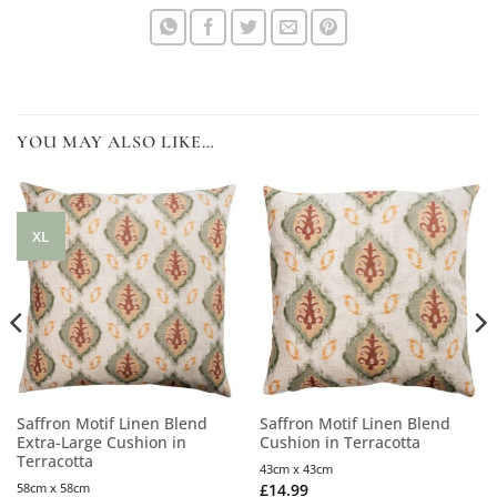
YOU MAY ALSO LIKE…
XL
Saffron Motif Linen Blend
Saffron Motif Linen Blend
Extra-Large Cushion in
Cushion in Terracotta
Terracotta
43cm x 43cm
58cm x 58cm
£
14.99