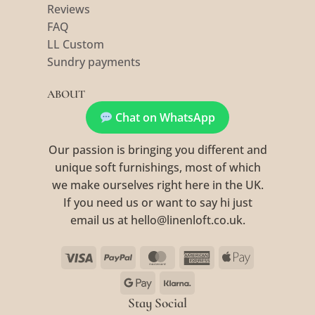
Reviews
FAQ
LL Custom
Sundry payments
ABOUT
Chat on WhatsApp
Our passion is bringing you different and
unique soft furnishings, most of which
we make ourselves right here in the UK.
If you need us or want to say hi just
email us at hello@linenloft.co.uk.
Visa
PayPal
MasterCard
American
Apple
Express
Pay
Google
Klarna
Pay
Stay Social