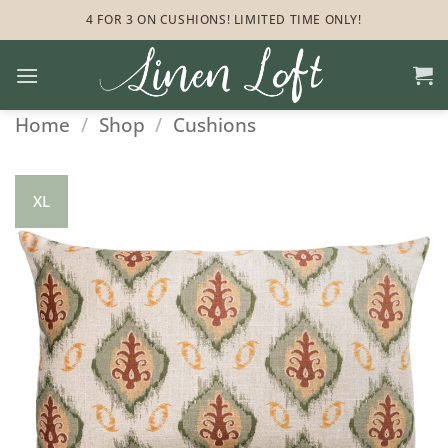
Skip
4 FOR 3 ON CUSHIONS! LIMITED TIME ONLY!
to
content
Home
/
Shop
/
Cushions
XL