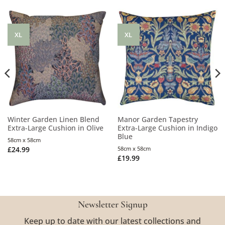
XL
XL
Winter Garden Linen Blend
Manor Garden Tapestry
Extra-Large Cushion in Olive
Extra-Large Cushion in Indigo
Blue
58cm x 58cm
£
24.99
58cm x 58cm
£
19.99
Newsletter Signup
Keep up to date with our latest collections and