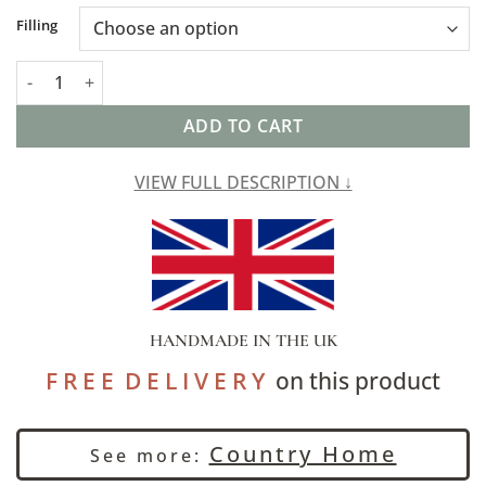
Alternative:
Filling
Saffron Motif Linen Blend XL Rectangular Cushion in Terracott
ADD TO CART
VIEW FULL DESCRIPTION ↓
HANDMADE IN THE UK
F R E E D E L I V E R Y
on this product
Country Home
See more: