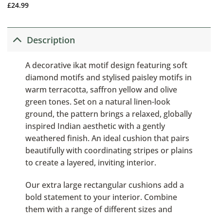
£
24.99
Description
A decorative ikat motif design featuring soft
diamond motifs and stylised paisley motifs in
warm terracotta, saffron yellow and olive
green tones. Set on a natural linen-look
ground, the pattern brings a relaxed, globally
inspired Indian aesthetic with a gently
weathered finish. An ideal cushion that pairs
beautifully with coordinating stripes or plains
to create a layered, inviting interior.
Our extra large rectangular cushions add a
bold statement to your interior. Combine
them with a range of different sizes and