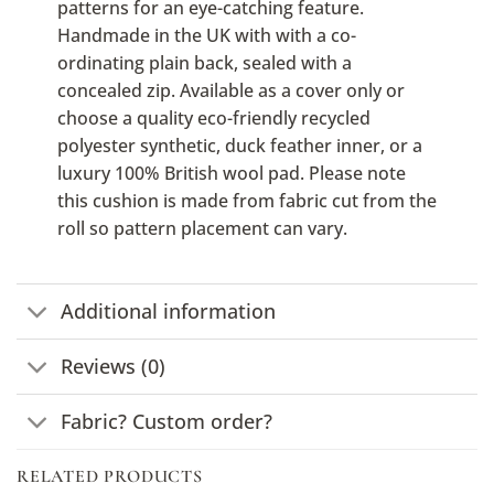
patterns for an eye-catching feature.
Handmade in the UK with with a co-
ordinating plain back, sealed with a
concealed zip. Available as a cover only or
choose a quality eco-friendly recycled
polyester synthetic, duck feather inner, or a
luxury 100% British wool pad. Please note
this cushion is made from fabric cut from the
roll so pattern placement can vary.
Additional information
Reviews (0)
Fabric? Custom order?
RELATED PRODUCTS