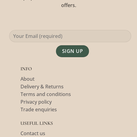
offers.
Alternative:
INFO
About
Delivery & Returns
Terms and conditions
Privacy policy
Trade enquiries
USEFUL LINKS
Contact us