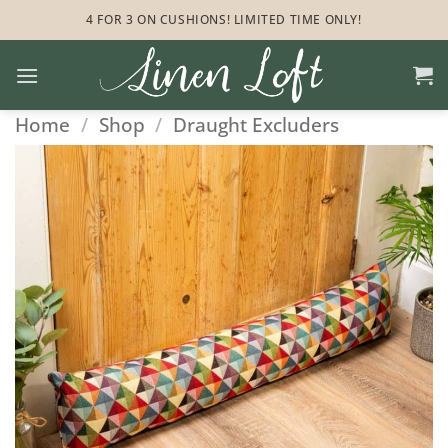
Skip
4 FOR 3 ON CUSHIONS! LIMITED TIME ONLY!
to
content
Home
/
Shop
/
Draught Excluders