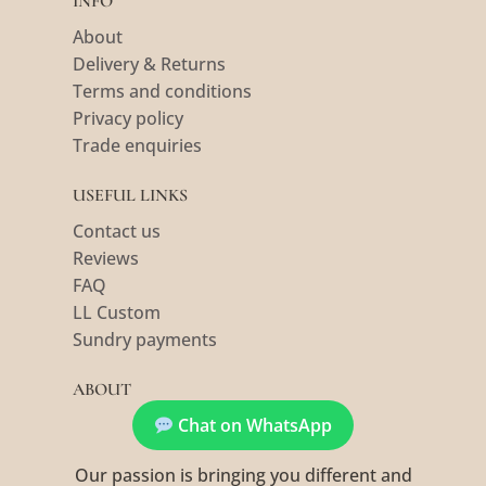
INFO
About
Delivery & Returns
Terms and conditions
Privacy policy
Trade enquiries
USEFUL LINKS
Contact us
Reviews
FAQ
LL Custom
Sundry payments
ABOUT
Chat on WhatsApp
Our passion is bringing you different and