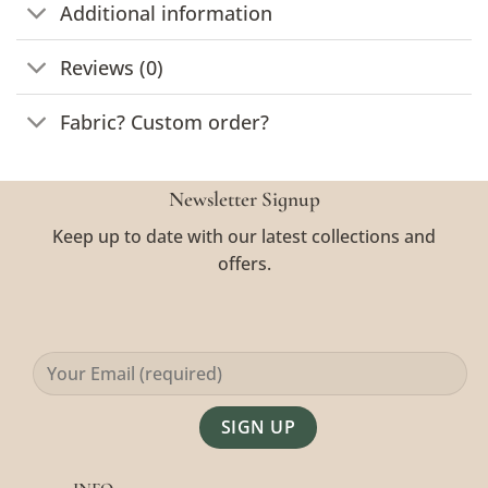
Additional information
Reviews (0)
Fabric? Custom order?
Newsletter Signup
Keep up to date with our latest collections and
offers.
Alternative: