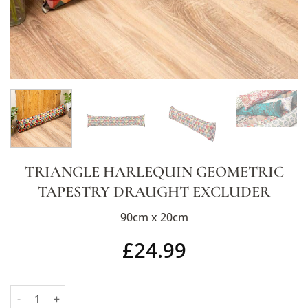
TRIANGLE HARLEQUIN GEOMETRIC
TAPESTRY DRAUGHT EXCLUDER
90cm x 20cm
£
24.99
Triangle Harlequin Geometric Tapestry Draught Excluder quant
Alternative: