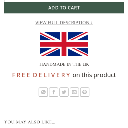
ADD TO CART
VIEW FULL DESCRIPTION ↓
HANDMADE IN THE UK
F R E E D E L I V E R Y
on this product
YOU MAY ALSO LIKE…