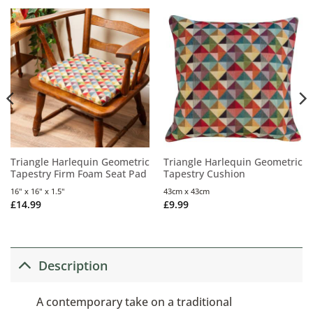
Triangle Harlequin Geometric
Triangle Harlequin Geometric
Tapestry Firm Foam Seat Pad
Tapestry Cushion
16" x 16" x 1.5"
43cm x 43cm
£
14.99
£
9.99
Description
A contemporary take on a traditional