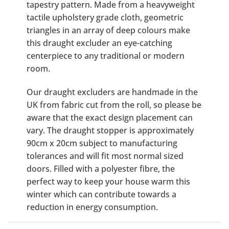
tapestry pattern. Made from a heavyweight
tactile upholstery grade cloth, geometric
triangles in an array of deep colours make
this draught excluder an eye-catching
centerpiece to any traditional or modern
room.
Our draught excluders are handmade in the
UK from fabric cut from the roll, so please be
aware that the exact design placement can
vary. The draught stopper is approximately
90cm x 20cm subject to manufacturing
tolerances and will fit most normal sized
doors. Filled with a polyester fibre, the
perfect way to keep your house warm this
winter which can contribute towards a
reduction in energy consumption.