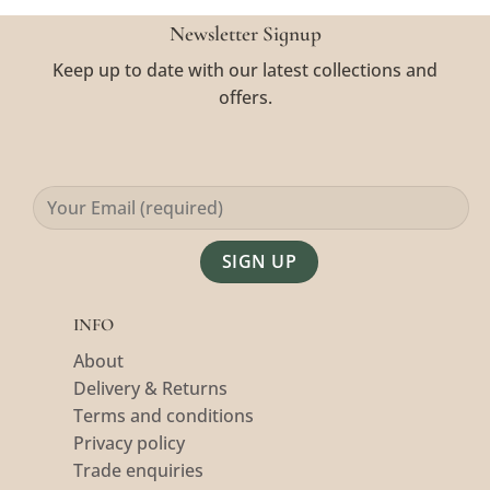
Newsletter Signup
Keep up to date with our latest collections and
offers.
Alternative:
INFO
About
Delivery & Returns
Terms and conditions
Privacy policy
Trade enquiries