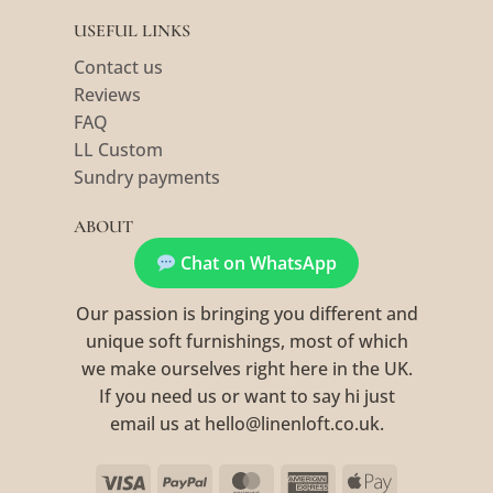
USEFUL LINKS
Contact us
Reviews
FAQ
LL Custom
Sundry payments
ABOUT
Chat on WhatsApp
Our passion is bringing you different and
unique soft furnishings, most of which
we make ourselves right here in the UK.
If you need us or want to say hi just
email us at hello@linenloft.co.uk.
Visa
PayPal
MasterCard
American
Apple