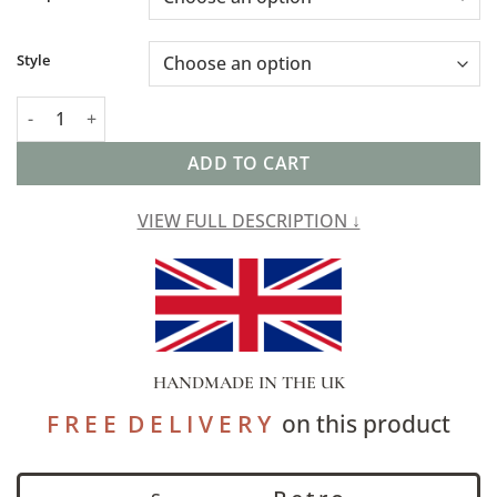
Style
Triangle Harlequin Geometric Tapestry Lampshade quantity
ADD TO CART
VIEW FULL DESCRIPTION ↓
HANDMADE IN THE UK
F R E E D E L I V E R Y
on this product