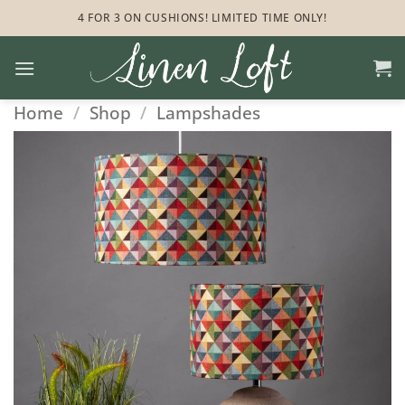
Skip
4 FOR 3 ON CUSHIONS! LIMITED TIME ONLY!
to
content
Home
/
Shop
/
Lampshades