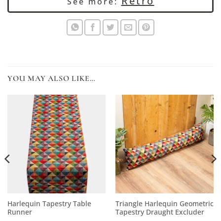
Retro
See more:
YOU MAY ALSO LIKE…
Harlequin Tapestry Table
Triangle Harlequin Geometric
Runner
Tapestry Draught Excluder