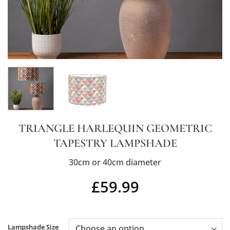
TRIANGLE HARLEQUIN GEOMETRIC
TAPESTRY LAMPSHADE
30cm or 40cm diameter
£
59.99
Alternative:
Lampshade Size