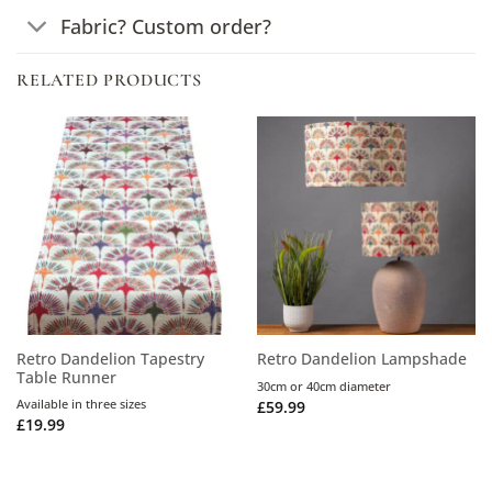
Fabric? Custom order?
RELATED PRODUCTS
Retro Dandelion Tapestry
Retro Dandelion Lampshade
Table Runner
30cm or 40cm diameter
Available in three sizes
£
59.99
£
19.99