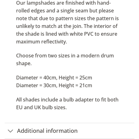
Our lampshades are finished with hand-
rolled edges and a single seam but please
note that due to pattern sizes the pattern is
unlikely to match at the join. The interior of
the shade is lined with white PVC to ensure
maximum reflectivity.
Choose from two sizes in a modern drum
shape.
Diameter = 40cm, Height = 25cm
Diameter = 30cm, Height = 21cm
All shades include a bulb adapter to fit both
EU and UK bulb sizes.
Additional information