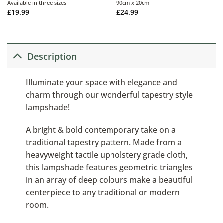
Available in three sizes
90cm x 20cm
£
19.99
£
24.99
Description
Illuminate your space with elegance and
charm through our wonderful tapestry style
lampshade!
A bright & bold contemporary take on a
traditional tapestry pattern. Made from a
heavyweight tactile upholstery grade cloth,
this lampshade features geometric triangles
in an array of deep colours make a beautiful
centerpiece to any traditional or modern
room.