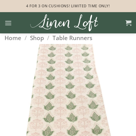
Skip
4 FOR 3 ON CUSHIONS! LIMITED TIME ONLY!
to
content
Home
/
Shop
/
Table Runners