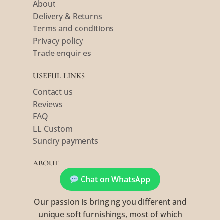
About
Delivery & Returns
Terms and conditions
Privacy policy
Trade enquiries
USEFUL LINKS
Contact us
Reviews
FAQ
LL Custom
Sundry payments
ABOUT
Chat on WhatsApp
Our passion is bringing you different and
unique soft furnishings, most of which