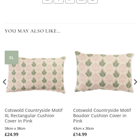
YOU MAY ALSO LIKE…
XL
Cotswold Countryside Motif
Cotswold Countryside Motif
XL Rectangular Cushion
Boudoir Cushion Cover in
Cover in Pink
Pink
58cm x 38cm
43cm x 30cm
£
24.99
£
14.99