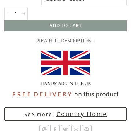
Cotswold Countryside Motif Table Runner in Pink quantity
ADD TO CART
VIEW FULL DESCRIPTION ↓
HANDMADE IN THE UK
F R E E D E L I V E R Y
on this product
Country Home
See more: