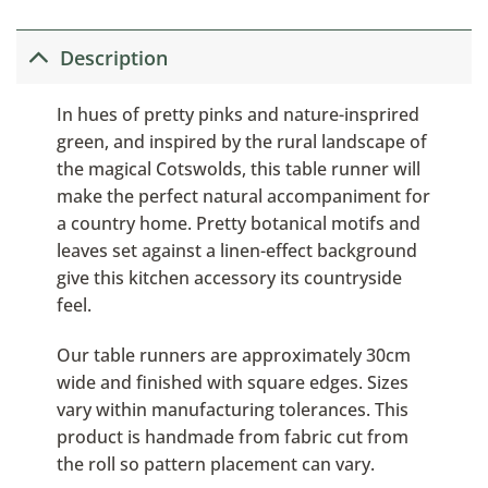
Description
In hues of pretty pinks and nature-insprired
green, and inspired by the rural landscape of
the magical Cotswolds, this table runner will
make the perfect natural accompaniment for
a country home. Pretty botanical motifs and
leaves set against a linen-effect background
give this kitchen accessory its countryside
feel.
Our table runners are approximately 30cm
wide and finished with square edges. Sizes
vary within manufacturing tolerances. This
product is handmade from fabric cut from
the roll so pattern placement can vary.