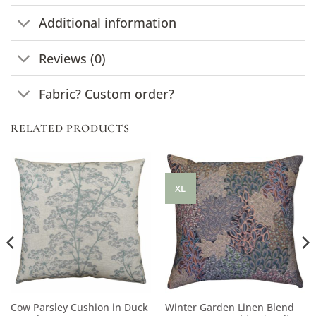
Additional information
Reviews (0)
Fabric? Custom order?
RELATED PRODUCTS
XL
Cow Parsley Cushion in Duck
Winter Garden Linen Blend