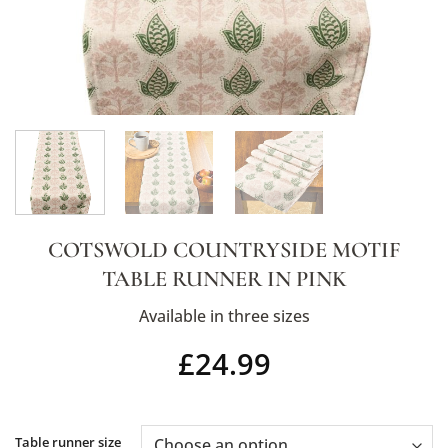
COTSWOLD COUNTRYSIDE MOTIF
TABLE RUNNER IN PINK
Available in three sizes
£
24.99
Alternative:
Table runner size