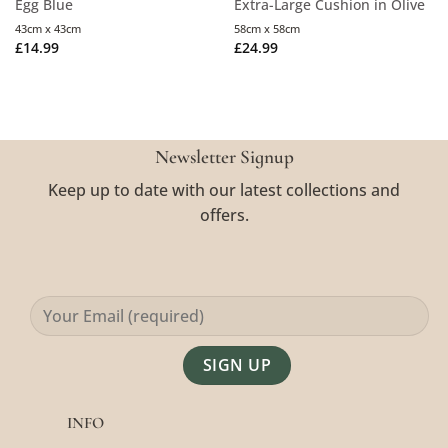
Egg Blue
Extra-Large Cushion in Olive
43cm x 43cm
58cm x 58cm
£
14.99
£
24.99
Newsletter Signup
Keep up to date with our latest collections and
offers.
Alternative:
INFO