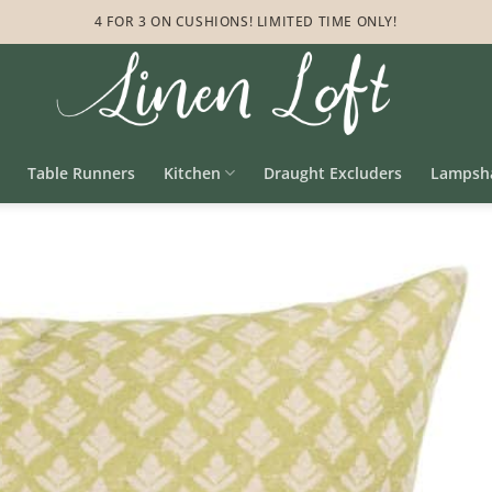
4 FOR 3 ON CUSHIONS! LIMITED TIME ONLY!
Table Runners
Kitchen
Draught Excluders
Lampsh