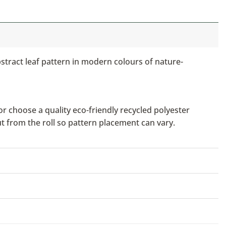
bstract leaf pattern in modern colours of nature-
or choose a quality eco-friendly recycled polyester
ut from the roll so pattern placement can vary.