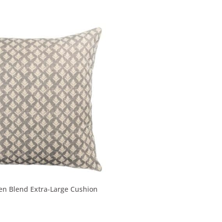
nen Blend Extra-Large Cushion