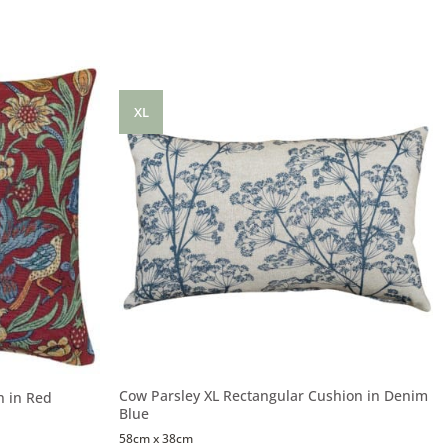
XL
Cow Parsley XL Rectangular Cushion in Denim
n in Red
Blue
58cm x 38cm