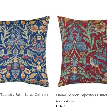
Tapestry Extra-Large Cushion
Manor Garden Tapestry Cushio
43cm x 43cm
£
14.99