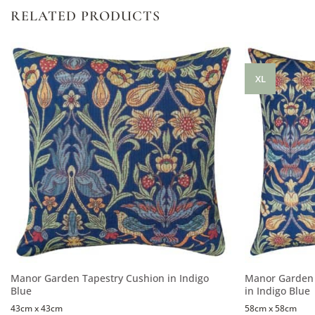
RELATED PRODUCTS
XL
Manor Garden Tapestry Cushion in Indigo
Manor Garden 
Blue
in Indigo Blue
43cm x 43cm
58cm x 58cm