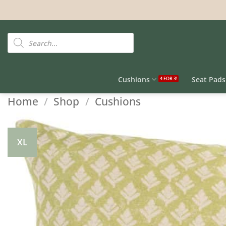
Skip
to
content
Products
search
Cushions
Seat Pads
Home
/
Shop
/
Cushions
XL