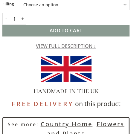
Alternative:
Filling
Rustic Leaf Linen Blend Extra-Large Cushion in Pale Green quant
ADD TO CART
VIEW FULL DESCRIPTION ↓
HANDMADE IN THE UK
F R E E D E L I V E R Y
on this product
Country Home
Flowers
See more:
,
and Plants