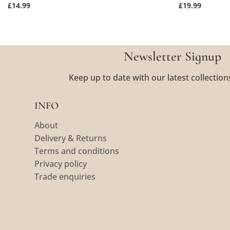
£
14.99
£
19.99
Newsletter Signup
Keep up to date with our latest collection
INFO
About
Delivery & Returns
Terms and conditions
Privacy policy
Trade enquiries