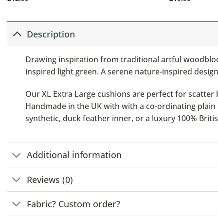
Description
Drawing inspiration from traditional artful woodblock
inspired light green. A serene nature-inspired design
Our XL Extra Large cushions are perfect for scatter b
Handmade in the UK with with a co-ordinating plain b
synthetic, duck feather inner, or a luxury 100% Brit
Additional information
Reviews (0)
Fabric? Custom order?