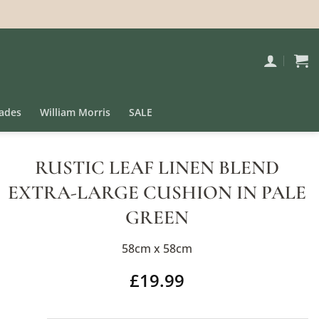
ades
William Morris
SALE
RUSTIC LEAF LINEN BLEND
EXTRA-LARGE CUSHION IN PALE
GREEN
58cm x 58cm
£
19.99