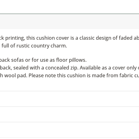
 printing, this cushion cover is a classic design of faded a
 full of rustic country charm.
ack sofas or for use as floor pillows.
ack, sealed with a concealed zip. Available as a cover only 
ish wool pad. Please note this cushion is made from fabric c