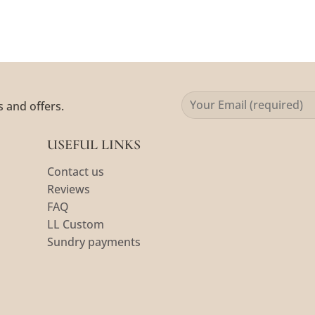
s and offers.
USEFUL LINKS
Contact us
Reviews
FAQ
LL Custom
Sundry payments