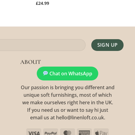
£
24.99
Alternative:
ABOUT
Chat on WhatsApp
Our passion is bringing you different and
unique soft furnishings, most of which
we make ourselves right here in the UK.
If you need us or want to say hi just
email us at hello@linenloft.co.uk.
Visa
PayPal
MasterCard
American
Apple