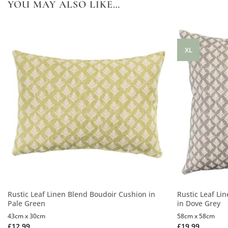
YOU MAY ALSO LIKE…
XL
Rustic Leaf Linen Blend Boudoir Cushion in
Rustic Leaf Li
Pale Green
in Dove Grey
43cm x 30cm
58cm x 58cm
£
12.99
£
19.99